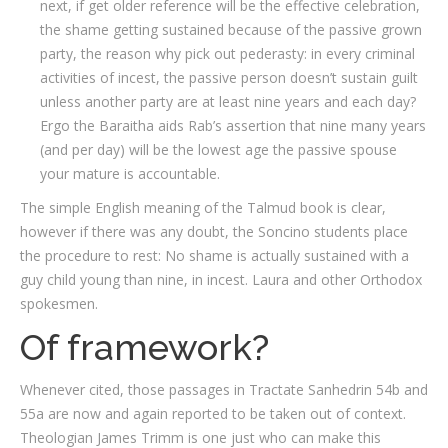
next, if get older reference will be the effective celebration,
the shame getting sustained because of the passive grown
party, the reason why pick out pederasty: in every criminal
activities of incest, the passive person doesn’t sustain guilt
unless another party are at least nine years and each day?
Ergo the Baraitha aids Rab’s assertion that nine many years
(and per day) will be the lowest age the passive spouse
your mature is accountable.
The simple English meaning of the Talmud book is clear,
however if there was any doubt, the Soncino students place
the procedure to rest: No shame is actually sustained with a
guy child young than nine, in incest. Laura and other Orthodox
spokesmen.
Of framework?
Whenever cited, those passages in Tractate Sanhedrin 54b and
55a are now and again reported to be taken out of context.
Theologian James Trimm is one just who can make this