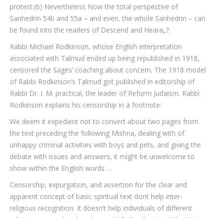
protest.(6) Nevertheless Now the total perspective of
Sanhedrin 54b and 55a – and even, the whole Sanhedrin – can
be found into the readers of Descend and Heara„?.
Rabbi Michael Rodkinson, whose English interpretation
associated with Talmud ended up being republished in 1918,
censored the Sages’ coaching about concern. The 1918 model
of Rabbi Rodkinson’s Talmud got published in editorship of
Rabbi Dr. I. M. practical, the leader of Reform Judaism. Rabbi
Rodkinson explains his censorship in a footnote:
We deem it expedient not to convert about two pages from
the text preceding the following Mishna, dealing with of
unhappy criminal activities with boys and pets, and giving the
debate with issues and answers, it might be unwelcome to
show within the English words …
Censorship, expurgation, and assertion for the clear and
apparent concept of basic spiritual text dont help inter-
religious recognition. It doesn’t help individuals of different