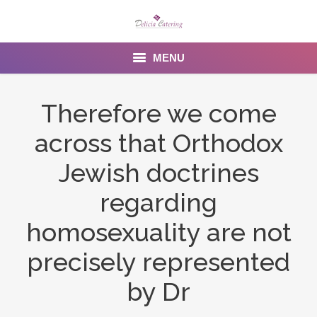
MENU
Home
Therefore we come
About us
across that Orthodox
Services
Jewish doctrines
Menu
regarding
homosexuality are not
Gallery
precisely represented
Venues
by Dr
Contact Us