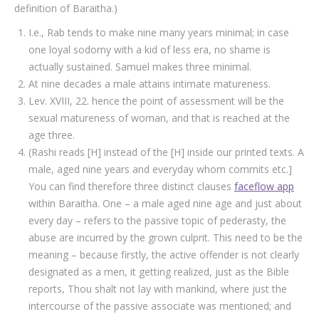
definition of Baraitha.)
I.e., Rab tends to make nine many years minimal; in case
one loyal sodomy with a kid of less era, no shame is
actually sustained. Samuel makes three minimal.
At nine decades a male attains intimate matureness.
Lev. XVIII, 22. hence the point of assessment will be the
sexual matureness of woman, and that is reached at the
age three.
(Rashi reads [H] instead of the [H] inside our printed texts. A
male, aged nine years and everyday whom commits etc.]
You can find therefore three distinct clauses
faceflow app
within Baraitha.
One – a male aged nine age and just about
every day – refers to the passive topic of pederasty, the
abuse are incurred by the grown culprit. This need to be the
meaning – because firstly, the active offender is not clearly
designated as a men, it getting realized, just as the Bible
reports, Thou shalt not lay with mankind, where just the
intercourse of the passive associate was mentioned; and