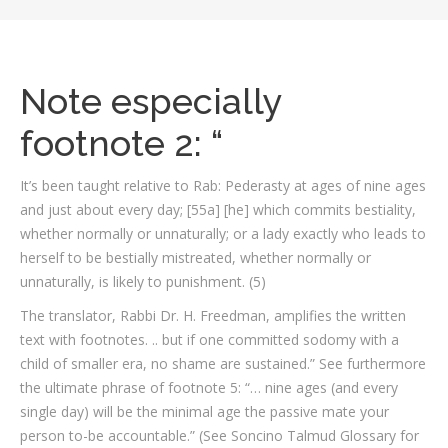
Note especially
footnote 2: “
It’s been taught relative to Rab: Pederasty at ages of nine ages
and just about every day; [55a] [he] which commits bestiality,
whether normally or unnaturally; or a lady exactly who leads to
herself to be bestially mistreated, whether normally or
unnaturally, is likely to punishment. (5)
The translator, Rabbi Dr. H. Freedman, amplifies the written
text with footnotes. .. but if one committed sodomy with a
child of smaller era, no shame are sustained.” See furthermore
the ultimate phrase of footnote 5: “… nine ages (and every
single day) will be the minimal age the passive mate your
person to-be accountable.” (See Soncino Talmud Glossary for