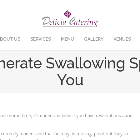
BOUT US
SERVICES
MENU
GALLERY
VENUES
enerate Swallowing S
You
ite some time, it’s understandable if you have reservations about
currently, understand that he may, in moving, point out they to