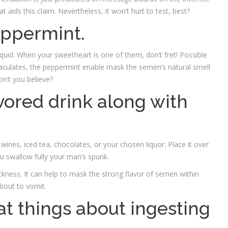
t aids this claim. Nevertheless, it won’t hurt to test, best?
eppermint.
quid. When your sweetheart is one of them, don’t fret! Possible
jaculates, the peppermint enable mask the semen’s natural smell
on’t you believe?
avored drink along with
wines, iced tea, chocolates, or your chosen liquor. Place it over
ou swallow fully your man’s spunk.
ckness. It can help to mask the strong flavor of semen within
bout to vomit.
at things about ingesting