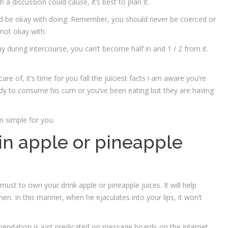
a discussion could cause, it’s best to plan it.
u’d be okay with doing. Remember, you should never be coerced or
not okay with.
y during intercourse, you can’t become half in and 1 / 2 from it.
e of, it’s time for you fall the juiciest facts i am aware you’re
ready to consume his cum or you’ve been eating but they are having
m simple for you.
 in apple or pineapple
must to own your drink apple or pineapple juices. It will help
men. In this manner, when he ejaculates into your lips, it won’t
ommendation is just predicated on message boards on the internet.