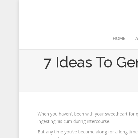
HOME
A
7 Ideas To G
When you haven’t been with your sweetheart for qu
ingesting his cum during intercourse.
But any time you’ve become along for a long time 