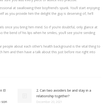
ssional at swallowing their boyfriend’s spunk. You’ll start enjoying
f as you provide him the delight the guy is deserving of, he’ll
eels once you bring him mind. So if you’re doubtful, only glance at
so the bend of his lips when he smiles, you’ll see you’re sending
ur people about each other’s health background is the vital thing to
 him and then have a talk about this just before rise right into
n El
2. Can two avoiders be and stay in a
relationship together?
o son
December 20, 2021