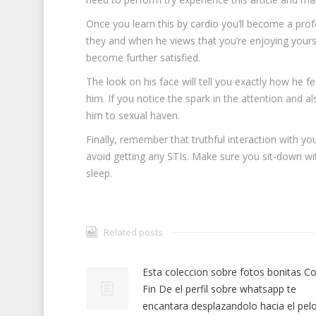
Once you learn this by cardio you’ll become a profe
they and when he views that you’re enjoying yoursel
become further satisfied.
The look on his face will tell you exactly how he f
him. If you notice the spark in the attention and al
him to sexual haven.
Finally, remember that truthful interaction with yo
avoid getting any STIs. Make sure you sit-down with
sleep.
Related posts
Esta coleccion sobre fotos bonitas Co
Fin De el perfil sobre whatsapp te
encantara desplazandolo hacia el pel