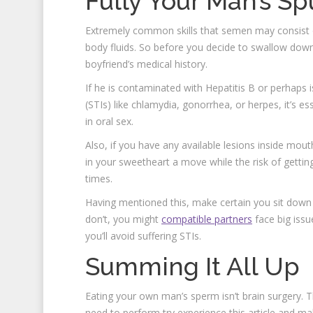
Fully Your Man’s S
Extremely common skills that semen may consist o
body fluids. So before you decide to swallow down 
boyfriend’s medical history.
If he is contaminated with Hepatitis B or perhaps i
(STIs) like chlamydia, gonorrhea, or herpes, it’s es
in oral sex.
Also, if you have any available lesions inside mouth
in your sweetheart a move while the risk of gettin
times.
Having mentioned this, make certain you sit down 
don’t, you might
compatible partners
face big issu
you’ll avoid suffering STIs.
Summing It All Up
Eating your own man’s sperm isn’t brain surgery. T
need to perform try experience this article and ma