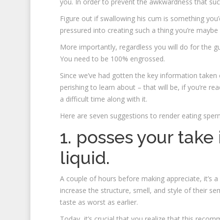
you. In order to prevent the awkwardness that such 
Figure out if swallowing his cum is something yo
pressured into creating such a thing you’re maybe 
More importantly, regardless you will do for the gu
You need to be 100% engrossed.
Since we’ve had gotten the key information taken car
perishing to learn about – that will be, if you’re 
a difficult time along with it.
Here are seven suggestions to render eating sper
1. posses your take
liquid.
A couple of hours before making appreciate, it’s a 
increase the structure, smell, and style of their se
taste as worst as earlier.
Today, it’s crucial that you realize that this rec