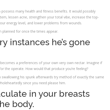
possess many health and fitness benefits. It would possibly
m, lessen acne, strengthen your total vibe, increase the top-
our energy level, and lower problems from wounds.
m planned for once the times appear.
ry instances he’s gone
 becomes a preferences of your own very own nectar. Imagine if
 for the operate. How would that produce you’re feeling?
h swallowing his spunk afterwards try method of exactly the same
 wholeheartedly since you need please him.
jaculate in your breasts
the body.