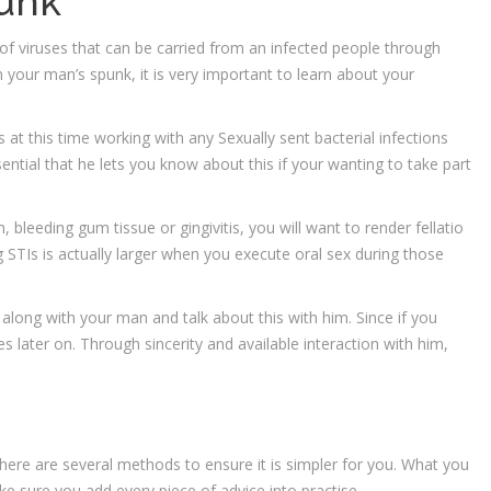
punk
f viruses that can be carried from an infected people through
your man’s spunk, it is very important to learn about your
s at this time working with any Sexually sent bacterial infections
sential that he lets you know about this if your wanting to take part
, bleeding gum tissue or gingivitis, you will want to render fellatio
g STIs is actually larger when you execute oral sex during those
along with your man and talk about this with him. Since if you
es later on. Through sincerity and available interaction with him,
here are several methods to ensure it is simpler for you. What you
ke sure you add every piece of advice into practise.