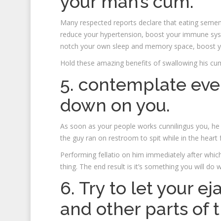
your man’s cum.
Many respected reports declare that eating semen 
reduce your hypertension, boost your immune syste
notch your own sleep and memory space, boost y
Hold these amazing benefits of swallowing his cu
5. contemplate eve
down on you.
As soon as your people works cunnilingus you, he
the guy ran on restroom to spit while in the heart
Performing fellatio on him immediately after whic
thing. The end result is it’s something you will do
6. Try to let your e
and other parts of 