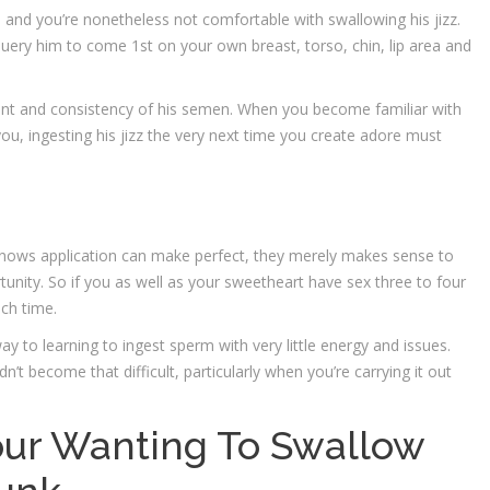
 and you’re nonetheless not comfortable with swallowing his jizz.
query him to come 1st on your own breast, torso, chin, lip area and
ent and consistency of his semen. When you become familiar with
 you, ingesting his jizz the very next time you create adore must
 knows application can make perfect, they merely makes sense to
tunity. So if you as well as your sweetheart have sex three to four
ach time.
y to learning to ingest sperm with very little energy and issues.
ldn’t become that difficult, particularly when you’re carrying it out
Your Wanting To Swallow