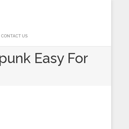
CONTACT US
punk Easy For