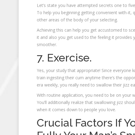
Let’s state you have attempted secrets one to five
To help you beginning getting convenient with-it, 
other areas of the body of your selecting.
Achieving this can help you get accustomed to sc
it and also you get used to the feeling it provides
smoother.
7. Exercise.
Yes, your study that appropriate! Since everyone
train ingesting their cum anytime there’s the oppor
era weekly, you really need to swallow their jizz e
With routine application, you need to be on your wa
You’ll additionally realize that swallowing jizz shou
when it comes down to people you love.
Crucial Factors If 