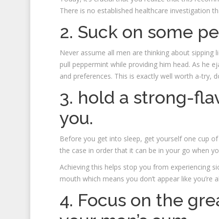
There is no established healthcare investigation tha
2. Suck on some p
Never assume all men are thinking about sipping li
pull peppermint while providing him head. As he e
and preferences. This is exactly well worth a-try, d
3. hold a strong-fl
you.
Before you get into sleep, get yourself one cup of 
the case in order that it can be in your go when y
Achieving this helps stop you from experiencing si
mouth which means you don’t appear like you’re a
4. Focus on the gre