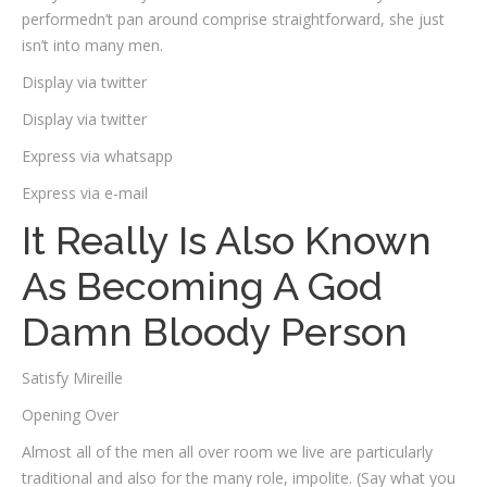
performedn’t pan around comprise straightforward, she just
isn’t into many men.
Display via twitter
Display via twitter
Express via whatsapp
Express via e-mail
It Really Is Also Known
As Becoming A God
Damn Bloody Person
Satisfy Mireille
Opening Over
Almost all of the men all over room we live are particularly
traditional and also for the many role, impolite. (Say what you