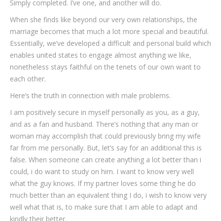
Simply completed. I’ve one, and another will do.
When she finds like beyond our very own relationships, the
marriage becomes that much a lot more special and beautiful.
Essentially, we’ve developed a difficult and personal build which
enables united states to engage almost anything we like,
nonetheless stays faithful on the tenets of our own want to
each other.
Here’s the truth in connection with male problems.
I am positively secure in myself personally as you, as a guy,
and as a fan and husband. There’s nothing that any man or
woman may accomplish that could previously bring my wife
far from me personally. But, let’s say for an additional this is
false. When someone can create anything a lot better than i
could, i do want to study on him. I want to know very well
what the guy knows. If my partner loves some thing he do
much better than an equivalent thing I do, i wish to know very
well what that is, to make sure that I am able to adapt and
kindly their better.