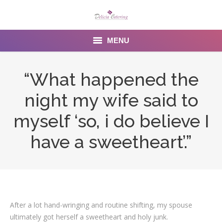
MENU
Home
“What happened the
About us
night my wife said to
Services
myself ‘so, i do believe I
Menu
have a sweetheart’.”
Gallery
Venues
Contact Us
After a lot hand-wringing and routine shifting, my spouse
ultimately got herself a sweetheart and holy junk.