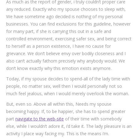
As much as the report of gender, i truly couldn’t proper care
any reduced. Exactly who my spouse chooses to sleep with,
We have sometime ago decided is nothing of my personal
businesses. You can find exclusions for this guideline, however
for many part, if she is carrying this out in a safe and
controlled environment, exercising safer sex, and being correct
to herself as a person existence, I have no cause for
grievance. We don’t believe envy over bodily closeness and I
also can’t actually fathom precisely why anybody would. We
don’t know exactly why this emotion exists anymore.
Today, if my spouse decides to spend-all of the lady time with
people, no matter sex, well then I would personally not so
much feel jealous, when I would merely overlook the woman.
But, even so. Above all within this, Needs my spouse
becoming happy. If, to be happier, she has to spend greater
part
navigate to the web-site
of their time with somebody
else, while I wouldn’t adore it, i’d take it. The lady pleasure is an
activity I place way facing my. This is the means i’m.