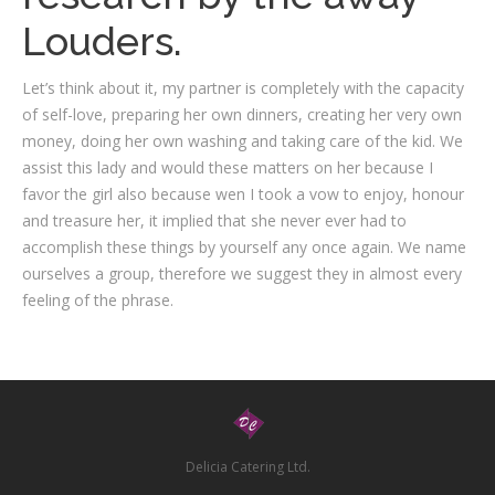
Louders.
Let’s think about it, my partner is completely with the capacity
of self-love, preparing her own dinners, creating her very own
money, doing her own washing and taking care of the kid. We
assist this lady and would these matters on her because I
favor the girl also because wen I took a vow to enjoy, honour
and treasure her, it implied that she never ever had to
accomplish these things by yourself any once again. We name
ourselves a group, therefore we suggest they in almost every
feeling of the phrase.
Delicia Catering Ltd.