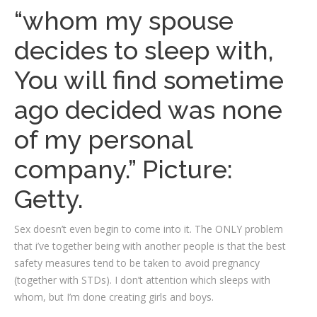
“whom my spouse
decides to sleep with,
You will find sometime
ago decided was none
of my personal
company.” Picture:
Getty.
Sex doesn’t even begin to come into it. The ONLY problem
that i’ve together being with another people is that the best
safety measures tend to be taken to avoid pregnancy
(together with STDs). I don’t attention which sleeps with
whom, but I’m done creating girls and boys.