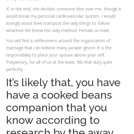
If, in the end, she decides someone else over me, though it
would break my personal cardiovascular system, I would
lovingly assist their transport the lady things to follow
whatever life threw this lady method. Female or male.
You will find a selflessness around the organization of
marriage that i do believe many people ignore. It is the
responsibility to place your spouse above your self.
Polyamory, for all of us at the least, fills that duty quite
perfectly.
It’s likely that, you have
have a cooked beans
companion that you
know according to
research by the away