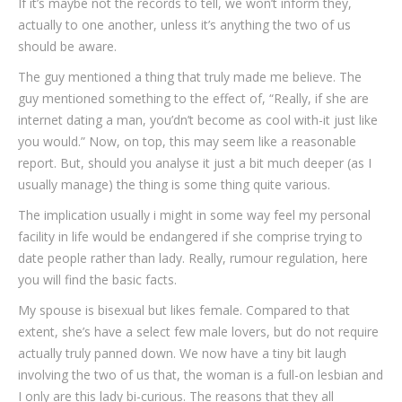
If it’s maybe not the records to tell, we won’t inform they,
actually to one another, unless it’s anything the two of us
should be aware.
The guy mentioned a thing that truly made me believe. The
guy mentioned something to the effect of, “Really, if she are
internet dating a man, you’dn’t become as cool with-it just like
you would.” Now, on top, this may seem like a reasonable
report. But, should you analyse it just a bit much deeper (as I
usually manage) the thing is some thing quite various.
The implication usually i might in some way feel my personal
facility in life would be endangered if she comprise trying to
date people rather than lady. Really, rumour regulation, here
you will find the basic facts.
My spouse is bisexual but likes female. Compared to that
extent, she’s have a select few male lovers, but do not require
actually truly panned down. We now have a tiny bit laugh
involving the two of us that, the woman is a full-on lesbian and
I only are this lady bi-curious. The reasons that they all