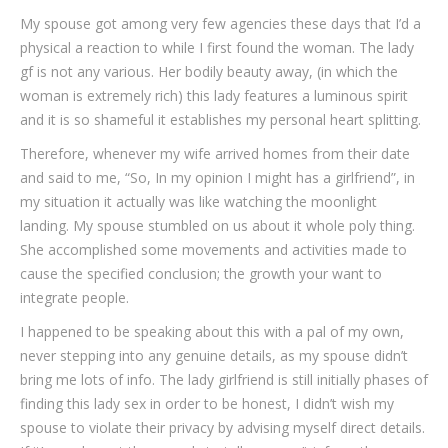
My spouse got among very few agencies these days that I’d a
physical a reaction to while I first found the woman. The lady
gf is not any various. Her bodily beauty away, (in which the
woman is extremely rich) this lady features a luminous spirit
and it is so shameful it establishes my personal heart splitting.
Therefore, whenever my wife arrived homes from their date
and said to me, “So, In my opinion I might has a girlfriend”, in
my situation it actually was like watching the moonlight
landing. My spouse stumbled on us about it whole poly thing.
She accomplished some movements and activities made to
cause the specified conclusion; the growth your want to
integrate people.
I happened to be speaking about this with a pal of my own,
never stepping into any genuine details, as my spouse didn’t
bring me lots of info.
The lady girlfriend is still initially phases of
finding this lady sex in order to be honest, I didn’t wish my
spouse to violate their privacy by advising myself direct details.