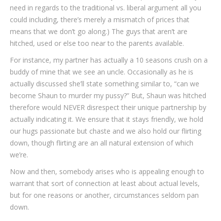
need in regards to the traditional vs. liberal argument all you
could including, there’s merely a mismatch of prices that
means that we don’t go along.) The guys that aren’t are
hitched, used or else too near to the parents available.
For instance, my partner has actually a 10 seasons crush on a
buddy of mine that we see an uncle. Occasionally as he is
actually discussed she’ll state something similar to, “can we
become Shaun to murder my pussy?” But, Shaun was hitched
therefore would NEVER disrespect their unique partnership by
actually indicating it. We ensure that it stays friendly, we hold
our hugs passionate but chaste and we also hold our flirting
down, though flirting are an all natural extension of which
we’re.
Now and then, somebody arises who is appealing enough to
warrant that sort of connection at least about actual levels,
but for one reasons or another, circumstances seldom pan
down.