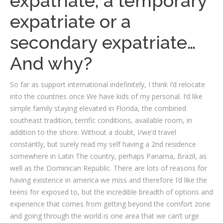
expatriate, a temporary
expatriate or a
secondary expatriate…
And why?
So far as support international indefinitely, I think I’d relocate
into the countries once We have kids of my personal. I’d like
simple family staying elevated in Florida, the combined
southeast tradition, terrific conditions, available room, in
addition to the shore. Without a doubt, I/we’d travel
constantly, but surely read my self having a 2nd residence
somewhere in Latin The country, perhaps Panama, Brazil, as
well as the Dominican Republic. There are lots of reasons for
having existence in america we miss and therefore I’d like the
teens for exposed to, but the incredible breadth of options and
experience that comes from getting beyond the comfort zone
and going through the world is one area that we can’t urge