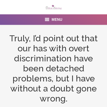
MENU
Home
Truly, I’d point out that
About us
our has with overt
Services
discrimination have
Menu
been detached
problems, but I have
Gallery
without a doubt gone
Venues
wrong.
Contact Us