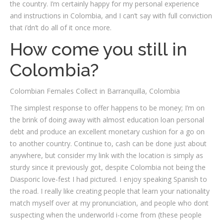
the country. I’m certainly happy for my personal experience
and instructions in Colombia, and I can’t say with full conviction
that i’dn’t do all of it once more.
How come you still in
Colombia?
Colombian Females Collect in Barranquilla, Colombia
The simplest response to offer happens to be money; I’m on
the brink of doing away with almost education loan personal
debt and produce an excellent monetary cushion for a go on
to another country. Continue to, cash can be done just about
anywhere, but consider my link with the location is simply as
sturdy since it previously got, despite Colombia not being the
Diasporic love-fest I had pictured. I enjoy speaking Spanish to
the road. I really like creating people that learn your nationality
match myself over at my pronunciation, and people who dont
suspecting when the underworld i-come from (these people