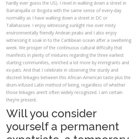
hardly ever guess the US). I revel in walking down a street in
Barranquilla or Bogota with the same sense of every-day
normality as I have walking down a street in DC or
Tallahassee. I enjoy witnessing sunlight rise over misty
environmentally friendly Andean peaks and I also enjoy
witnessing it soak in to the Caribbean ocean after a sweltering
week. We prosper of the continuous cultural difficulty that
manifests in plenty of mixtures regarding the three earliest
starting communities, enriched a lot more by immigrants and
ex-pats. And that I celebrate in observing the sturdy and
discreet linkages between this African-American taste plus the
drum-infused Latin method of being, regardless of whether
those linkages aren’t often widely recognized. I am certain
they’re present.
Will you consider
yourself a permanent