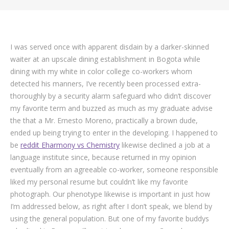
I was served once with apparent disdain by a darker-skinned
waiter at an upscale dining establishment in Bogota while
dining with my white in color college co-workers whom
detected his manners, I’ve recently been processed extra-
thoroughly by a security alarm safeguard who didn’t discover
my favorite term and buzzed as much as my graduate advise
the that a Mr. Ernesto Moreno, practically a brown dude,
ended up being trying to enter in the developing. I happened to
be
reddit Eharmony vs Chemistry
likewise declined a job at a
language institute since, because returned in my opinion
eventually from an agreeable co-worker, someone responsible
liked my personal resume but couldn’t like my favorite
photograph. Our phenotype likewise is important in just how
I’m addressed below, as right after I don’t speak, we blend by
using the general population.
But one of my favorite buddys