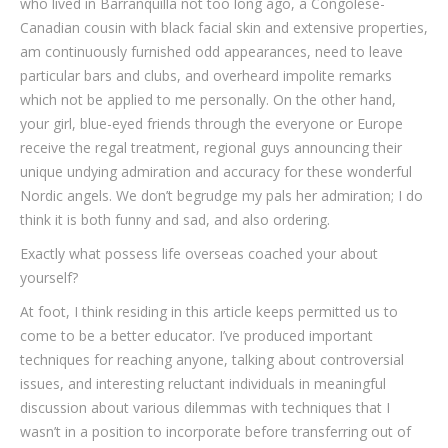
who lived in Barranquilla not too long ago, a Congolese-
Canadian cousin with black facial skin and extensive properties,
am continuously furnished odd appearances, need to leave
particular bars and clubs, and overheard impolite remarks
which not be applied to me personally. On the other hand,
your girl, blue-eyed friends through the everyone or Europe
receive the regal treatment, regional guys announcing their
unique undying admiration and accuracy for these wonderful
Nordic angels. We don’t begrudge my pals her admiration; I do
think it is both funny and sad, and also ordering.
Exactly what possess life overseas coached your about
yourself?
At foot, I think residing in this article keeps permitted us to
come to be a better educator. I’ve produced important
techniques for reaching anyone, talking about controversial
issues, and interesting reluctant individuals in meaningful
discussion about various dilemmas with techniques that I
wasn’t in a position to incorporate before transferring out of