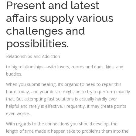
Present and latest
affairs supply various
challenges and
possibilities.
Relationships and Addiction
to big relationships—with lovers, moms and dads, kids, and
buddies.
When you submit healing, it’s organic to need to repair this
harm today, and your desire might-be to try to perform exactly
that. But attempting fast solutions is actually hardly ever
helpful and rarely is effective. Frequently, it may create points
even worse.
With regards to the connections you should develop, the
length of time made it happen take to problems them into the