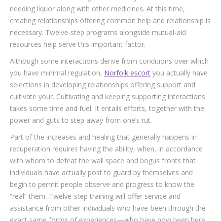
needing liquor along with other medicines. At this time,
creating relationships offering common help and relationship is
necessary. Twelve-step programs alongside mutual-aid
resources help serve this important factor.
Although some interactions derive from conditions over which
you have minimal regulation,
Norfolk escort
you actually have
selections in developing relationships offering support and
cultivate your. Cultivating and keeping supporting interactions
takes some time and fuel. It entails efforts, together with the
power and guts to step away from one’s rut.
Part of the increases and healing that generally happens in
recuperation requires having the ability, when, in accordance
with whom to defeat the wall space and bogus fronts that
individuals have actually post to guard by themselves and
begin to permit people observe and progress to know the
“real” them. Twelve-step training will offer service and
assistance from other individuals who have-been through the
exact same forms of experiences—who have now been here