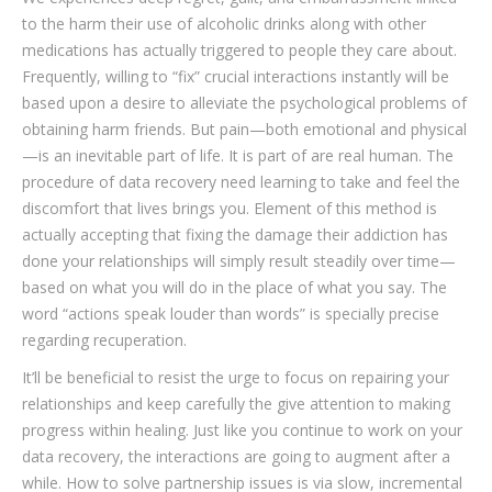
to the harm their use of alcoholic drinks along with other
medications has actually triggered to people they care about.
Frequently, willing to “fix” crucial interactions instantly will be
based upon a desire to alleviate the psychological problems of
obtaining harm friends. But pain—both emotional and physical
—is an inevitable part of life. It is part of are real human. The
procedure of data recovery need learning to take and feel the
discomfort that lives brings you. Element of this method is
actually accepting that fixing the damage their addiction has
done your relationships will simply result steadily over time—
based on what you will do in the place of what you say. The
word “actions speak louder than words” is specially precise
regarding recuperation.
It’ll be beneficial to resist the urge to focus on repairing your
relationships and keep carefully the give attention to making
progress within healing. Just like you continue to work on your
data recovery, the interactions are going to augment after a
while. How to solve partnership issues is via slow, incremental