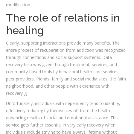
modification.
The role of relations in
healing
Clearly, supporting interactions provide many benefits. The
entire process of recuperation from addiction was recognized
through connections and social support systems. Data
recovery help was given through treatment, services, and
community-based tools by behavioral health care services,
peer providers, friends, family and social media sites, the faith
neighborhood, and other people with experience with
recovery.[i]
Unfortunately, individuals with dependency tend to identify,
effectively reducing by themselves off from the health-
enhancing results of social and emotional assistance. This
service gets further essential in very early recovery when
individuals include striving to have always lifetime without