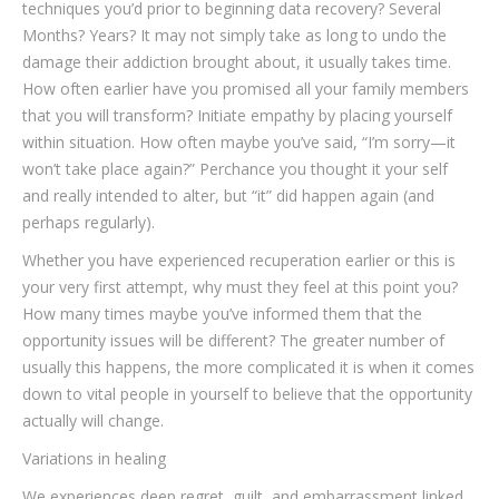
techniques you’d prior to beginning data recovery? Several
Months? Years? It may not simply take as long to undo the
damage their addiction brought about, it usually takes time.
How often earlier have you promised all your family members
that you will transform? Initiate empathy by placing yourself
within situation. How often maybe you’ve said, “I’m sorry—it
won’t take place again?” Perchance you thought it your self
and really intended to alter, but “it” did happen again (and
perhaps regularly).
Whether you have experienced recuperation earlier or this is
your very first attempt, why must they feel at this point you?
How many times maybe you’ve informed them that the
opportunity issues will be different? The greater number of
usually this happens, the more complicated it is when it comes
down to vital people in yourself to believe that the opportunity
actually will change.
Variations in healing
We experiences deep regret, guilt, and embarrassment linked