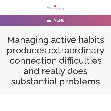
MENU
Home
Managing active habits
About us
produces extraordinary
Services
connection difficulties
Menu
and really does
substantial problems
Gallery
Venues
Contact Us