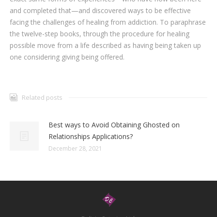
and completed that—and discovered ways to be effective
facing the challenges of healing from addiction. To paraphrase
the twelve-step books, through the procedure for healing
possible move from a life described as having being taken up
one considering giving being offered.
Related posts
Best ways to Avoid Obtaining Ghosted on
Relationships Applications?
December 28, 2021