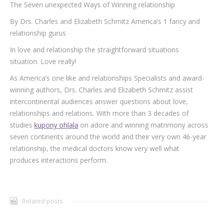
The Seven unexpected Ways of Winning relationship
By Drs. Charles and Elizabeth Schmitz America’s 1 fancy and
relationship gurus
In love and relationship the straightforward situations
situation. Love really!
As America’s one like and relationships Specialists and award-
winning authors, Drs. Charles and Elizabeth Schmitz assist
intercontinental audiences answer questions about love,
relationships and relations. With more than 3 decades of
studies
kupony ohlala
on adore and winning matrimony across
seven continents around the world and their very own 46-year
relationship, the medical doctors know very well what
produces interactions perform.
Related posts