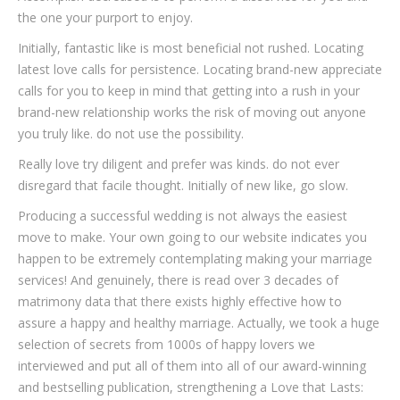
the one your purport to enjoy.
Initially, fantastic like is most beneficial not rushed. Locating
latest love calls for persistence. Locating brand-new appreciate
calls for you to keep in mind that getting into a rush in your
brand-new relationship works the risk of moving out anyone
you truly like. do not use the possibility.
Really love try diligent and prefer was kinds. do not ever
disregard that facile thought. Initially of new like, go slow.
Producing a successful wedding is not always the easiest
move to make. Your own going to our website indicates you
happen to be extremely contemplating making your marriage
services! And genuinely, there is read over 3 decades of
matrimony data that there exists highly effective how to
assure a happy and healthy marriage. Actually, we took a huge
selection of secrets from 1000s of happy lovers we
interviewed and put all of them into all of our award-winning
and bestselling publication, strengthening a Love that Lasts: