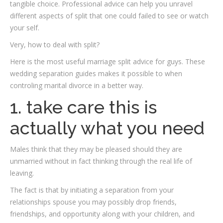
tangible choice. Professional advice can help you unravel
different aspects of split that one could failed to see or watch
your self.
Very, how to deal with split?
Here is the most useful marriage split advice for guys. These
wedding separation guides makes it possible to when
controling marital divorce in a better way.
1. take care this is
actually what you need
Males think that they may be pleased should they are
unmarried without in fact thinking through the real life of
leaving.
The fact is that by initiating a separation from your
relationships spouse you may possibly drop friends,
friendships, and opportunity along with your children, and