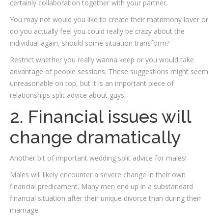
certainly collaboration together with your partner.
You may not would you like to create their matrimony lover or
do you actually feel you could really be crazy about the
individual again, should some situation transform?
Restrict whether you really wanna keep or you would take
advantage of people sessions. These suggestions might seem
unreasonable on top, but it is an important piece of
relationships split advice about guys.
2. Financial issues will
change dramatically
Another bit of important wedding split advice for males!
Males will likely encounter a severe change in their own
financial predicament. Many men end up in a substandard
financial situation after their unique divorce than during their
marriage.