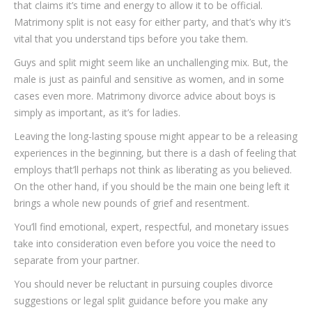
that claims it’s time and energy to allow it to be official.
Matrimony split is not easy for either party, and that’s why it’s
vital that you understand tips before you take them.
Guys and split might seem like an unchallenging mix. But, the
male is just as painful and sensitive as women, and in some
cases even more. Matrimony divorce advice about boys is
simply as important, as it’s for ladies.
Leaving the long-lasting spouse might appear to be a releasing
experiences in the beginning, but there is a dash of feeling that
employs that’ll perhaps not think as liberating as you believed.
On the other hand, if you should be the main one being left it
brings a whole new pounds of grief and resentment.
You’ll find emotional, expert, respectful, and monetary issues
take into consideration even before you voice the need to
separate from your partner.
You should never be reluctant in pursuing couples divorce
suggestions or legal split guidance before you make any