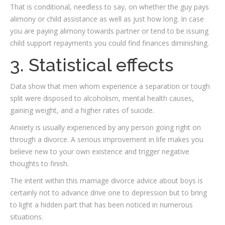
That is conditional, needless to say, on whether the guy pays
alimony or child assistance as well as just how long. In case
you are paying alimony towards partner or tend to be issuing
child support repayments you could find finances diminishing.
3. Statistical effects
Data show that men whom experience a separation or tough
split were disposed to alcoholism, mental health causes,
gaining weight, and a higher rates of suicide.
Anxiety is usually experienced by any person going right on
through a divorce. A serious improvement in life makes you
believe new to your own existence and trigger negative
thoughts to finish.
The intent within this marriage divorce advice about boys is
certainly not to advance drive one to depression but to bring
to light a hidden part that has been noticed in numerous
situations.