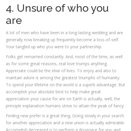
4. Unsure of who you
are
A lot of men who have been in a long-lasting wedding and are
generally now breaking up frequently become a loss-of-self.
Your tangled up who you were to your partnership.
Folks get remarried constantly. And, most of the time, as well
as for some great reasons, real love trumps anything.
Appreciate could be the elixir of lives. To enjoy and also to
maintain adore is among the greatest triumphs of humanity.
To spend your lifetime on the world is a superb advantage. But
accomplish your absolute best to help make great
appreciation your cause for are on Earth is actually, well, the
principle explanation humans strive to attain the peak of fancy.
Finding new prefer is a great thing. Going slowly in your search
for another appreciation and a new union is actually admirable.
Accomplish decreased is to perform a disservice for you and