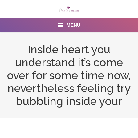
MENU
Home
Inside heart you
About us
understand it’s come
Services
over for some time now,
Menu
nevertheless feeling try
bubbling inside your
Gallery
Venues
Contact Us