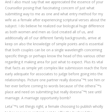
And I also must say that we appreciated the essence of your
Counsellor posing that fascinating concern of just what
submitting way to me as one and what entry method for my
wife as a female after experiencing scriptural verses about the
subject. I do believe he realized our biological huge difference
as both women and men as God created all of us, and
additionally all of our different family backgrounds, arrive at
keep on also the knowledge of simple points and is essential
that both couples can be on a single wavelength concerning
specific things or perhaps know the head of this various other
regarding it making area for just what to expect. Plus its vital
that facts as simple yet complex like submission reach the fore
early adequate for associates to judge before going into the
relationships.
Picture one partner really doesnaˆ™t see him or
her ever before coming to words because of the otheraˆ™s
place and need on submitting but really doesnaˆ™t see until
marriage. A marriage opportunity bomb?
Letaˆ™s set things right; a female choosing to publish wholly