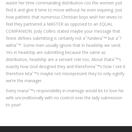
waste her time commanding distribution cos the women just
find it and give it time to move without he even inquiring. Just
how pathetic that numerous Christian boys wish her wives to
feel they partnered a MASTER as opposed to an EQUAL
COMPANION. Jody Collins stated maybe your message that
finest defines submitting is certainly not aˆ?underaˆ™ but aˆ?
withaˆ™. Some men usually ignore that in headship we send.
Yes in headship are submitting because the same as
distribution, headship are a servant role too. About thataˆ™s
exactly how God designed they and thereforeaˆ™s how I see it
therefore letaˆ™s maybe not misrepresent they to only signify
we’re the manager.
Every manaˆ™s responsibility in-marriage would be to love his
wife unconditionally with no control over the lady submission
to your!