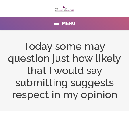
MENU
Home
Today some may
About us
question just how likely
Services
that I would say
Menu
submitting suggests
respect in my opinion
Gallery
Venues
Contact Us