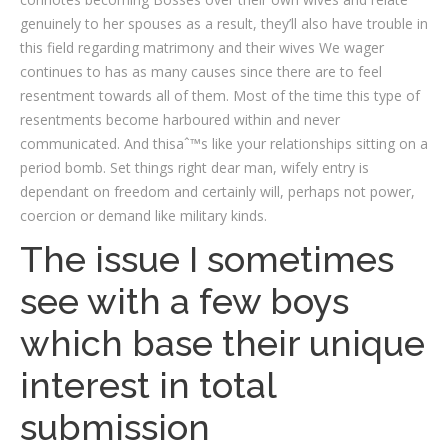
genuinely to her spouses as a result, they’ll also have trouble in
this field regarding matrimony and their wives We wager
continues to has as many causes since there are to feel
resentment towards all of them. Most of the time this type of
resentments become harboured within and never
communicated. And thisaˆ™s like your relationships sitting on a
period bomb. Set things right dear man, wifely entry is
dependant on freedom and certainly will, perhaps not power,
coercion or demand like military kinds.
The issue I sometimes
see with a few boys
which base their unique
interest in total
submission