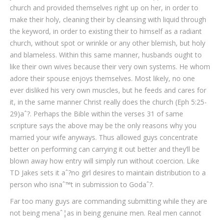
church and provided themselves right up on her, in order to
make their holy, cleaning their by cleansing with liquid through
the keyword, in order to existing their to himself as a radiant
church, without spot or wrinkle or any other blemish, but holy
and blameless. Within this same manner, husbands ought to
like their own wives because their very own systems. He whom
adore their spouse enjoys themselves. Most likely, no one
ever disliked his very own muscles, but he feeds and cares for
it, in the same manner Christ really does the church (Eph 5:25-
29)aˆ?. Perhaps the Bible within the verses 31 of same
scripture says the above may be the only reasons why you
married your wife anyways. Thus allowed guys concentrate
better on performing can carrying it out better and they’ll be
blown away how entry will simply run without coercion. Like
TD Jakes sets it aˆ?no girl desires to maintain distribution to a
person who isnaˆ™t in submission to Godaˆ?.
Far too many guys are commanding submitting while they are
not being menaˆ¦as in being genuine men. Real men cannot