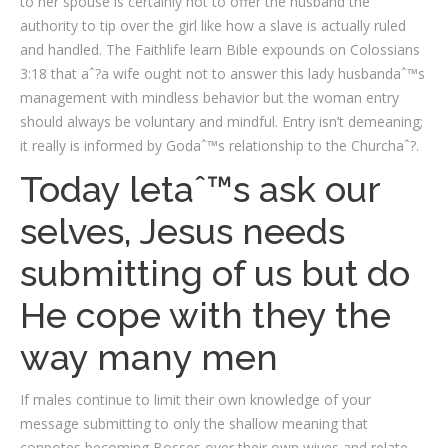
to her spouse is certainly not to offer the husband the
authority to tip over the girl like how a slave is actually ruled
and handled. The Faithlife learn Bible expounds on Colossians
3:18 that aˆ?a wife ought not to answer this lady husbandaˆ™s
management with mindless behavior but the woman entry
should always be voluntary and mindful. Entry isn’t demeaning;
it really is informed by Godaˆ™s relationship to the Churchaˆ?.
Today letaˆ™s ask our
selves, Jesus needs
submitting of us but do
He cope with they the
way many men
If males continue to limit their own knowledge of your
message submitting to only the shallow meaning that
connotes becoming Bosses over their own wives and relate