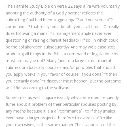
The Faithlife Study Bible on verse 22 says aˆ?a wife voluntarily
adopting the authority of a Godly partner reflects the
submitting Paul had been suggestingaˆ? and not some aˆ?
commandaˆ? that really must be obeyed at all times. Or really
does following a manaˆ™s management imply never ever
questioning or raising different feedback? If so, in which could
be the collaboration subsequently? And may we please stop
producing all things in the Bible a command or legislation cos
most are maybe not? Many (and to a large extent marital
submission) basically counsels and/or principles that should
you apply works in your favor of course, if you donaˆ™t then
you certainly donaˆ™t discover most happen. But the outcome
will differ according to the software.
Sometimes as well I inquire exactly why some men frequently
fume about it problem of their particular spouses posting by
any means because it is a aˆ?commandaˆ? to if they (males)
even have a larger projects therefore to express aˆ?to like
your own wives, in the same manner Christ appreciated the