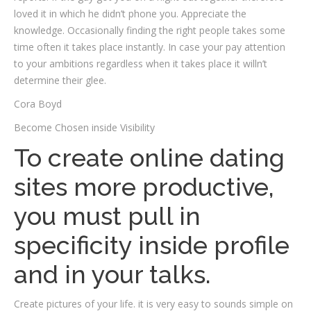
loved it in which he didn’t phone you. Appreciate the
knowledge. Occasionally finding the right people takes some
time often it takes place instantly. In case your pay attention
to your ambitions regardless when it takes place it willn’t
determine their glee.
Cora Boyd
Become Chosen inside Visibility
To create online dating
sites more productive,
you must pull in
specificity inside profile
and in your talks.
Create pictures of your life. it is very easy to sounds simple on