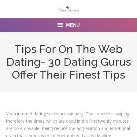
MENU
Home
Tips For On The Web
About us
Dating- 30 Dating Gurus
Services
Offer Their Finest Tips
Menu
Gallery
Venues
Yeah internet dating sucks occasionally. The countless swiping
therefore the times which are dead in the first twenty minutes
Contact Us
are no enjoyable. Being reduce the aggravation and emotional
drain that comes with internet dating, I asked leading