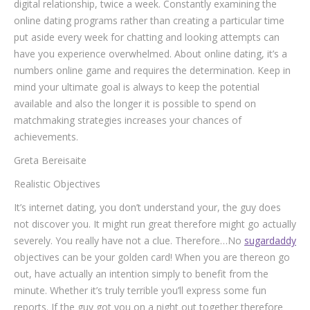
digital relationship, twice a week. Constantly examining the
online dating programs rather than creating a particular time
put aside every week for chatting and looking attempts can
have you experience overwhelmed. About online dating, it’s a
numbers online game and requires the determination. Keep in
mind your ultimate goal is always to keep the potential
available and also the longer it is possible to spend on
matchmaking strategies increases your chances of
achievements.
Greta Bereisaite
Realistic Objectives
It’s internet dating, you don’t understand your, the guy does
not discover you. It might run great therefore might go actually
severely. You really have not a clue. Therefore…No
sugardaddy
objectives can be your golden card!
When you are thereon go
out, have actually an intention simply to benefit from the
minute. Whether it’s truly terrible you’ll express some fun
reports. If the guy got you on a night out together therefore