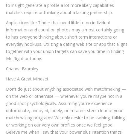
to insight generate a profile a lot more likely capabilities
matches require or thinking about a lasting partnership.
Applications like Tinder that need little to no individual
information and count on photos may almost certainly going
to has everyone thinking about short term interactions or
everyday hookups. Utilizing a dating web site or app that aligns
together with your union targets can save you time in finding
Mr. Right or today.
Channa Bromley
Have A Great Mindset
Don’t do just about anything associated with matchmaking —
on the web or otherwise — whenever you’re maybe not in a
good spot psychologically. Assuming you’re experience
unfortunate, annoyed, lonely, or irritated, steer clear of your
matchmaking programs! We only desire to be swiping, talking,
or working on our very own profiles once we feel good.
Believe me when I say that your power plus intention things!