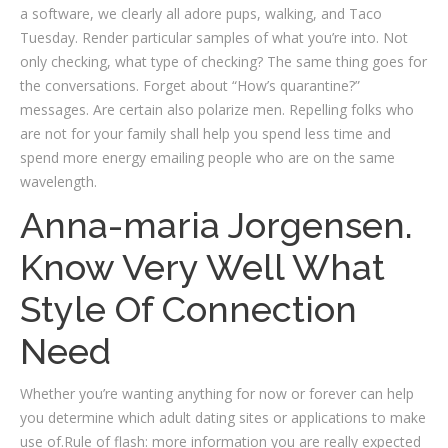
a software, we clearly all adore pups, walking, and Taco
Tuesday. Render particular samples of what you’re into. Not
only checking, what type of checking? The same thing goes for
the conversations. Forget about “How’s quarantine?”
messages. Are certain also polarize men. Repelling folks who
are not for your family shall help you spend less time and
spend more energy emailing people who are on the same
wavelength.
Anna-maria Jorgensen.
Know Very Well What
Style Of Connection
Need
Whether you’re wanting anything for now or forever can help
you determine which adult dating sites or applications to make
use of.Rule of flash: more information you are really expected