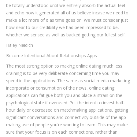
be totally understood until we entirely absorb the actual feel
and echo how it generated all of us believe incase we need to
make a lot more of it as time goes on. We must consider just
how near to our credibility we had been impressed to be,
whether we sensed as well as backed getting our fullest self.
Haley Neidich
Become Intentional About Relationships Apps
The most strong option to making online dating much less
draining is to be very deliberate concerning time you may
spend in the applications. The same as social media marketing
incorporate or consumption of the news, online dating
applications can fatigue both you and place a-strain on the
psychological state if overused. Put the intent to invest half-
hour daily or decreased on matchmaking applications, getting
significant conversations and connectivity outside of the app
making use of people you’re wanting to learn. This may make
sure that your focus is on each connections, rather than