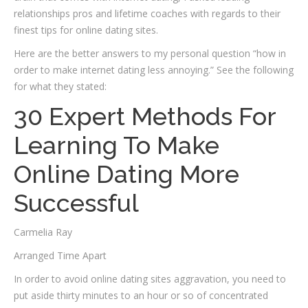
relationships pros and lifetime coaches with regards to their
finest tips for online dating sites.
Here are the better answers to my personal question “how in
order to make internet dating less annoying.” See the following
for what they stated:
30 Expert Methods For
Learning To Make
Online Dating More
Successful
Carmelia Ray
Arranged Time Apart
In order to avoid online dating sites aggravation, you need to
put aside thirty minutes to an hour or so of concentrated