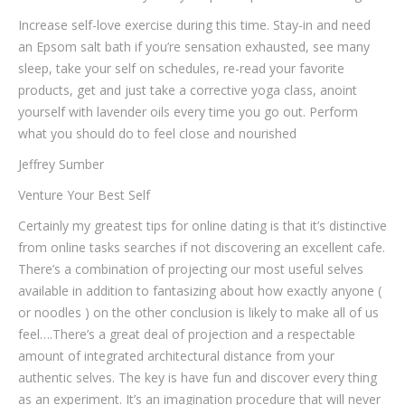
Increase self-love exercise during this time. Stay-in and need
an Epsom salt bath if you’re sensation exhausted, see many
sleep, take your self on schedules, re-read your favorite
products, get and just take a corrective yoga class, anoint
yourself with lavender oils every time you go out. Perform
what you should do to feel close and nourished
Jeffrey Sumber
Venture Your Best Self
Certainly my greatest tips for online dating is that it’s distinctive
from online tasks searches if not discovering an excellent cafe.
There’s a combination of projecting our most useful selves
available in addition to fantasizing about how exactly anyone (
or noodles ) on the other conclusion is likely to make all of us
feel….There’s a great deal of projection and a respectable
amount of integrated architectural distance from your
authentic selves. The key is have fun and discover every thing
as an experiment. It’s an imagination procedure that will never