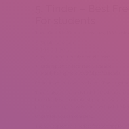
5. Tinder – Best Fr
For students
Tinder Gold: $14.99 for one few days, $8.83 having
Simple swipe form
LGBTQ friendly
eight billion+ monthly energetic users
Little reputation facts readily available
Mainly having more youthful professionals
Come on, you must’ve heard about Tinder right n
Tinder’s biggest feature is that the it’s simple an
there clearly was a membership option available 
purchase one-nights really stands with just the bra
Or perhaps, you can consider…
The new application is perfect for searching for in