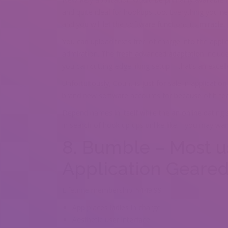
and quite ideal for hookups too. Everything you ne
and you will let the software functions its miracle.
You can upload texts free of charge into the applic
admiration. The fresh advanced adaptation includes 
you can cutting-edge liking setup – that’s an excel
Unfortuitously, Count is just for sale in applicati
brand new software accounts for because of it featu
Depend names in itself while the an online dating
in search of hook up ups unlike like… you may want
8. Bumble – Most u
Application Geare
Lifetime membership: $149.99
App places ladies in charge
Aesthetic user interface