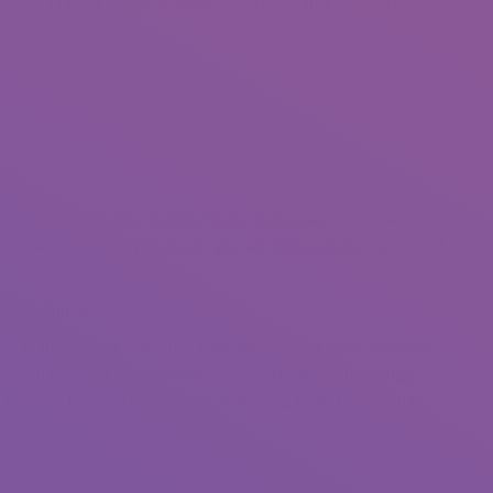
, $59.99 for a couple of weeks, and you can $74.99 to possess 6
ns, next Zoosk ‘s the website to you personally. This new software
obe member ft , very wherever you are going, you’re capable of
at’s fun to utilize.
ral Matchmaking ”, and this basically finds out your decisions
ses you to definitely recommendations to help you strongly
 example the only thing you’re also trying to find are casual