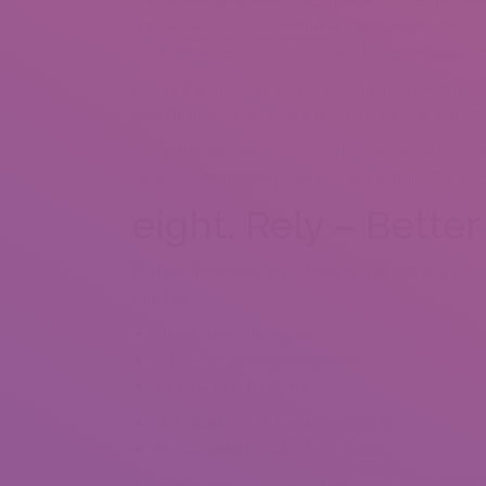
are allowed. not, for individuals who aren’t toward
of informal, zero strings connected gender and no
During the application, you can video talk with al
posting flowers so you’re able to a specific affilia
For many who revise, you could potentially post p
“sexy or not” online game which is just like Tinder’
eight. Rely – Bette
Preferred member plan: $nine.99 for just one day,
months
100 % free chatting has
Profiles is actually completed
An easy task to delete
Only available as the an application
People need to publish six photo
New Rely application would be primarily available f