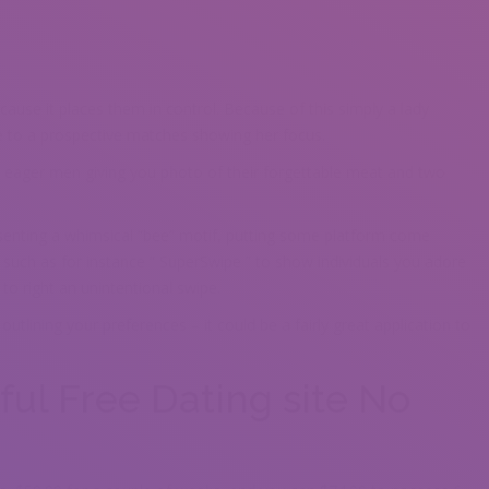
ause it places them in control. Because of this simply a lady
le to a prospective matches showing her focus.
e eager men giving you photo of their forgettable meat and two
esenting a whimsical “bee” motif, putting some platform come
uch as for instance “ SuperSwipe ” to show individuals you adore
to right an unintentional swipe.
outlining your preferences – it could be a fairly great application to
ful Free Dating site No