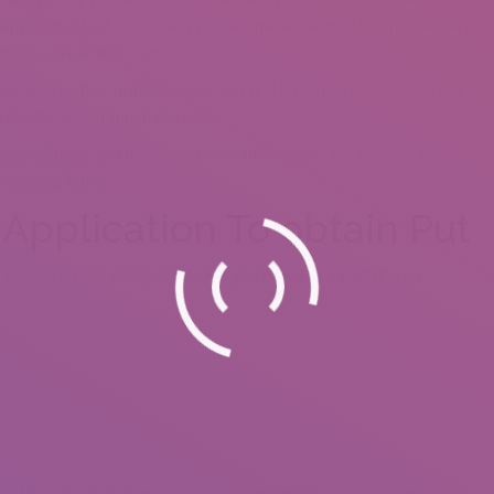
 anything in that way, many profiles merely signup for the majority
thing a great deal more.
most every other professionals, join real time boards and you may
te exactly who trapped the eyes.
ersonal texts and use most other advantages, for instance the
s swiping form.
r Application To obtain Put
 $20.97 to have ninety days, and you may $31.94 getting six
or the individuals trying to a significant matchmaking, however it’s