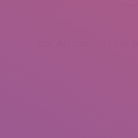
https://besthookupwebsites.org/older-women-dati
profiles to get in touch having, and so the options
Tinder encourages someone to participate; howeve
also finding older hookups, AdultFriendFinder will 
six. Alt.com – One 
Silver registration: $31.95 for 1 month, $59.97 to
Has actually adult films and you may live onlin
Cutting-edge research form
Enough discover-minded players
Of several bogus pages
Limited free version
Alt.com is the perfect location to live out your se
name it – it’s got it the!
Mention your dark front side.
The working platform doesn’t head for people who 