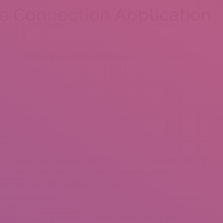
ee Connection Application
 six months, and you will $six.ninety-five to have 12 months
ow.
d easy entirely one hundred% absolve to fool around with! Although
for more rewards such as for example endless swipes, you can
nd new totally free adaptation, as well.
formal sex, trying the hands from the online dating, plus. And