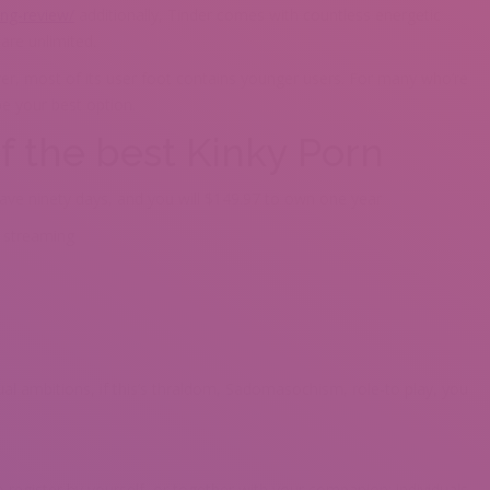
ng-review/
additionally, Tinder comes with countless energetic
 are unlimited.
r, most of its user foot contains younger users. For many who’re
be your best option.
of the best Kinky Porn
 have ninety days, and you will $149.97 to own one year
e streaming
xual ambitions, if this’s thraldom, Sadomasochism, role-to play, you
register by yourself, or together with your companion; individuals