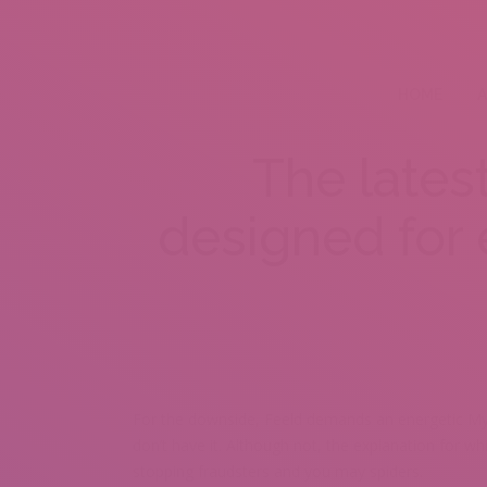
HOME
A
The lates
designed for
For the downside, Feeld demands an energetic Mysp
don’t have it. Although not, the explanation for whi
stopping fraudsters and you may spiders.