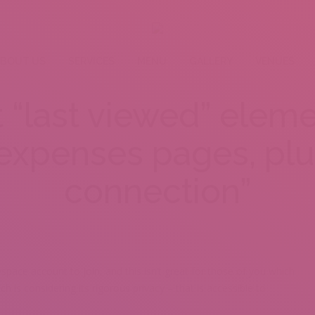
BOUT US
SERVICES
MENU
GALLERY
VENUES
t “last viewed” eleme
 expenses pages, plu
connection”
ace account to join, and this isn’t great for those of you which
ch is considering its rigorous privacy – that is accessible to