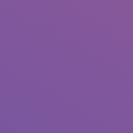
Monthly membership: $31.99 for example few days
months
Grand all over the world affiliate base
Mobile-amicable
SmartPick algorithm
Limited free adaptation
Fake profiles
If you would like expand your relationships horizo
boasts a vast and you will effective around the gl
getting a match.
The website is served by a tremendously sweet UI th
Zoosk’s better feature is the “ SmartPick Behaviou
during this new software, plus in the long term, u
recommend top-ideal suits. This will be great if for
intercourse.