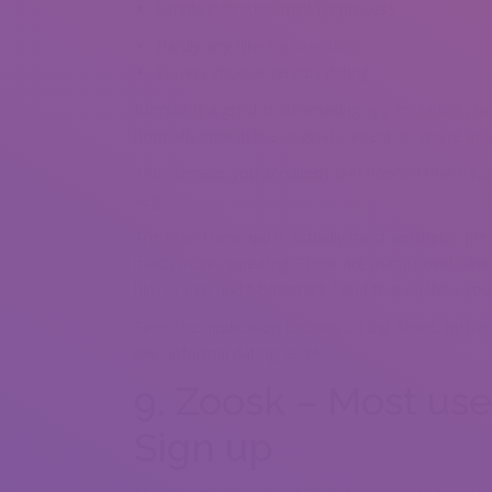
Simple indication-right up process
Hardly any filtering selection
Players choose serious dating
Bumble is a great matchmaking app for ladies , bec
normally publish the original content so you’re ab
Thus female, you acquired’t feel flooded that hav
veg…
The brand new app is actually most aesthetic, pr
much more appealing. There are many novel have s
him or her, and “ Backtrack ” and that enables you 
Since the application focuses on big dating, by the 
own informal dating, also!
9. Zoosk – Most use
Sign up