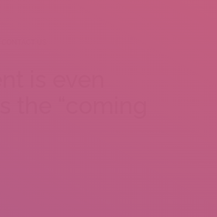
CONTACT US
nt is even
s the “coming