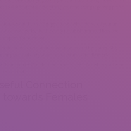
ed to would are state everything you’re selecting regarding profile
ation, look at the user’s pages, to see which delivered your an
a lot more perks, like the ability to publish unlimited likes and
lent option for hookups!
on mode, no desktop computer variation around the corner. Still,
ring its visual and you will representative-friendly interface.
 software you to’s “made to become erased” . But when you’lso are
 to skip that.
seful Connection
d towards Females