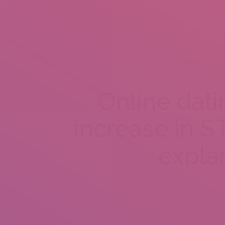
HOME
A
Online dati
increase in ST
expla
ABC Sun Coast: Tara Cassidy