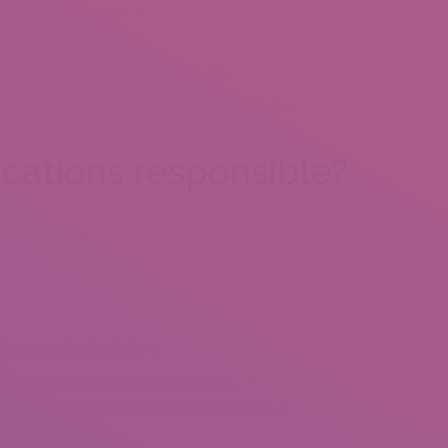
th chlamydia figures in Queensland expanding from just below
ur many years, while syphilis figures almost tripled.
te health specialist state along with inhabitants gains and
ex training may also be crucial contributors.
cations responsible?
der, Grindr, Bumble, Hinge and a whole lot more have actually
ercourse, offering them the means to access folks in her region at
ly transmitted infection?
ssibly be having a visible impact about country’s STI rates aˆ” not
t rather as they are making love with various channels men and