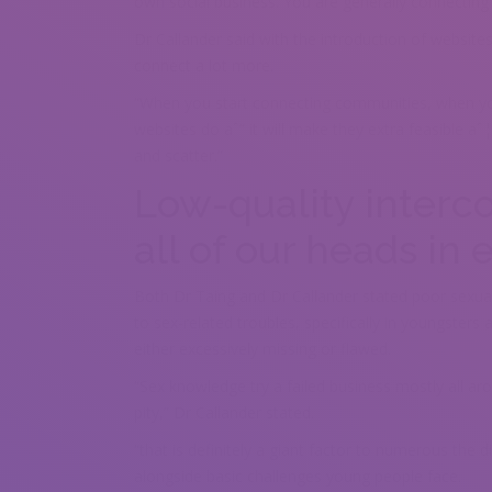
own social business. You are generally connecting
Dr Callander said with the introduction of website
connect a lot more.
“When you start connecting communities, when y
websites do aˆ” it will make they extra feasible aˆ¦
and scatter.”
Low-quality interc
all of our heads in
Both Dr Taing and Dr Callander stated poor sexual
to sex-related troubles, specifically in youngster
either excessively missing or flawed.
“Sex knowledge try a failed business mostly all ar
pity,” Dr Callander stated.
“that is definitely a giant factor to numerous the d
alongside basic challenges young people face.