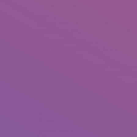
Which diseases in the event you be concerned wit
“never, but many of them times someone [meeting
lover well. There is for you personally to create a
a lot of the time, they just never reveal,” he said.
But an elderly studies guy from the Kirby Institute
dating platforms are one of the “most generally c
was far more complex.
Relating to Dr Callander, if apps like Tinder happ
sex with new communities of individuals, instead
“[Based on facts] there actually isn’t an indicator
earlier times. Definitely not within the last a decad
“People have long been having sex, and teenagers 
“While these applications create help folks see as
who are not like all of them aˆ¦ and this might sou
“generally when you’re with someone, you have sex 