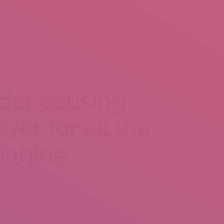
CONTACT US
nder causing
ver for all the
magine