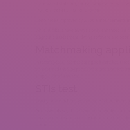
State-based stats program a comparable facts, wi
21,000 in 2014 to 23,000 for 2018.
Gonorrhoea improved by 2,000 announcements in fo
While numbers have always slowly enhanced, intima
diagnostic assessment, dating software and poor s
Matchmaking appli
In recent years, internet dating software like Tin
transformed the way people date and just have int
simply click of a switch.
STIs test
Exactly how much are you aware of about intimate
Professionals say these types of networks could po
because people are receiving more intercourse, bu
women.