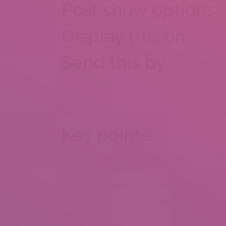
Post show options
Display this on
Send this by
Inside digital era, informal gender and lovers can 
programs like Tinder, Bumble and Grindr to blame fo
Sexual wellness pros state there can be a link, ho
Key points:
Based on nationwide fitness data through the Kirb
notifications in Australia in 2017 aˆ” a rise of 13 p
Three-quarters of those notifications had been a
In identical year there were additionally a lot m
notifications.