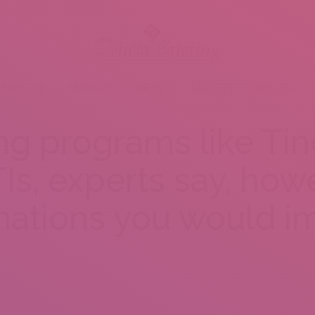
BOUT US
SERVICES
MENU
GALLERY
VENUES
ng programs like Ti
Is, experts say, howe
nations you would i