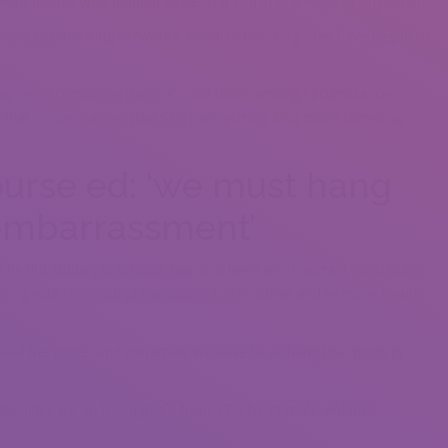
 with people who happen to be as if you in one ways or any other.”
s and social dating networks, social networking sites have begun to
ou begin combining them aˆ” and that’s among circumstances
 that circumstances [like STIs] are getting a lot more stirred-up
ourse ed: ‘we must hang
 embarrassment’
 health studies in schools has also been an important contributor
s along with their comprehension of intercourse and intimate health
ound the globe, and extremely we have to all hang the minds in
ifficulties we go through aˆ” from STIs to intimate violence