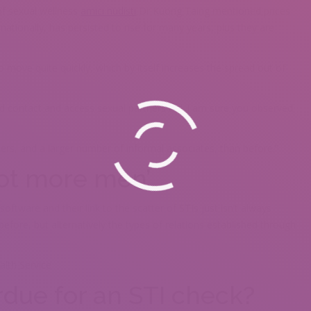
 of sexual wellness
amici nudisti
Dr Kuong Taing mentioned prices
ationally, has persisted to rise for many years, plus they are
o move quite quickly, which by itself increases the spread out of
d contact and access sexual partners aˆ¦ I am sure you observed
ers, and a larger number of informal associates, than before.”
not more men’
ftware and their link to the scatter of STIs just isn’t always
ore, but alternatively the types of relations established through
alth Service
due for an STI check?