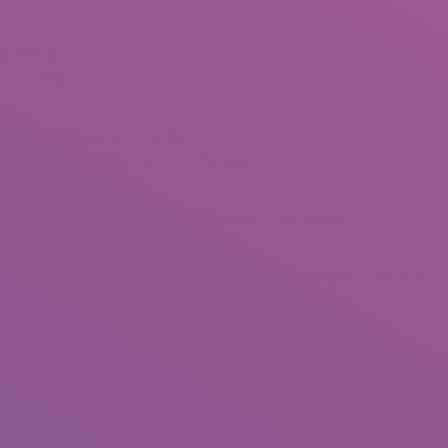
h, as well as how can you prevent, diagnose and heal them?
 through social online dating programs] do not know that sexual
 relationship or perhaps to discover one another’s sexual record. Or
’s sexual wellness plan, Dr Denton Callander, said while internet
ited grounds” for STI improves, he experienced the primary reason
ened to be causing STI distribute it had been due to everyone having
 more of them.
 that individuals are experiencing way more sex than they used to in
e,” the guy said.
particularly are receiving normal gender.
sociates quite easily, they even help visitors come across couples
nd like a strange thing to say.
with a person that is much like your, it’s simply the nature of our