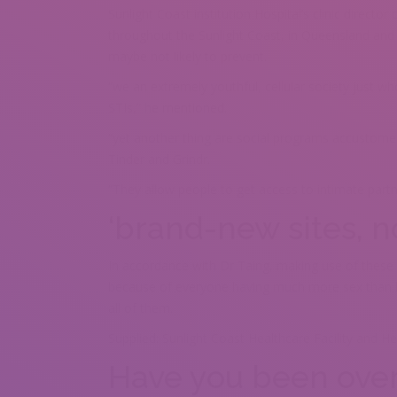
Sunlight Coast institution Hospital’s clinic director
throughout the Sunlight Coast, in Queensland and n
maybe not likely to prevent.
“we an extremely youthful, cellular society just wh
STIs,” he mentioned.
“yet another thing are social programs accustome
Tinder and Grindr.
“They allow people to get access to intimate partn
‘brand-new sites, 
In accordance with Dr Taing, making use of these so
because of everyone having much more sex than bef
all of them.
Supplied: Sunlight Coast Healthcare Facility and He
Have you been over