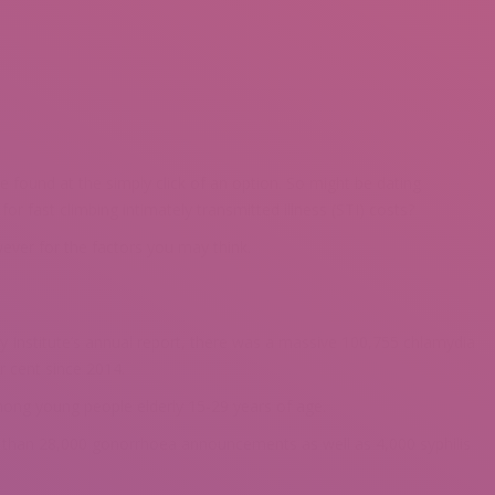
be found at the simply click of an option. So might be dating
r fast climbing intimately transmitted illness (STI) costs?
wever for the factors you may think.
y Institute’s annual report, there was a massive 100,755 chlamydia
er cent since 2014.
mong young people elderly 15-29 years of age.
ore than 28,000 gonorrhoea announcements as well as 4,000 syphilis