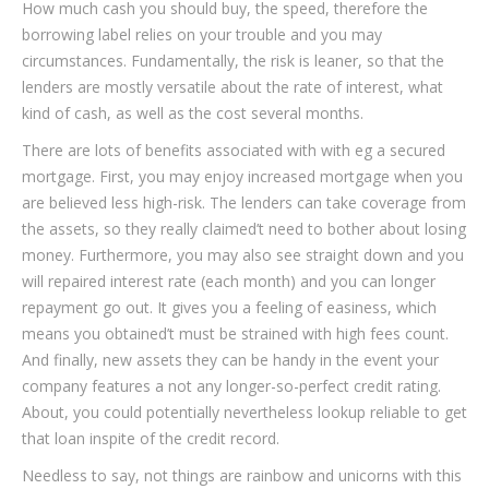
How much cash you should buy, the speed, therefore the
borrowing label relies on your trouble and you may
circumstances. Fundamentally, the risk is leaner, so that the
lenders are mostly versatile about the rate of interest, what
kind of cash, as well as the cost several months.
There are lots of benefits associated with with eg a secured
mortgage. First, you may enjoy increased mortgage when you
are believed less high-risk. The lenders can take coverage from
the assets, so they really claimed’t need to bother about losing
money. Furthermore, you may also see straight down and you
will repaired interest rate (each month) and you can longer
repayment go out. It gives you a feeling of easiness, which
means you obtained’t must be strained with high fees count.
And finally, new assets they can be handy in the event your
company features a not any longer-so-perfect credit rating.
About, you could potentially nevertheless lookup reliable to get
that loan inspite of the credit record.
Needless to say, not things are rainbow and unicorns with this