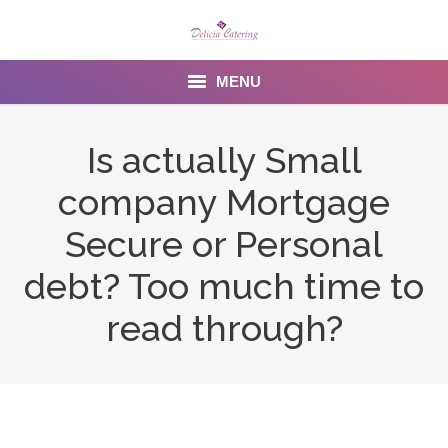
MENU
Home
Is actually Small
About us
company Mortgage
Services
Secure or Personal
Menu
debt? Too much time to
read through?
Gallery
Venues
Contact Us