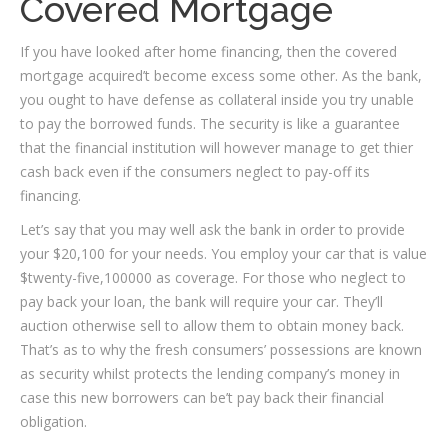
Covered Mortgage
If you have looked after home financing, then the covered
mortgage acquired’t become excess some other. As the bank,
you ought to have defense as collateral inside you try unable
to pay the borrowed funds. The security is like a guarantee
that the financial institution will however manage to get thier
cash back even if the consumers neglect to pay-off its
financing.
Let’s say that you may well ask the bank in order to provide
your $20,100 for your needs. You employ your car that is value
$twenty-five,100000 as coverage. For those who neglect to
pay back your loan, the bank will require your car. They’ll
auction otherwise sell to allow them to obtain money back.
That’s as to why the fresh consumers’ possessions are known
as security whilst protects the lending company’s money in
case this new borrowers can be’t pay back their financial
obligation.