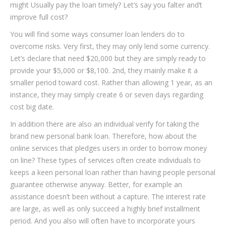
might Usually pay the loan timely? Let’s say you falter and’t
improve full cost?
You will find some ways consumer loan lenders do to
overcome risks. Very first, they may only lend some currency.
Let’s declare that need $20,000 but they are simply ready to
provide your $5,000 or $8,100. 2nd, they mainly make it a
smaller period toward cost. Rather than allowing 1 year, as an
instance, they may simply create 6 or seven days regarding
cost big date.
In addition there are also an individual verify for taking the
brand new personal bank loan. Therefore, how about the
online services that pledges users in order to borrow money
on line? These types of services often create individuals to
keeps a keen personal loan rather than having people personal
guarantee otherwise anyway. Better, for example an
assistance doesn’t been without a capture. The interest rate
are large, as well as only succeed a highly brief installment
period. And you also will often have to incorporate yours