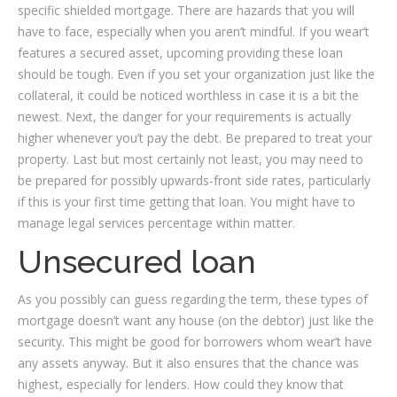
specific shielded mortgage. There are hazards that you will
have to face, especially when you aren’t mindful. If you wear’t
features a secured asset, upcoming providing these loan
should be tough. Even if you set your organization just like the
collateral, it could be noticed worthless in case it is a bit the
newest. Next, the danger for your requirements is actually
higher whenever you’t pay the debt. Be prepared to treat your
property. Last but most certainly not least, you may need to
be prepared for possibly upwards-front side rates, particularly
if this is your first time getting that loan. You might have to
manage legal services percentage within matter.
Unsecured loan
As you possibly can guess regarding the term, these types of
mortgage doesn’t want any house (on the debtor) just like the
security. This might be good for borrowers whom wear’t have
any assets anyway. But it also ensures that the chance was
highest, especially for lenders. How could they know that