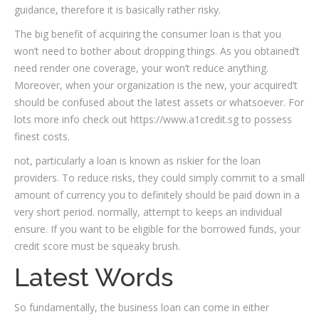
guidance, therefore it is basically rather risky.
The big benefit of acquiring the consumer loan is that you
won’t need to bother about dropping things. As you obtained’t
need render one coverage, your won’t reduce anything.
Moreover, when your organization is the new, your acquired’t
should be confused about the latest assets or whatsoever. For
lots more info check out https://www.a1credit.sg to possess
finest costs.
not, particularly a loan is known as riskier for the loan
providers. To reduce risks, they could simply commit to a small
amount of currency you to definitely should be paid down in a
very short period. normally, attempt to keeps an individual
ensure. If you want to be eligible for the borrowed funds, your
credit score must be squeaky brush.
Latest Words
So fundamentally, the business loan can come in either