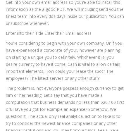
Get into your own email address so you’re able to install this
information as the a good PDF. We will including send you the
finest team info every dos days inside our publication. You can
unsubscribe whenever.
Enter into their Title Enter their Email address
You’re considering to begin with your own company. Or if you
have experienced a corporate of your, however are planning
on starting a unique you to definitely. Whichever it is, you
desire currency to have it come. Cash is vital to allow certain
important elements. How could your lease the spot? The
employees?
The latest servers or any other stuff?
The problem is, not everyone possess enough currency to get
him or her heading. Let’s say that you have made a
computation that business demands no less than $20,100 first
off. Have you got for example an expense? Somehow, We
question it. The actual only real analytical action to take is to
try to consider the newest finance companies or any other
financial institutions and you may borrow funds. Feels like a