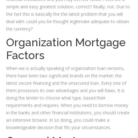
simple and easy greatest solution, correct? Really, not. Due to
the fact this is basically the the latest problem that you will
deal with: could you be thought legitimate adequate to obtain
the currency?
Organization Mortgage
Factors
When we is actually speaking of organization loan versions,
there have been two significant brands on the market: the
latest secure financing and the unsecured loan. Every one of
them possesses its own advantages and you will flaws. It is
doing the lender to choose what type, based their
requirements and requires. When you need to borrow money
in the banks and other financial institutions, you should create
an extensive browse. In so doing, you could make a
knowledgeable decision that fits your circumstances.