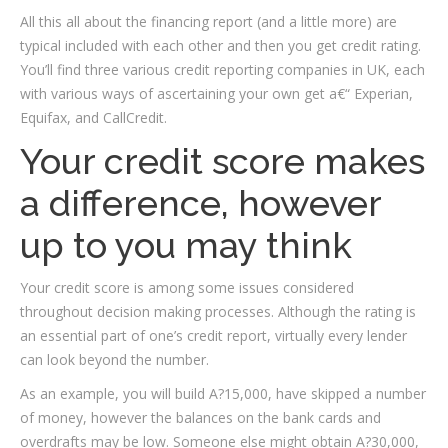
All this all about the financing report (and a little more) are
typical included with each other and then you get credit rating.
You’ll find three various credit reporting companies in UK, each
with various ways of ascertaining your own get a€“ Experian,
Equifax, and CallCredit.
Your credit score makes
a difference, however
up to you may think
Your credit score is among some issues considered
throughout decision making processes. Although the rating is
an essential part of one’s credit report, virtually every lender
can look beyond the number.
As an example, you will build A?15,000, have skipped a number
of money, however the balances on the bank cards and
overdrafts may be low. Someone else might obtain A?30,000,