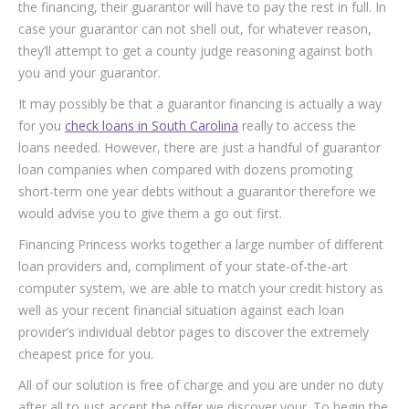
the financing, their guarantor will have to pay the rest in full. In
case your guarantor can not shell out, for whatever reason,
they’ll attempt to get a county judge reasoning against both
you and your guarantor.
It may possibly be that a guarantor financing is actually a way
for you
check loans in South Carolina
really to access the
loans needed. However, there are just a handful of guarantor
loan companies when compared with dozens promoting
short-term one year debts without a guarantor therefore we
would advise you to give them a go out first.
Financing Princess works together a large number of different
loan providers and, compliment of your state-of-the-art
computer system, we are able to match your credit history as
well as your recent financial situation against each loan
provider’s individual debtor pages to discover the extremely
cheapest price for you.
All of our solution is free of charge and you are under no duty
after all to just accept the offer we discover your. To begin the