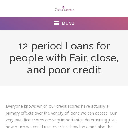
MENU
Home
12 period Loans for
About us
people with Fair, close,
Services
and poor credit
Menu
Gallery
Venues
Everyone knows which our credit scores have actually a
primary effects over the variety of loans we can access. Our
Contact Us
very own fico scores are very important in determining just
how much we could use, over just how long, and also the