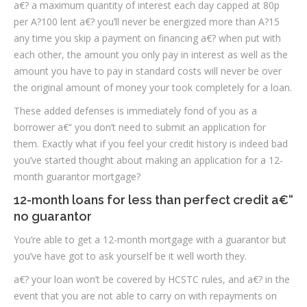
a€? a maximum quantity of interest each day capped at 80p
per A?100 lent a€? you’ll never be energized more than A?15
any time you skip a payment on financing a€? when put with
each other, the amount you only pay in interest as well as the
amount you have to pay in standard costs will never be over
the original amount of money your took completely for a loan.
These added defenses is immediately fond of you as a
borrower a€“ you don’t need to submit an application for
them. Exactly what if you feel your credit history is indeed bad
you’ve started thought about making an application for a 12-
month guarantor mortgage?
12-month loans for less than perfect credit a€“
no guarantor
You’re able to get a 12-month mortgage with a guarantor but
you’ve have got to ask yourself be it well worth they.
a€? your loan won’t be covered by HCSTC rules, and a€? in the
event that you are not able to carry on with repayments on