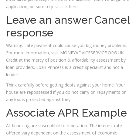
application, be sure to just click here.
Leave an answer Cancel
response
Warning: Late payment could cause you big money problems.
For more information, visit MONEYADVICESERVICE.ORG.UK
Credit at the mercy of position & affordability assessment by
loan providers. Loan Princess is a credit specialist and not a
lender
Think carefully before getting debts against your home. Your
house are repossessed if you do not carry on repayments on
any loans protected against they.
Associate APR Example
All financing are susceptible to reputation. The interest rate
offered vary dependent on the assessment of economic