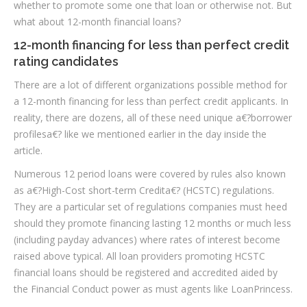
whether to promote some one that loan or otherwise not. But
what about 12-month financial loans?
12-month financing for less than perfect credit
rating candidates
There are a lot of different organizations possible method for
a 12-month financing for less than perfect credit applicants. In
reality, there are dozens, all of these need unique a€?borrower
profilesa€? like we mentioned earlier in the day inside the
article.
Numerous 12 period loans were covered by rules also known
as a€?High-Cost short-term Credita€? (HCSTC) regulations.
They are a particular set of regulations companies must heed
should they promote financing lasting 12 months or much less
(including payday advances) where rates of interest become
raised above typical. All loan providers promoting HCSTC
financial loans should be registered and accredited aided by
the Financial Conduct power as must agents like LoanPrincess.