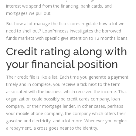
interest we spend from the financing, bank cards, and
mortgages we pull out.
But how a lot manage the fico scores regulate how a lot we
need to shell out? LoanPrincess investigates the borrowed
funds markets with specific give attention to 12 months loans.
Credit rating along with
your financial position
Their credit file is like a list. Each time you generate a payment
timely and in complete, you receive a tick next to the term
associated with the business which received the income. That
organization could possibly be credit cards company, loan
company, or their mortgage lender. In other cases, perhaps
your mobile phone company, the company which offers
their
gasoline and electricity, and a lot more. Whenever you neglect
a repayment, a cross goes near to the identity.