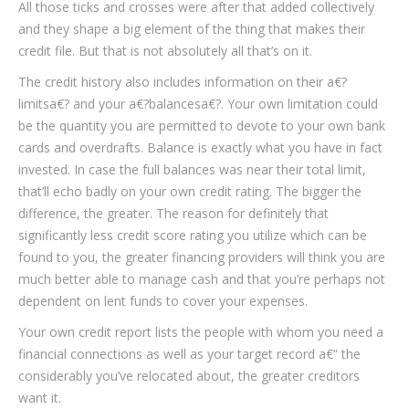
All those ticks and crosses were after that added collectively
and they shape a big element of the thing that makes their
credit file. But that is not absolutely all that’s on it.
The credit history also includes information on their a€?
limitsa€? and your a€?balancesa€?. Your own limitation could
be the quantity you are permitted to devote to your own bank
cards and overdrafts. Balance is exactly what you have in fact
invested. In case the full balances was near their total limit,
that’ll echo badly on your own credit rating. The bigger the
difference, the greater. The reason for definitely that
significantly less credit score rating you utilize which can be
found to you, the greater financing providers will think you are
much better able to manage cash and that you’re perhaps not
dependent on lent funds to cover your expenses.
Your own credit report lists the people with whom you need a
financial connections as well as your target record a€“ the
considerably you’ve relocated about, the greater creditors
want it.