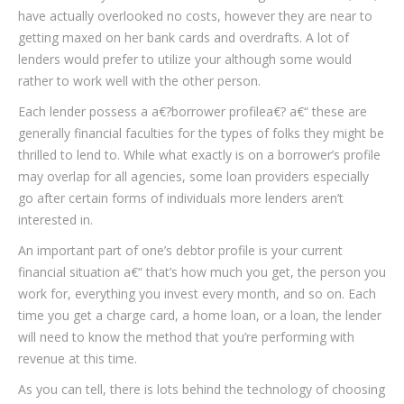
have actually overlooked no costs, however they are near to
getting maxed on her bank cards and overdrafts. A lot of
lenders would prefer to utilize your although some would
rather to work well with the other person.
Each lender possess a a€?borrower profilea€? a€“ these are
generally financial faculties for the types of folks they might be
thrilled to lend to. While what exactly is on a borrower’s profile
may overlap for all agencies, some loan providers especially
go after certain forms of individuals more lenders aren’t
interested in.
An important part of one’s debtor profile is your current
financial situation a€“ that’s how much you get, the person you
work for, everything you invest every month, and so on. Each
time you get a charge card, a home loan, or a loan, the lender
will need to know the method that you’re performing with
revenue at this time.
As you can tell, there is lots behind the technology of choosing