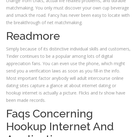
change from chats, actual life relaxed problems, and durable
matchmaking. You only must discover your own cup beverage
and smack the road. Fancy has never been easy to locate with
the breakthrough of net matchmaking.
Readmore
Simply because of its distinctive individual skills and customers,
Tinder continues to be a popular among lots of digital
appreciation fans. You can even use the phone, which might
send you a verification laws as soon as you fill-in the info.
Most important factor anybody will adult intercourse online
dating sites capture a glance at about internet dating or
hookup internet is actually a picture. Flicks and tv show have
been made records.
Faqs Concerning
Hookup Internet And