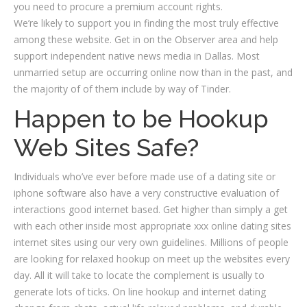
you need to procure a premium account rights.
We’re likely to support you in finding the most truly effective
among these website. Get in on the Observer area and help
support independent native news media in Dallas. Most
unmarried setup are occurring online now than in the past, and
the majority of of them include by way of Tinder.
Happen to be Hookup
Web Sites Safe?
Individuals who’ve ever before made use of a dating site or
iphone software also have a very constructive evaluation of
interactions good internet based. Get higher than simply a get
with each other inside most appropriate xxx online dating sites
internet sites using our very own guidelines. Millions of people
are looking for relaxed hookup on meet up the websites every
day. All it will take to locate the complement is usually to
generate lots of ticks. On line hookup and internet dating