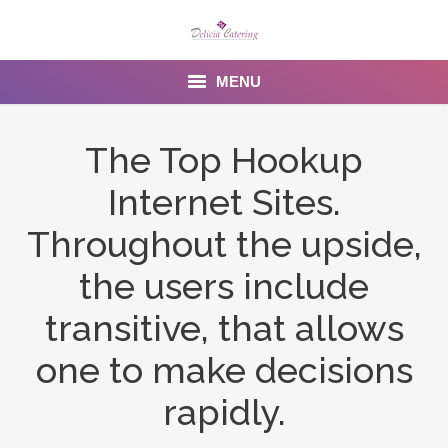
MENU
Home
The Top Hookup
About us
Internet Sites.
Services
Throughout the upside,
Menu
the users include
transitive, that allows
Gallery
one to make decisions
Venues
rapidly.
Contact Us