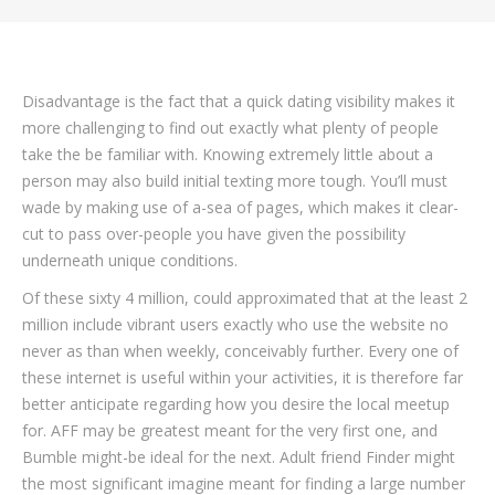
Disadvantage is the fact that a quick dating visibility makes it
more challenging to find out exactly what plenty of people
take the be familiar with. Knowing extremely little about a
person may also build initial texting more tough. You’ll must
wade by making use of a-sea of pages, which makes it clear-
cut to pass over-people you have given the possibility
underneath unique conditions.
Of these sixty 4 million, could approximated that at the least 2
million include vibrant users exactly who use the website no
never as than when weekly, conceivably further. Every one of
these internet is useful within your activities, it is therefore far
better anticipate regarding how you desire the local meetup
for. AFF may be greatest meant for the very first one, and
Bumble might-be ideal for the next. Adult friend Finder might
the most significant imagine meant for finding a large number