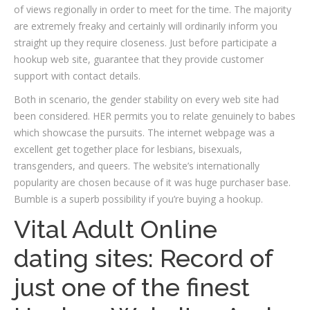
of views regionally in order to meet for the time. The majority
are extremely freaky and certainly will ordinarily inform you
straight up they require closeness. Just before participate a
hookup web site, guarantee that they provide customer
support with contact details.
Both in scenario, the gender stability on every web site had
been considered. HER permits you to relate genuinely to babes
which showcase the pursuits. The internet webpage was a
excellent get together place for lesbians, bisexuals,
transgenders, and queers. The website’s internationally
popularity are chosen because of it was huge purchaser base.
Bumble is a superb possibility if you’re buying a hookup.
Vital Adult Online
dating sites: Record of
just one of the finest