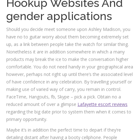
Hookup Websites And
gender applications
Should you decide meet someone upon Ashley Madison, you
have no to guitar worry about them becoming extremely set
up, as a link between people take the watch for similar thing.
Nonetheless it are in addition somewhere in which a many
products may break the ice to make the conversation higher
comfortable. You do not need handy
in your geographical area
however, perhaps not right up until there’s the associated level
of have confidence in any celebration. By travelling yourself or
making use of varied way of carry, you remain in control.
FaceTime, Hangouts, fb, Skype – pick a pick. Obtain no a
reduced amount of over a glimpse
Lafayette escort reviews
regarding the big date prior to system them when it comes to
primary opportunity.
Maybe it’s in addition the perfect time to depart if they’re
detailing distant after having a booty cellphone. People