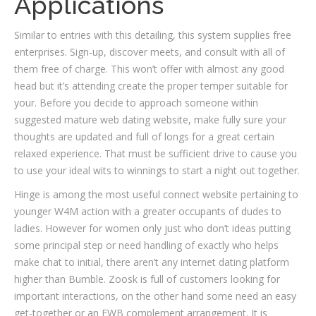
Applications
Similar to entries with this detailing, this system supplies free
enterprises. Sign-up, discover meets, and consult with all of
them free of charge. This won’t offer with almost any good
head but it’s attending create the proper temper suitable for
your. Before you decide to approach someone within
suggested mature web dating website, make fully sure your
thoughts are updated and full of longs for a great certain
relaxed experience. That must be sufficient drive to cause you
to use your ideal wits to winnings to start a night out together.
Hinge is among the most useful connect website pertaining to
younger W4M action with a greater occupants of dudes to
ladies. However for women only just who don’t ideas putting
some principal step or need handling of exactly who helps
make chat to initial, there aren’t any internet dating platform
higher than Bumble. Zoosk is full of customers looking for
important interactions, on the other hand some need an easy
get-together or an FWB complement arrangement. It is