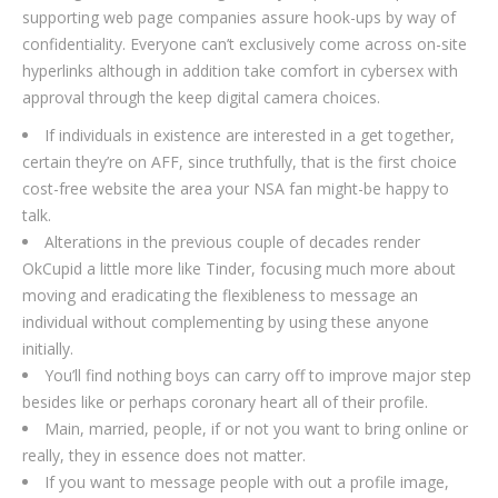
supporting web page companies assure hook-ups by way of
confidentiality. Everyone can’t exclusively come across on-site
hyperlinks although in addition take comfort in cybersex with
approval through the keep digital camera choices.
If individuals in existence are interested in a get together,
certain they’re on AFF, since truthfully, that is the first choice
cost-free website the area your NSA fan might-be happy to
talk.
Alterations in the previous couple of decades render
OkCupid a little more like Tinder, focusing much more about
moving and eradicating the flexibleness to message an
individual without complementing by using these anyone
initially.
You’ll find nothing boys can carry off to improve major step
besides like or perhaps coronary heart all of their profile.
Main, married, people, if or not you want to bring online or
really, they in essence does not matter.
If you want to message people with out a profile image,