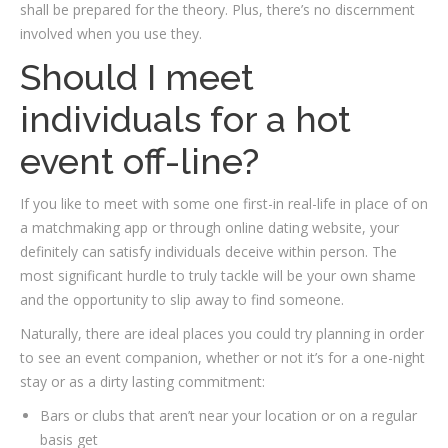
shall be prepared for the theory. Plus, there’s no discernment
involved when you use they.
Should I meet
individuals for a hot
event off-line?
If you like to meet with some one first-in real-life in place of on
a matchmaking app or through online dating website, your
definitely can satisfy individuals deceive within person. The
most significant hurdle to truly tackle will be your own shame
and the opportunity to slip away to find someone.
Naturally, there are ideal places you could try planning in order
to see an event companion, whether or not it’s for a one-night
stay or as a dirty lasting commitment:
Bars or clubs that aren’t near your location or on a regular
basis get