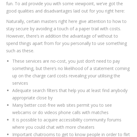
fun. To aid provide you with some viewpoint, we’ve got the
good qualities and disadvantages laid out for you right here:
Naturally, certain masters right here give attention to how to
stay secure by avoiding a touch of a paper trail with costs.
However, there’s in addition the advantage of without to
spend things apart from for you personally to use something
such as these.
These services are no-cost, you just don’t need to pay
something, but there’s no likelihood of a statement coming
up on the charge card costs revealing your utilising the
services
Adequate search filters that help you at least find anybody
appropriate close by
Many better cost-free web sites permit you to see
webcams or do videos phone calls with matches
It is possible to acquire accessibility community forums
where you could chat with more cheaters
Important chatrooms to get to know people in order to flirt