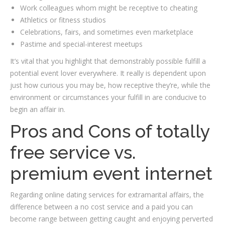
Work colleagues whom might be receptive to cheating
Athletics or fitness studios
Celebrations, fairs, and sometimes even marketplace
Pastime and special-interest meetups
It’s vital that you highlight that demonstrably possible fulfill a
potential event lover everywhere. It really is dependent upon
just how curious you may be, how receptive they’re, while the
environment or circumstances your fulfill in are conducive to
begin an affair in.
Pros and Cons of totally
free service vs.
premium event internet
Regarding online dating services for extramarital affairs, the
difference between a no cost service and a paid you can
become range between getting caught and enjoying perverted