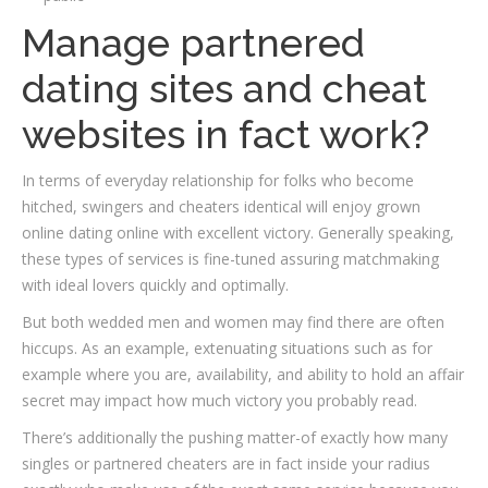
Manage partnered
dating sites and cheat
websites in fact work?
In terms of everyday relationship for folks who become
hitched, swingers and cheaters identical will enjoy grown
online dating online with excellent victory. Generally speaking,
these types of services is fine-tuned assuring matchmaking
with ideal lovers quickly and optimally.
But both wedded men and women may find there are often
hiccups. As an example, extenuating situations such as for
example where you are, availability, and ability to hold an affair
secret may impact how much victory you probably read.
There’s additionally the pushing matter-of exactly how many
singles or partnered cheaters are in fact inside your radius