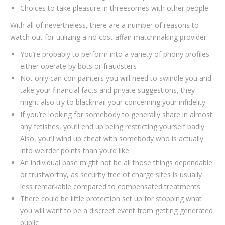
Choices to take pleasure in threesomes with other people
With all of nevertheless, there are a number of reasons to
watch out for utilizing a no cost affair matchmaking provider:
You’re probably to perform into a variety of phony profiles
either operate by bots or fraudsters
Not only can con painters you will need to swindle you and
take your financial facts and private suggestions, they
might also try to blackmail your concerning your infidelity
If you’re looking for somebody to generally share in almost
any fetishes, you’ll end up being restricting yourself badly.
Also, you’ll wind up cheat with somebody who is actually
into weirder points than you’d like
An individual base might not be all those things dependable
or trustworthy, as security free of charge sites is usually
less remarkable compared to compensated treatments
There could be little protection set up for stopping what
you will want to be a discreet event from getting generated
public