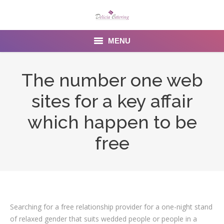
MENU
Home
The number one web
About us
sites for a key affair
Services
which happen to be
Menu
free
Gallery
Venues
Contact Us
Searching for a free relationship provider for a one-night stand
of relaxed gender that suits wedded people or people in a