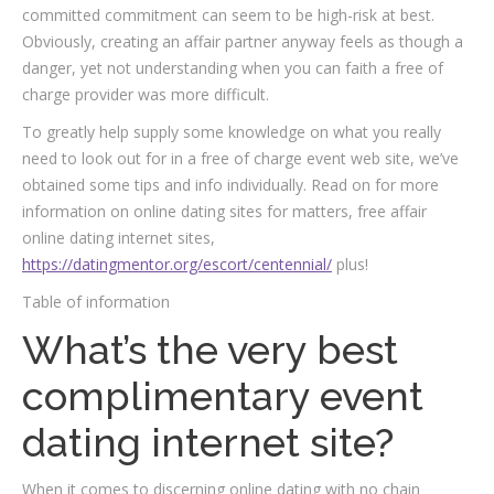
committed commitment can seem to be high-risk at best.
Obviously, creating an affair partner anyway feels as though a
danger, yet not understanding when you can faith a free of
charge provider was more difficult.
To greatly help supply some knowledge on what you really
need to look out for in a free of charge event web site, we’ve
obtained some tips and info individually. Read on for more
information on online dating sites for matters, free affair
online dating internet sites,
https://datingmentor.org/escort/centennial/
plus!
Table of information
What’s the very best
complimentary event
dating internet site?
When it comes to discerning online dating with no chain