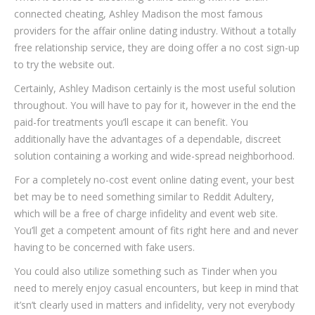
connected cheating, Ashley Madison the most famous
providers for the affair online dating industry. Without a totally
free relationship service, they are doing offer a no cost sign-up
to try the website out.
Certainly, Ashley Madison certainly is the most useful solution
throughout. You will have to pay for it, however in the end the
paid-for treatments you’ll escape it can benefit. You
additionally have the advantages of a dependable, discreet
solution containing a working and wide-spread neighborhood.
For a completely no-cost event online dating event, your best
bet may be to need something similar to Reddit Adultery,
which will be a free of charge infidelity and event web site.
You’ll get a competent amount of fits right here and and never
having to be concerned with fake users.
You could also utilize something such as Tinder when you
need to merely enjoy casual encounters, but keep in mind that
it’sn’t clearly used in matters and infidelity, very not everybody