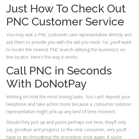
Just How To Check Out
PNC Customer Service
You may visit a PNC customer care representative directly and
ask them to provide you with the aid you need. 1st, you’ll want
to locate the nearest PNC branch utilising the business’s on-
line locator. Here’s the way it works:
Call PNC in Seconds
With DoNotPay
Wishing on hold the most boring tasks. You can’t deposit your
telephone and take action more because a consumer solution
representative might pick up any kind of time moment.
Should they pick up and you’re perhaps not here, they’ll only
say goodbye and progress to the next consumer, very you’ll
have to go throughout the procedure once again. It sucks