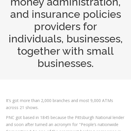
money administration,
and insurance policies
providers for
individuals, businesses,
together with small
businesses.
It’s got more than 2,000 branches and most 9,000 ATMs
across 21 shows.
PNC got based in 1845 because the Pittsburgh National lender
and soon after turned an acronym for "People’s nationwide