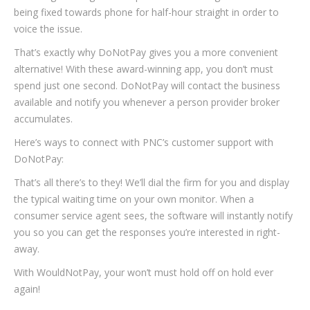
being fixed towards phone for half-hour straight in order to
voice the issue.
That’s exactly why DoNotPay gives you a more convenient
alternative! With these award-winning app, you don’t must
spend just one second. DoNotPay will contact the business
available and notify you whenever a person provider broker
accumulates.
Here’s ways to connect with PNC’s customer support with
DoNotPay:
That’s all there’s to they! We’ll dial the firm for you and display
the typical waiting time on your own monitor. When a
consumer service agent sees, the software will instantly notify
you so you can get the responses you’re interested in right-
away.
With WouldNotPay, your won’t must hold off on hold ever
again!