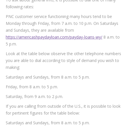
following rates:
PNC customer service functioning many hours tend to be
Monday through Friday, from 7 a.m. to 10 p.m. On Saturdays
and Sundays, they are available from
https://americashpaydayloan.com/payday-loans-wy/
8 a.m. to
5 p.m.
Look at the table below observe the other telephone numbers
you are able to dial according to style of demand you wish to
making:
Saturdays and Sundays, from 8 a.m. to 5 p.m.
Friday, from 8 a.m. to 5 p.m.
Saturday, from 9 a.m. to 2 p.m.
If you are calling from outside of the U.S., it is possible to look
for pertinent figures for the table below:
Saturdays and Sundays, from 8 a.m. to 5 p.m.