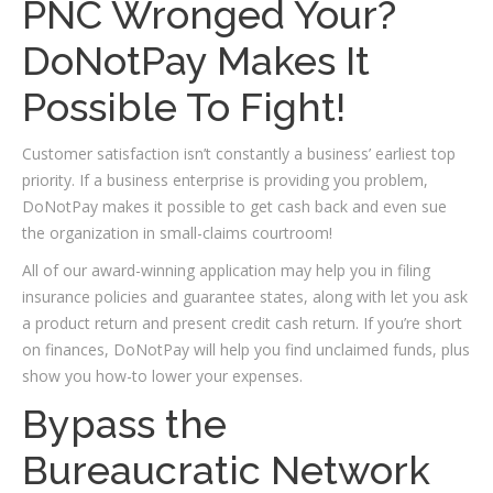
PNC Wronged Your?
DoNotPay Makes It
Possible To Fight!
Customer satisfaction isn’t constantly a business’ earliest top
priority. If a business enterprise is providing you problem,
DoNotPay makes it possible to get cash back and even sue
the organization in small-claims courtroom!
All of our award-winning application may help you in filing
insurance policies and guarantee states, along with let you ask
a product return and present credit cash return. If you’re short
on finances, DoNotPay will help you find unclaimed funds, plus
show you how-to lower your expenses.
Bypass the
Bureaucratic Network