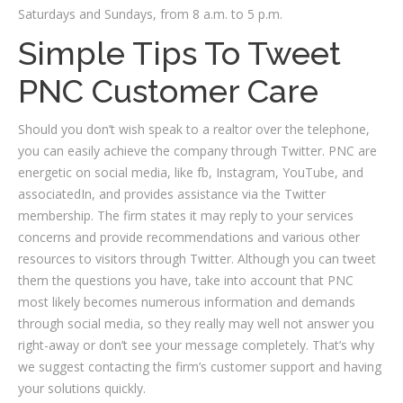
Saturdays and Sundays, from 8 a.m. to 5 p.m.
Simple Tips To Tweet
PNC Customer Care
Should you don’t wish speak to a realtor over the telephone,
you can easily achieve the company through Twitter. PNC are
energetic on social media, like fb, Instagram, YouTube, and
associatedIn, and provides assistance via the Twitter
membership. The firm states it may reply to your services
concerns and provide recommendations and various other
resources to visitors through Twitter. Although you can tweet
them the questions you have, take into account that PNC
most likely becomes numerous information and demands
through social media, so they really may well not answer you
right-away or don’t see your message completely. That’s why
we suggest contacting the firm’s customer support and having
your solutions quickly.