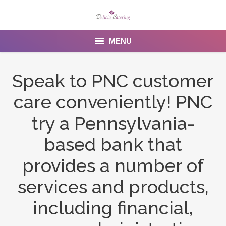
MENU
Home
Speak to PNC customer
About us
care conveniently! PNC
Services
try a Pennsylvania-
Menu
based bank that
provides a number of
Gallery
services and products,
Venues
including financial,
Contact Us