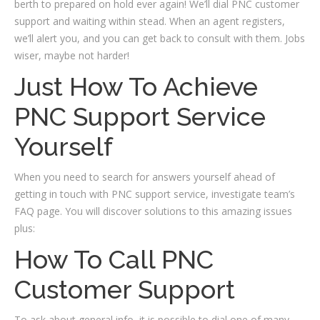
berth to prepared on hold ever again! We’ll dial PNC customer
support and waiting within stead. When an agent registers,
we’ll alert you, and you can get back to consult with them. Jobs
wiser, maybe not harder!
Just How To Achieve
PNC Support Service
Yourself
When you need to search for answers yourself ahead of
getting in touch with PNC support service, investigate team’s
FAQ page.
You will discover solutions to this amazing issues
plus:
How To Call PNC
Customer Support
To ask about general info, it is possible to dial one of many