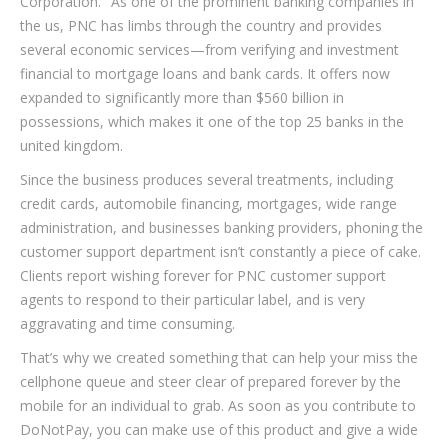
Corporation." As one of the prominent banking companies in
the us, PNC has limbs through the country and provides
several economic services—from verifying and investment
financial to mortgage loans and bank cards. It offers now
expanded to significantly more than $560 billion in
possessions, which makes it one of the top 25 banks in the
united kingdom.
Since the business produces several treatments, including
credit cards, automobile financing, mortgages, wide range
administration, and businesses banking providers, phoning the
customer support department isn’t constantly a piece of cake.
Clients report wishing forever for PNC customer support
agents to respond to their particular label, and is very
aggravating and time consuming.
That’s why we created something that can help your miss the
cellphone queue and steer clear of prepared forever by the
mobile for an individual to grab. As soon as you contribute to
DoNotPay, you can make use of this product and give a wide