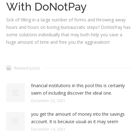
With DoNotPay
Sick of filling in a large number of forms and throwing away
hours and hours on boring bureaucratic steps? DoNotPay has
some solutions individually that may both help you save a
huge amount of time and free you the aggravation!
Related posts
financial institutions in this pool this is certainly
swim of including discover the ideal one.
December 22, 2021
you get the amount of money into the savings
account. It is because usual as it may seem
December 14, 2021