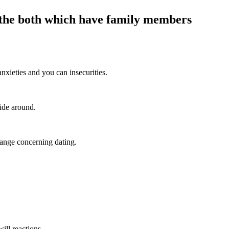
n the both which have family members
nxieties and you can insecurities.
ide around.
hange concerning dating.
ill reactions.