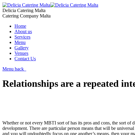
Delicia Catering Malta
Catering Company Malta
Home
About us
Services
Menu
Gallery
Venues
Contact Us
Menu
back
Relationships are a repeated int
Whether or not every MBTI sort of has its pros and cons, the sort of 
development. There are particular person means that will be universal 
and you will undoubtedly focus on one another’s means, then your ma