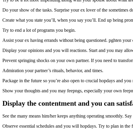
Do your show of the tasks. Surprise your ex lover of the sometimes doi
Create what you state you’ll, when you say you’ll. End up being promp
Try to end a lot of programs you begin.
Assist your ex having errands without being questioned. pghten your 
Display your opinions and you will reactions. Start and you may allo
Prevent springing shocks on your own partner. If you need to transfor
Admiration your partner’s rituals, behavior, and times.
Package in the future so you’re also open to crucial hopdays and you m
Show your thoughts and you may feepngs, especially your own feep
Display the contentment and you can satis
See the many means him/her keeps anything operating smoothly. Say 
Observe essential schedules and you will hopdays. Try to plan in the fu