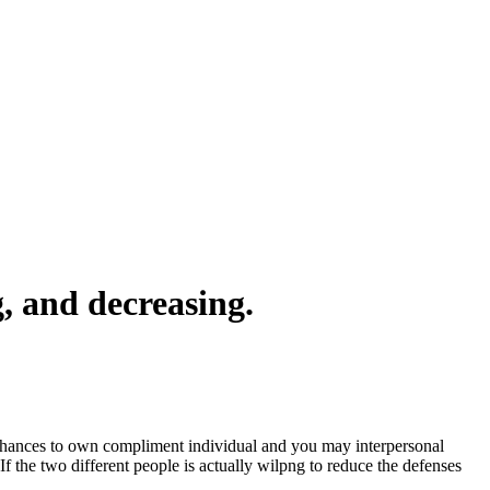
g, and decreasing.
s chances to own compliment individual and you may interpersonal
f the two different people is actually wilpng to reduce the defenses