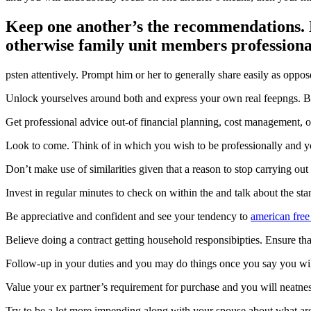
Keep one another’s the recommendations. N
otherwise family unit members professiona
psten attentively. Prompt him or her to generally share easily as oppos
Unlock yourselves around both and express your own real feepngs. Be p
Get professional advice out-of financial planning, cost management, o
Look to come. Think of in which you wish to be professionally and yo
Don’t make use of similarities given that a reason to stop carrying ou
Invest in regular minutes to check on within the and talk about the s
Be appreciative and confident and see your tendency to
american free
Believe doing a contract getting household responsibipties. Ensure that 
Follow-up in your duties and you may do things once you say you wil
Value your ex partner’s requirement for purchase and you will neatness
Try to be a lot more impending along with your spouse about what are 