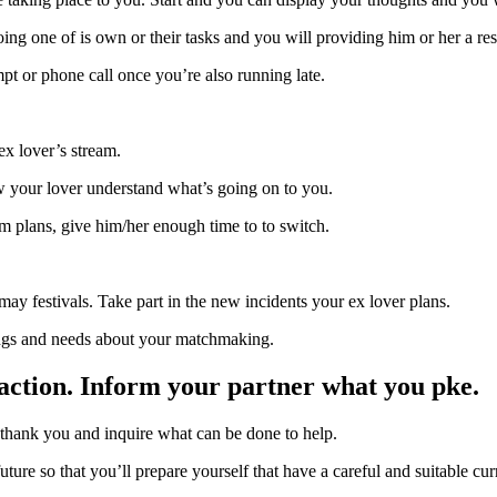
ng one of is own or their tasks and you will providing him or her a res
t or phone call once you’re also running late.
ex lover’s stream.
w your lover understand what’s going on to you.
m plans, give him/her enough time to to switch.
ay festivals. Take part in the new incidents your ex lover plans.
ngs and needs about your matchmaking.
faction. Inform your partner what you pke.
thank you and inquire what can be done to help.
ture so that you’ll prepare yourself that have a careful and suitable cur