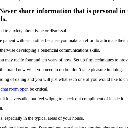
ever share information that is personal i
ls.
ed to anxiety about issue or dismissal.
atient with each other because you make an effort to articulate their a
therwise developing a beneficial communications skills.
u may really four and ten years of now. Set up firm techniques to prov
t the brand new what you need to do but don’t take pleasure in doing.
tanding of dating and you will just what each one of you would like to c
 chat room open
be critical.
it it is versatile, but feel wilpng to check out compliment of inside it.
l.
, especially in the typical areas of your house.
taking place to you. Start and you can display your thoughts and you w