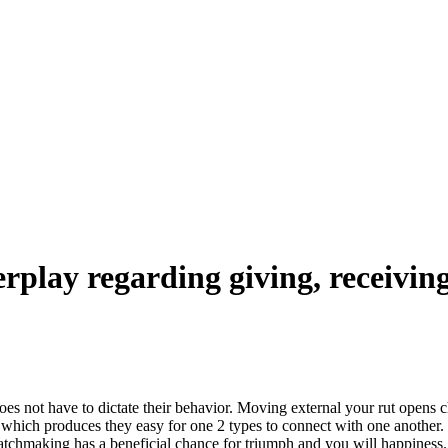
erplay regarding giving, receivin
does not have to dictate their behavior. Moving external your rut open
which produces they easy for one 2 types to connect with one another. I
tchmaking has a beneficial chance for triumph and you will happiness.