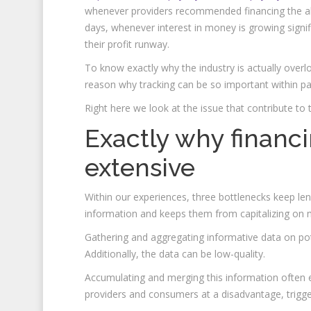
whenever providers recommended financing the ab
days, whenever interest in money is growing sign
their profit runway.
To know exactly why the industry is actually overlo
reason why tracking can be so important within pa
Right here we look at the issue that contribute to t
Exactly why financin
extensive
Within our experiences, three bottlenecks keep lende
information and keeps them from capitalizing on ma
Gathering and aggregating informative data on pote
Additionally, the data can be low-quality.
Accumulating and merging this information often e
providers and consumers at a disadvantage, trigge