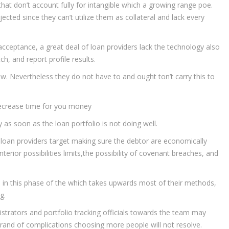
hat don’t account fully for intangible which a growing range poe.
ejected since they can’t utilize them as collateral and lack every
acceptance, a great deal of loan providers lack the technology also
h, and report profile results.
ow. Nevertheless they do not have to and ought ton’t carry this to
decrease time for you money
as soon as the loan portfolio is not doing well.
, loan providers target making sure the debtor are economically
terior possibilities limits,the possibility of covenant breaches, and
d in this phase of the which takes upwards most of their methods,
g.
strators and portfolio tracking officials towards the team may
 brand of complications choosing more people will not resolve.