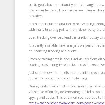
credit goals have traditionally started caught be
low lender lenders . It was never ever clearer than
providers.
From paper built origination to heavy lifting, thr
with many breaking points that neither party are ab
Loan tracking overload lead the credit industry to 
A recently available inner analysis we performed i
on financing tracking and audits.
From obtaining details about individuals from di
scoring considering Excel recipes, credit executives’ 
Just of their own time gets into the initial credit 
further dedicated to financing planning
During lenders with in electronic mortgage monitor
2 because of quickly deteriorating portfolio top qua
spying and audits. This strain on sources lead to hi
https://cashcentralpaydayloans.com/payday-loans