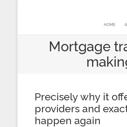
HOME
A
Mortgage tra
making
Precisely why it off
providers and exact
happen again