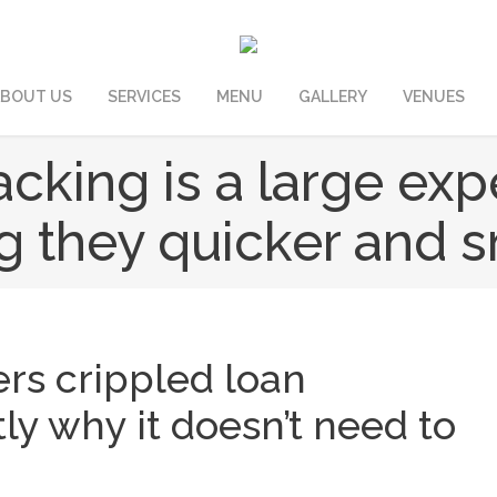
BOUT US
SERVICES
MENU
GALLERY
VENUES
cking is a large exp
 they quicker and s
ers crippled loan
ly why it doesn’t need to