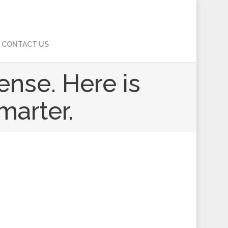
CONTACT US
ense. Here is
marter.