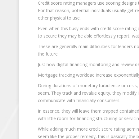
Credit score rating managers use scoring designs t
For that reason, potential individuals usually get r
other physical to use.
Even when this busy ends with credit score rating 
to secure they may be able effortlessly report, watc
These are generally main difficulties for lenders n
the future.
Just how digital financing monitoring and review 
Mortgage tracking workload increase exponentially 
During durations of monetary turbulence or crisis
seem. They track and revalue equity, they modify in
communicate with financially consumers.
In essence, they will leave them trapped containe
with little room for financing structuring or servicin
While adding much more credit score rating admini
seem like the proper remedy, this is basically the