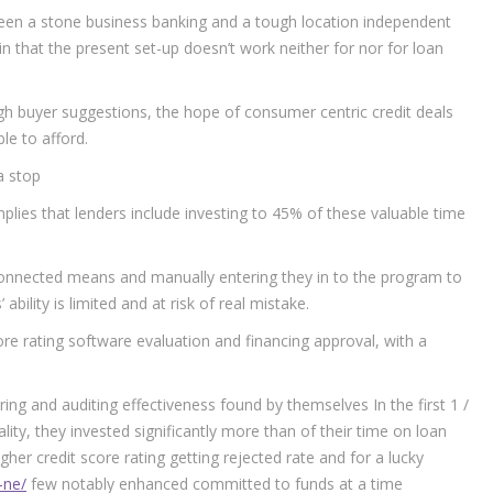
tween a stone business banking and a tough location independent
 in that the present set-up doesn’t work neither for nor for loan
ough buyer suggestions, the hope of consumer centric credit deals
le to afford.
a stop
mplies that lenders include investing to 45% of these valuable time
sconnected means and manually entering they in to the program to
ability is limited and at risk of real mistake.
score rating software evaluation and financing approval, with a
ing and auditing effectiveness found by themselves In the first 1 /
lity, they invested significantly more than of their time on loan
gher credit score rating getting rejected rate and for a lucky
-ne/
few notably enhanced committed to funds at a time