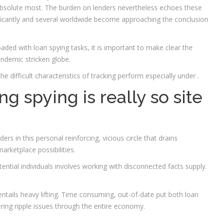
solute most. The burden on lenders nevertheless echoes these
ificantly and several worldwide become approaching the conclusion
aded with loan spying tasks, it is important to make clear the
ndemic stricken globe.
he difficult characteristics of tracking perform especially under .
g spying is really so site
rs in this personal reinforcing, vicious circle that drains
rketplace possibilities.
ntial individuals involves working with disconnected facts supply.
ntails heavy lifting. Time consuming, out-of-date put both loan
ring ripple issues through the entire economy.