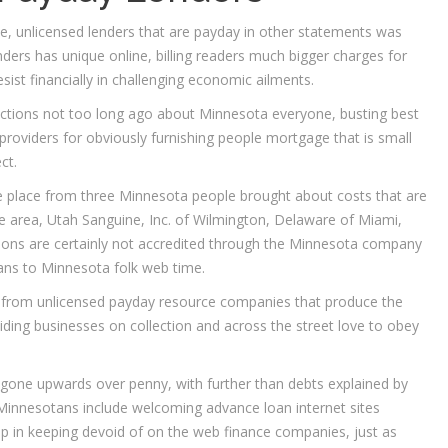
e, unlicensed lenders that are payday in other statements was
ers has unique online, billing readers much bigger charges for
ist financially in challenging economic ailments.
actions not too long ago about Minnesota everyone, busting best
oviders for obviously furnishing people mortgage that is small
ct.
e place from three Minnesota people brought about costs that are
 area, Utah Sanguine, Inc.
of Wilmington, Delaware of Miami,
tions are certainly not accredited through the Minnesota company
oans to Minnesota folk web time.
 from unlicensed payday resource companies that produce the
iding businesses on collection and across the street love to obey
 gone upwards over penny, with further than debts explained by
 Minnesotans include welcoming advance loan internet sites
help in keeping devoid of on the web finance companies, just as