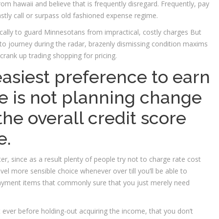
from hawaii and believe that is frequently disregard. Frequently, pay
stly call or surpass old fashioned expense regime.
cally to guard Minnesotans from impractical, costly charges But
 to journey during the radar, brazenly dismissing condition maxims
rank up trading shopping for pricing.
siest preference to earn
be is not planning change
the overall credit score
e.
later, since as a result plenty of people try not to charge rate cost
vel more sensible choice whenever over till you’ll be able to
payment items that commonly sure that you just merely need
 ever before holding-out acquiring the income, that you don’t