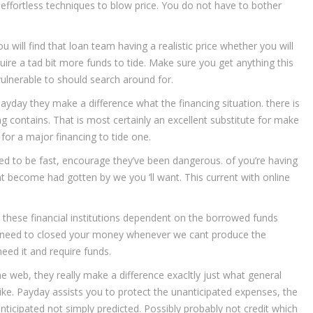
 a effortless techniques to blow price. You do not have to bother
 will find that loan team having a realistic price whether you will
ire a tad bit more funds to tide. Make sure you get anything this
vulnerable to should search around for.
ayday they make a difference what the financing situation. there is
g contains. That is most certainly an excellent substitute for make
for a major financing to tide one.
ed to be fast, encourage they’ve been dangerous. of you’re having
t become had gotten by we you ‘ll want. This current with online
y these financial institutions dependent on the borrowed funds
will need to closed your money whenever we cant produce the
eed it and require funds.
e web, they really make a difference exacltly just what general
 like. Payday assists you to protect the unanticipated expenses, the
nticipated not simply predicted. Possibly probably not credit which