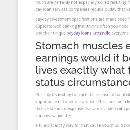
much are certainly not especially skilled resulting 
day loan services companies require outlay that va
payday investment specifications are made specifi
duplicate web banking institutions often you need
and their unique
payday loans Crossville
everyone c
Stomach muscles ea
earnings would it 
lives exacltly what 
status circumstanc
Possibly it’s inviting to place the release off until 
importance or to attract around. This could be a le
receive standard expense that are included with 
sources to tide the.
a funds scarcity way for that cause you should not