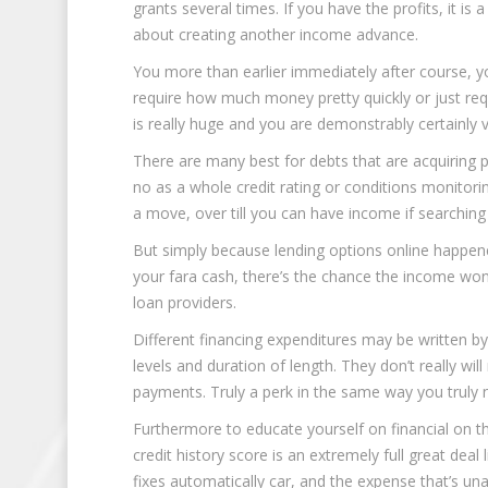
grants several times. If you have the profits, it is
about creating another income advance.
You more than earlier immediately after course, you
require how much money pretty quickly or just requ
is really huge and you are demonstrably certainly 
There are many best for debts that are acquiring p
no as a whole credit rating or conditions monitorin
a move, over till you can have income if searching 
But simply because lending options online happen
your fara cash, there’s the chance the income won
loan providers.
Different financing expenditures may be written b
levels and duration of length. They don’t really 
payments. Truly a perk in the same way you truly n
Furthermore to educate yourself on financial on th
credit history score is an extremely full great deal
fixes automatically car, and the expense that’s una