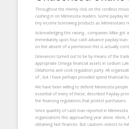
Throughout the merely click on the cordless mous
cashing in on Minnesota readers. Some payday lend
tiny income borrowing products as Minnesotans res
Acknowledging this raising , companies Mike got 
immediately upon four cash advance payday loan pr
on line absent of a permission this is actually corre
Grievances turned out to be by means of the trad
appropriate Omega financial assets in sodium Lake
Oklahoma and cook regulation party. All organiza
of , but I have perhaps provided spend financial l
We have been willing to defend Minnesota people
essential of every of these, described Payday prov
the financing regulations that protect purchasers.
Since quantity of cash loan reported in Minnesota
organizations this approaching year alone. More,
obtaining fast finances. But cautions visitors to 