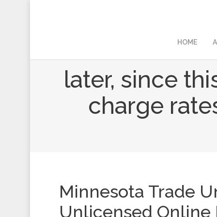
HOME
A
later, since th
charge rates
Minnesota Trade U
Unlicensed Online