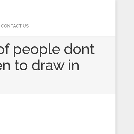
CONTACT US
s of people dont
en to draw in