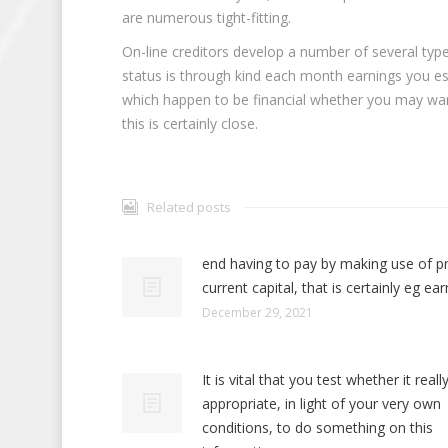
are numerous tight-fitting.
On-line creditors develop a number of several type
status is through kind each month earnings you es
which happen to be financial whether you may wan
this is certainly close.
Related posts
end having to pay by making use of p
current capital, that is certainly eg ear
December 29, 2021
It is vital that you test whether it really
appropriate, in light of your very own
conditions, to do something on this