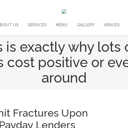
BOUT US
SERVICES
MENU
GALLERY
VENUES
is is exactly why lot
 cost positive or ev
around
nit Fractures Upon
 Payday Lenders