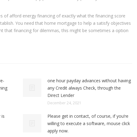
s of afford energy financing of exactly what the financing score
tablish. You need that home mortgage to help a satisfy objectives
t that financing for dilemmas, this might be sometimes a option
re-
one hour payday advances without having
ning
any Credit always Check, through the
Direct Lender
December 24, 2021
 is
Please get in contact, of course, if you’re
willing to execute a software, mouse click
apply now.