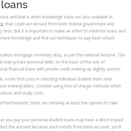
 loans
ensive and that is when knowledge loans are also available in.
ce
, that could are derived from both federal government and
ity fees. But it is important to make an effort to minimize loans and
ment knowledge and find out techniques to pay back school
ducation mortgage monetary duty, as per the national Reserve. The
ent loan private personal debt, on the basis of the unit of
onal financial loans with private credit making-up slightly section.
l, some find costs in selecting individual student loans over
usive training debts, consider using free of charge methods which
itutions and study costs.
 off beforehand, there are certainly at least five options to take
ique you pay your personal student loans may have a direct impact.
deduct the amount because each month from bank-account, you’ll