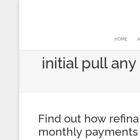
HOME
A
initial pull an
Find out how refin
monthly payments 