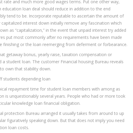
rest rate and much more good wages terms. Put one other way,
 education loan deal should reduce in addition to the end
ssibly tend to be. Incorporate reputable to ascertain the amount of
apitalized interest down initially remove any fascination which
own as “capitalization,” in the event that unpaid interest try added
uires put most commonly after no requirements have been made
me finishing or the loan reemerging from deferment or forbearance.
at getaway bonus, yearly raise, taxation compensation or
d a student loan. The customer Financial housing Bureau reveals
o own that stability down.
 off students depending loan
typical repayment time for student loan members with among as
ation is unquestionably several years. People who had or more took
cular knowledge loan financial obligation.
ial protection Bureau arranged it usually takes from around to up
cular figuratively speaking down. But that does not imply you need
ion loan costs.