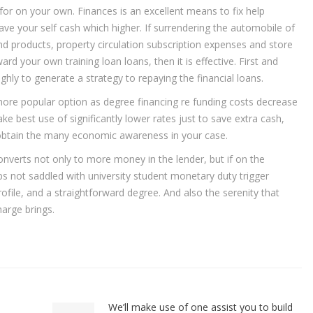
 for on your own. Finances is an excellent means to fix help
e your self cash which higher. If surrendering the automobile of
 and products, property circulation subscription expenses and store
 your own training loan loans, then it is effective. First and
hly to generate a strategy to repaying the financial loans.
more popular option as degree financing re funding costs decrease
best use of significantly lower rates just to save extra cash,
s obtain the many economic awareness in your case.
converts not only to more money in the lender, but if on the
ps not saddled with university student monetary duty trigger
file, and a straightforward degree. And also the serenity that
arge brings.
We’ll make use of one assist you to build