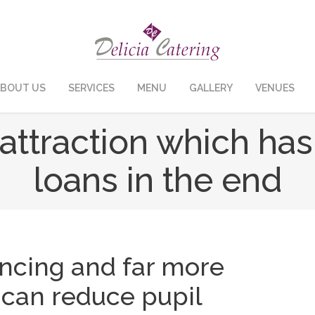
BOUT US
SERVICES
MENU
GALLERY
VENUES
y attraction which ha
loans in the end
ancing and far more
can reduce pupil