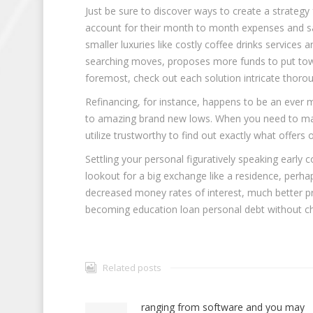
Just be sure to discover ways to create a strategy
account for their month to month expenses and sav
smaller luxuries like costly coffee drinks services
searching moves, proposes more funds to put toward
foremost, check out each solution intricate thoroug
Refinancing, for instance, happens to be an ever 
to amazing brand new lows. When you need to make 
utilize trustworthy to find out exactly what offer
Settling your personal figuratively speaking early 
lookout for a big exchange like a residence, perha
decreased money rates of interest, much better pro
becoming education loan personal debt without ch
Related posts
ranging from software and you may