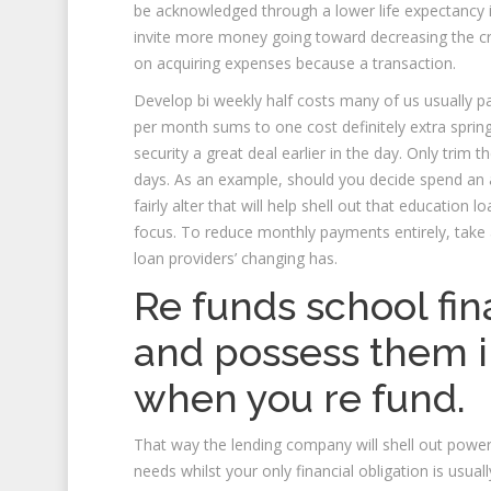
be acknowledged through a lower life expectancy int
invite more money going toward decreasing the cruc
on acquiring expenses because a transaction.
Develop bi weekly half costs many of us usually 
per month sums to one cost definitely extra spring
security a great deal earlier in the day. Only tri
days. As an example, should you decide spend an a
fairly alter that will help shell out that educatio
focus. To reduce monthly payments entirely, take
loan providers’ changing has.
Re funds school fin
and possess them i
when you re fund.
That way the lending company will shell out powe
needs whilst your only financial obligation is usua