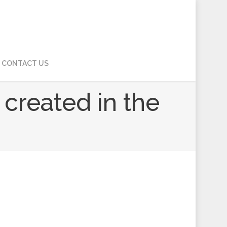
CONTACT US
s created in the