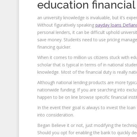
education financial
an university knowledge is invaluable, but it’s exp
Without figuratively speaking
payday loans Defian
personal lenders, it can be difficult uphold univers
save money. Students need to use pricing manage
financing quicker.
When it comes to million us citizens stuck with e
scholar that is typical in terms of in national stud
knowledge. Most of the financial duty is really nati
Although national lending products are more typica
nationwide funding. If you are searching into excl
happen to be on line browse specific financial inst
In the event their goal is always to invest the loan
into consideration.
Began Believe it or not, just modifying the techn
Should you opt for enabling the bank to quickly 