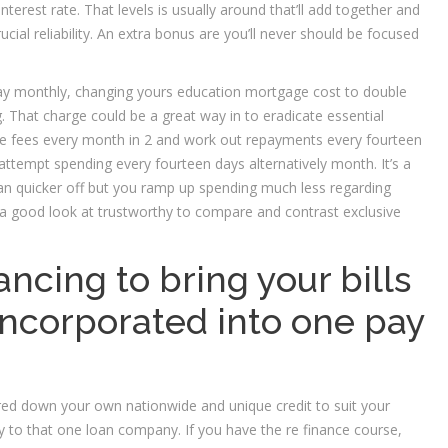
erest rate. That levels is usually around that’ll add together and
ial reliability. An extra bonus are you’ll never should be focused
pay monthly, changing yours education mortgage cost to double
. That charge could be a great way in to eradicate essential
m the fees every month in 2 and work out repayments every fourteen
ttempt spending every fourteen days alternatively month. It’s a
n loan quicker off but you ramp up spending much less regarding
 a good look at trustworthy to compare and contrast exclusive
ancing to bring your bills
ncorporated into one pay
red down your own nationwide and unique credit to suit your
lly to that one loan company. If you have the re finance course,