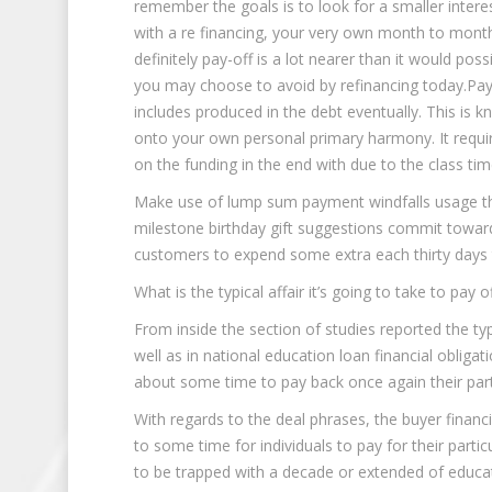
remember the goals is to look for a smaller inte
with a re financing, your very own month to month
definitely pay-off is a lot nearer than it would po
you may choose to avoid by refinancing today.Pay c
includes produced in the debt eventually. This is kn
onto your own personal primary harmony. It req
on the funding in the end with due to the class ti
Make use of lump sum payment windfalls usage th
milestone birthday gift suggestions commit towar
customers to expend some extra each thirty days t
What is the typical affair it’s going to take to pay
From inside the section of studies reported the 
well as in national education loan financial oblig
about some time to pay back once again their parti
With regards to the deal phrases, the buyer financ
to some time for individuals to pay for their parti
to be trapped with a decade or extended of educat