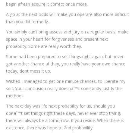
begin afresh acquire it correct once more.
A go at the next odds will make you operate also more difficult
than you did formerly.
You simply can’t bring assess and jury on a regular basis, make
space in your heart for forgiveness and present next
probability. Some are really worth they.
Some had been prepared to set things right again, but never
got another chance at they, you really have your own chance
today, dont mess it up.
Wished I managed to get one minute chances, to liberate my
self. Your conclusion really doesnaˆ™t constantly justify the
methods.
The next day was life next probability for us, should you
donaˆ™t set things right these days, never ever stop trying,
there will always be a tomorrow, if you reside. When there is
existence, there was hope of 2nd probability.