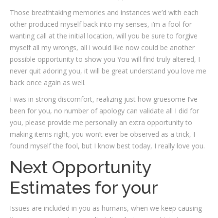
Those breathtaking memories and instances we’d with each
other produced myself back into my senses, i’m a fool for
wanting call at the initial location, will you be sure to forgive
myself all my wrongs, all i would like now could be another
possible opportunity to show you You will find truly altered, I
never quit adoring you, it will be great understand you love me
back once again as well.
I was in strong discomfort, realizing just how gruesome I’ve
been for you, no number of apology can validate all I did for
you, please provide me personally an extra opportunity to
making items right, you won’t ever be observed as a trick, I
found myself the fool, but I know best today, I really love you.
Next Opportunity
Estimates for your
Issues are included in you as humans, when we keep causing