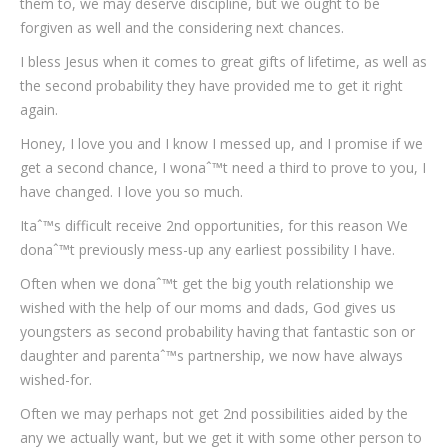
them to, we may deserve discipline, but we ought to be
forgiven as well and the considering next chances.
I bless Jesus when it comes to great gifts of lifetime, as well as
the second probability they have provided me to get it right
again.
Honey, I love you and I know I messed up, and I promise if we
get a second chance, I wonaˆ™t need a third to prove to you, I
have changed. I love you so much.
Itaˆ™s difficult receive 2nd opportunities, for this reason We
donaˆ™t previously mess-up any earliest possibility I have.
Often when we donaˆ™t get the big youth relationship we
wished with the help of our moms and dads, God gives us
youngsters as second probability having that fantastic son or
daughter and parentaˆ™s partnership, we now have always
wished-for.
Often we may perhaps not get 2nd possibilities aided by the
any we actually want, but we get it with some other person to