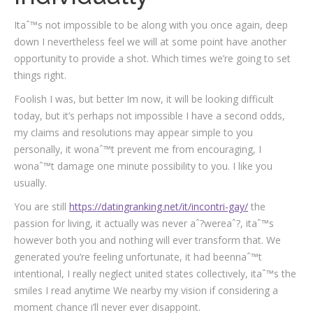
Itaˆ™s not impossible to be along with you once again, deep
down I nevertheless feel we will at some point have another
opportunity to provide a shot. Which times we’re going to set
things right.
Foolish I was, but better Im now, it will be looking difficult
today, but it’s perhaps not impossible I have a second odds,
my claims and resolutions may appear simple to you
personally, it wonaˆ™t prevent me from encouraging, I
wonaˆ™t damage one minute possibility to you. I like you
usually.
You are still
https://datingranking.net/it/incontri-gay/
the
passion for living, it actually was never aˆ?wereaˆ?, itaˆ™s
however both you and nothing will ever transform that. We
generated you’re feeling unfortunate, it had beennaˆ™t
intentional, I really neglect united states collectively, itaˆ™s the
smiles I read anytime We nearby my vision if considering a
moment chance i’ll never ever disappoint.