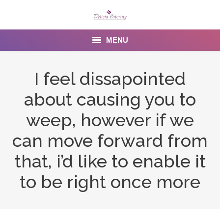
MENU
Home
I feel dissapointed
About us
about causing you to
Services
weep, however if we
Menu
can move forward from
that, i’d like to enable it
Gallery
to be right once more
Venues
Contact Us