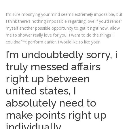
I’m sure modifying your mind seems extremely impossible, but
I think there’s nothing impossible regarding love if you’d render
myself another possible opportunity to get it right now, allow
me to shower really love for you, I want to do the things I
couldnaˆ™t perform earlier. I would ike to like your.
I’m undoubtedly sorry, i
truly messed affairs
right up between
united states, I
absolutely need to
make points right up
individually