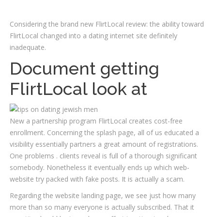
Considering the brand new FlirtLocal review: the ability toward
FlirtLocal changed into a dating internet site definitely
inadequate.
Document getting
FlirtLocal look at
New a partnership program FlirtLocal creates cost-free
enrollment. Concerning the splash page, all of us educated a
visibility essentially partners a great amount of registrations.
One problems . clients reveal is full of a thorough significant
somebody.
Nonetheless it eventually ends up which web-
website try packed with fake posts. It is actually a scam.
Regarding the website landing page, we see just how many
more than so many everyone is actually subscribed. That it