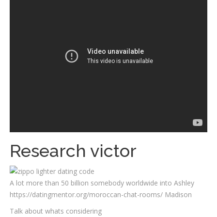
Research victor
A lot more than 50 billion somebody worldwide into Ashley
https://datingmentor.org/moroccan-chat-rooms/ Madison
Talk about whats considering