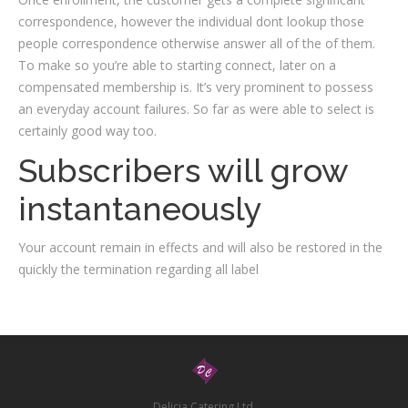
correspondence, however the individual dont lookup those
people correspondence otherwise answer all of the of them.
To make so you’re able to starting connect, later on a
compensated membership is. It’s very prominent to possess
an everyday account failures. So far as were able to select is
certainly good way too.
Subscribers will grow
instantaneously
Your account remain in effects and will also be restored in the
quickly the termination regarding all label
Delicia Catering Ltd.