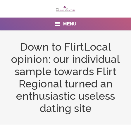
MENU
Home
Down to FlirtLocal
About us
opinion: our individual
Services
sample towards Flirt
Menu
Regional turned an
enthusiastic useless
Gallery
dating site
Venues
Contact Us