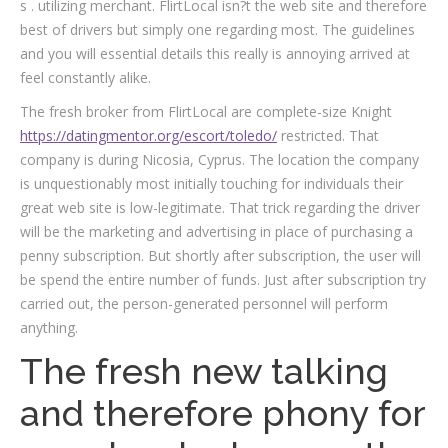
s . utilizing merchant. FlirtLocal isn?t the web site and therefore
best of drivers but simply one regarding most. The guidelines
and you will essential details this really is annoying arrived at
feel constantly alike.
The fresh broker from FlirtLocal are complete-size Knight
https://datingmentor.org/escort/toledo/
restricted. That
company is during Nicosia, Cyprus. The location the company
is unquestionably most initially touching for individuals their
great web site is low-legitimate. That trick regarding the driver
will be the marketing and advertising in place of purchasing a
penny subscription. But shortly after subscription, the user will
be spend the entire number of funds. Just after subscription try
carried out, the person-generated personnel will perform
anything.
The fresh new talking
and therefore phony for