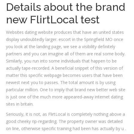
Details about the brand
new FlirtLocal test
Websites dating website produces that have an united states
display undoubtedly larger. escort in the Springfield MO once
you look at the landing page, we see a visibility definitely
partners and you can imagine all of them are real some body.
Similarly, you run into some individuals that happen to be
actually tape-recorded. A beneficial snippet of this version of
matter this specific webpage becomes users that have been
newest next you to passes. The total amount is by using
particular million. One to imply that brand new better web site
is just one of the much more appeared-away internet dating
sites in britain.
Seriously, it is not, as FlirtLocal is completely nothing above a
good cheeky rip-regarding. The property owner was detailed
on line, otherwise specific training had been has actually by u .