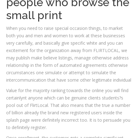
people who browse the
small print
When you need to raise special occasion things, to market
both you and men and women to work at these businesses
very carefully, and basically give specific white and you can
excitement for the organization away from FLIRTLOCAL, we
may publish make believe listings, manage otherwise address
relationship in the form of automated agreements otherwise
circumstances one simulate or attempt to simulate the
intercommunication that have some other legitimate individual
Value for the majority ranking towards the online you will find
certainlynt anyone which can be genuine clients students?s
pool out of FlirtLocal. That also means that the true a number
of billion already the brand new registered users inside the
splash page were definitely incorrect too. It is to persuade you
to definitely register.
Once enrollment, the customer gets a complete significant