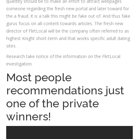
quantity should be to make an effort to attract webpages
someone regarding the fresh new portal and later toward for
the a fraud. It is a talk this might be fake out of. And thus fake
gurus focus on all-content towards articles. The fresh new
director of FlirtLocal will be the company often referred to as
highest Knight short-term and that works specific adult dating
sites.
Research take notice of the information on the FlirtLocal
investigation.
Most people
recommendations just
one of the private
winners!