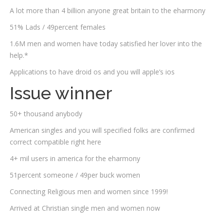
A lot more than 4 billion anyone great britain to the eharmony
51% Lads / 49percent females
1.6M men and women have today satisfied her lover into the
help.*
Applications to have droid os and you will apple’s ios
Issue winner
50+ thousand anybody
American singles and you will specified folks are confirmed
correct compatible right here
4+ mil users in america for the eharmony
51percent someone / 49per buck women
Connecting Religious men and women since 1999!
Arrived at Christian single men and women now