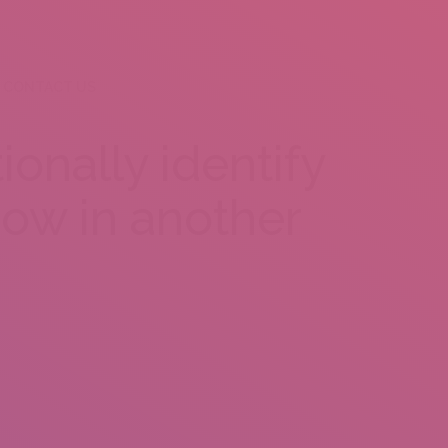
CONTACT US
ionally identify
 how in another