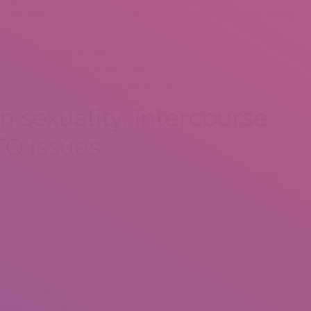
n offer their viewpoints on hookup community and whether dating
or helping individuals select one another,” said Tina Timm,
form. “But i believe if the communication is to be relocated
ook in a fashion that transmutes to romance.”
n sexuality, intercourse
TQ issues
e more frequent and that someone sometimes confuse romance
al link, they’re going regarding it through hookups. Men and women
 couples with what they might possibly want creates significantly
ok-up however it’s not a path for some time name closeness,”
nd susceptability should occur face to face.”
c studies in societal technology section Brandy Ellison stated this
ogram. According to the lady, online dating software might have