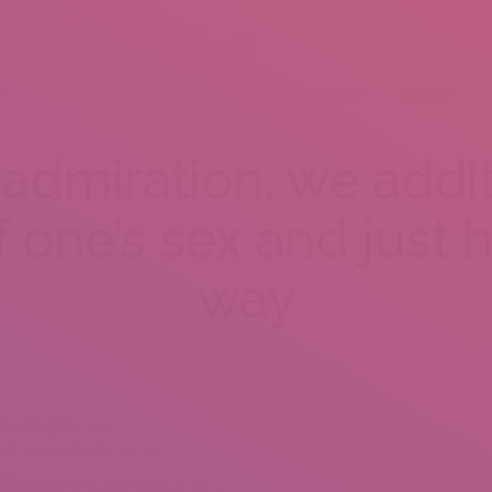
BOUT US
SERVICES
MENU
GALLERY
VENUES
admiration, we addit
f one’s sex and just
way
roaching the idea of prefer and intercourse, whether it is two
st one unity for others.
ting programs and hookup lifestyle that appear perplexing to