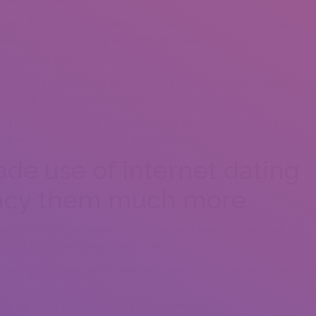
pplication useful short term interactions that is certainly perhaps
elieve it’s on these programs right after which merely in
what you’re enthusiastic about.”
gh-quality relationships try associated with pleasure, practically on
t spousal and companion relationships.
y,” Chopik stated finally. “There’s an awareness whenever they’ve
ame way happier as people in a relationship.”
e use of internet dating
fancy them much more
 who’ve utilized internet dating sites and apps at some point,
ly if its allowed them to fulfill their spouse.
r very good (78percent for folks who have found their particular
they are doing anything they can to secure their own subscriber’s