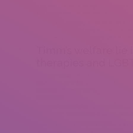
numerous. Teachers at Michigan county institutio
apps have actually truly killed love, or changed it.
“i believe that applications are extremely helpful f
associate professor for MSU School of societal Per
beyond the applications then you’re not able to h
Timm’s welfare lie i
therapies and LGB
Timm said hookup culture has started to becom
with hookups. While they are in search of an actu
not obvious with by themselves or their particular
damage ideas.
“we don’t have trouble with connecting just to ho
Timm stated. “ . Closeness entails susceptability a
Associate professor during the Integrative scientifi
lady has never made use of any internet dating pr