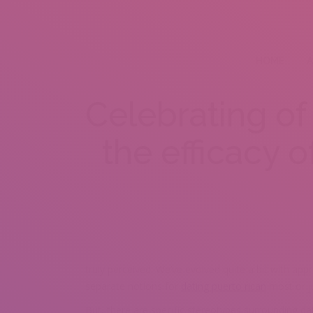
HOME
A
Celebrating of 
the efficacy o
truly perceived. We’ve evolved quite a bit with app
separate notions for
dating puerto rican
most or ju
But, there are specific stereotypes surrounding da