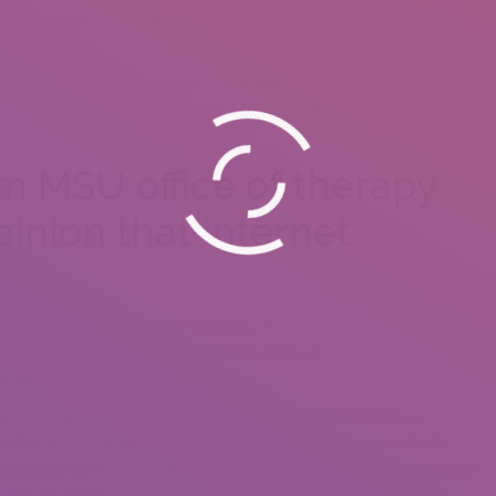
rand new types of close or terrible behaviors, nonetheless they
d in many tactics for some time today,” Ellison mentioned. “ . As
act that everything has had, we often notice it as completely
m MSU office of therapy
pinion that internet
,” Chopik said. “But at the minimum they offer great opportunities
s you inquire visitors exactly why they normally use such things as
long-lasting commitment couples.”
tereotype these particular is hookup programs which hookups tend
rm. But in fact, some men and women whenever they meet will
get young children. Chopik pointed out their two family that happen
y met on Tinder.