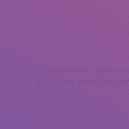
“There’s this assumption that Tinder try a hookup a
not completely correct,” mentioned Chopik. “i do b
matchmaking overall it’s important to talk exactly 
Chopik stated he’s studies that presents creating hi
level with becoming partnered and achieving grea
“So in the event folks are alone on Valentine’s Da
got good affairs with other folk … they’re in the s
Those who have mad
services tend to 
Ultimately, for some positive news: men and women
read these lenders in a very favorable light—especial
58per cent price all of them as either notably o
spouse online)
48per cent are in least notably confident that 