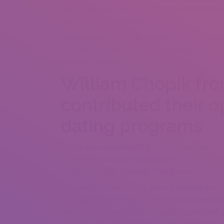
altered just how individuals hook up and let for b
have actuallyn’t murdered the love.
“that which we call hookup customs features existe
a society we have a tendency to overstate the imp
different from ways it used to be.”
William Chopik fro
contributed their o
dating programs
“These apps are interesting for many explanations
to satisfy individuals. Right After Which as soon a
Tinder or Bumble, normally it really is to locate 
In accordance with Chopik, there is certainly a s
to be kind of inherently momentary and short-te
eventually create interactions, get partnered and 
to be engaged and getting married in addition the