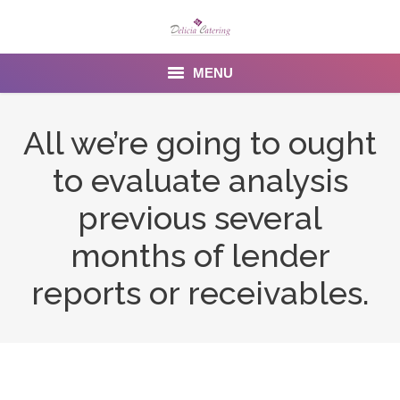
MENU
Home
All we’re going to ought
About us
to evaluate analysis
Services
previous several
Menu
months of lender
reports or receivables.
Gallery
Venues
Contact Us