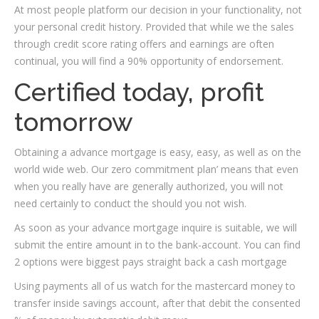
At most people platform our decision in your functionality, not
your personal credit history. Provided that while we the sales
through credit score rating offers and earnings are often
continual, you will find a 90% opportunity of endorsement.
Certified today, profit
tomorrow
Obtaining a advance mortgage is easy, easy, as well as on the
world wide web.
Our zero commitment plan’ means that even
when you really have are generally authorized, you will not
need certainly to conduct the should you not wish.
As soon as your advance mortgage inquire is suitable, we will
submit the entire amount in to the bank-account. You can find
2 options were biggest pays straight back a cash mortgage
Using payments all of us watch for the mastercard money to
transfer inside savings account, after that debit the consented