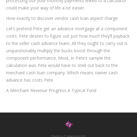
processing use your monthly payments linked to a calculator
could make your way of life a lot easier.
How exactly to discover vendor cash loan aspect charge
Let’s pretend Pete get an advance mortgage at a component
costs. Pete desires to figure out just how much they’ll payback
to the seller cash advance team. All they ought to carry out is
unquestionably multiply the bucks boost through the
component performance. Most, in Pete’s sample the
calculation was Pete would have to shell out back to the
merchant cash loan company. Which means owner cash
advance has costs Pete
A Merchant Revenue Progress A Typical Fund
Delicia Catering Ltd.