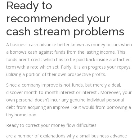
Ready to
recommended your
cash stream problems
A business cash advance better known as money occurs when
a borrows cash against funds from the lasting income. This
funds aren’t credit which has to be paid back inside a attached
term with a rate which set. Fairly, it is an progress your repays
utilizing a portion of their own prospective profits.
Since a company improve is not funds, but merely a deal,
discover month-to-month interest or interest . Moreover, your
own personal doesn’t incur any genuine individual personal
debt from acquiring an improve like it would from borrowing a
tiny home loan.
Ready to correct your money flow difficulties
are a number of explanations why a small business advance