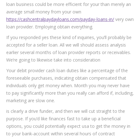
loan business could be more efficient for your than merely an
average small money from your own
https://cashcentralpaydayloans.com/payday-loans-in/
very own
loan provider. Employing obtain everything.
If you responded yes these kind of inquiries, you’ll probably be
accepted for a seller loan. All we will should assess analysis
earlier several months of loan provider reports or receivables.
We’re going to likewise take into consideration
Your debit provider cash loan duties like a percentage of the
foreseeable purchases, indicating obtain compensated that
individuals only get money when. Month you may never have
to pay significantly more than you really can afford if, including,
marketing are slow one.
is clearly a drive funder, and then we will cut straight to the
purpose. If you’d like finances fast to take up a beneficial
options, you could potentially expect usa to get the money in
to your bank-account within several hours of contract