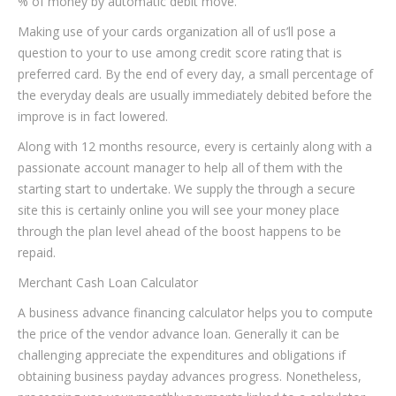
% of money by automatic debit move.
Making use of your cards organization all of us’ll pose a
question to your to use among credit score rating that is
preferred card. By the end of every day, a small percentage of
the everyday deals are usually immediately debited before the
improve is in fact lowered.
Along with 12 months resource, every is certainly along with a
passionate account manager to help all of them with the
starting start to undertake. We supply the through a secure
site this is certainly online you will see your money place
through the plan level ahead of the boost happens to be
repaid.
Merchant Cash Loan Calculator
A business advance financing calculator helps you to compute
the price of the vendor advance loan. Generally it can be
challenging appreciate the expenditures and obligations if
obtaining business payday advances progress. Nonetheless,