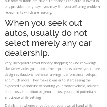
out how to funds are crucial to financing the auto. If invest in
any provided thirty days, you may find yourself using problem
repayments which are making.
When you seek out
autos, usually do not
select merely any car
dealership.
Very, incorporate revolutionary shopping on-line knowledge
like Kelley violet guide and . These products allows you to see
design evaluations, defense rankings, performance, setups,
and much more. They make it easier to start seeing the
expected expenditure of starting your motor vehicle, advised
shop cost, in addition to genuine cost you could potentially
anticipate while settling.
Details that whenever you’ve got your own at hand while