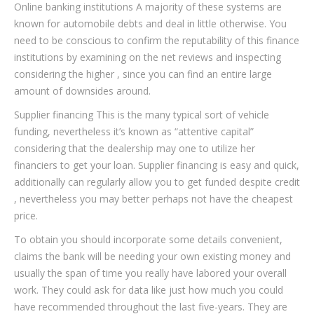
Online banking institutions A majority of these systems are
known for automobile debts and deal in little otherwise. You
need to be conscious to confirm the reputability of this finance
institutions by examining on the net reviews and inspecting
considering the higher , since you can find an entire large
amount of downsides around.
Supplier financing This is the many typical sort of vehicle
funding, nevertheless it’s known as “attentive capital”
considering that the dealership may one to utilize her
financiers to get your loan. Supplier financing is easy and quick,
additionally can regularly allow you to get funded despite credit
, nevertheless you may better perhaps not have the cheapest
price.
To obtain you should incorporate some details convenient,
claims the bank will be needing your own existing money and
usually the span of time you really have labored your overall
work. They could ask for data like just how much you could
have recommended throughout the last five-years. They are