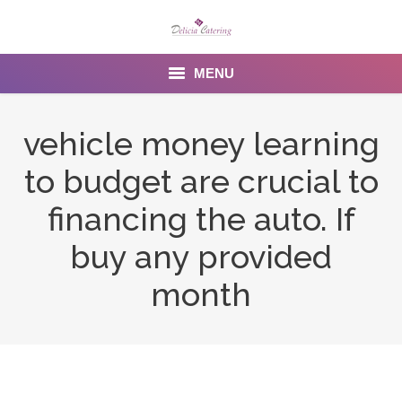
MENU
Home
vehicle money learning
About us
to budget are crucial to
Services
financing the auto. If
Menu
buy any provided
month
Gallery
Venues
Contact Us