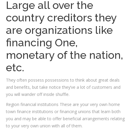
Large all over the
country creditors they
are organizations like
financing One,
monetary of the nation,
etc.
They often possess possessions to think about great deals
and benefits, but take notice they’ve a lot of customers and
you will wander off inside shuffle.
Region financial institutions These are your very own home
town finance institutions or financing unions that learn both
you and may be able to offer beneficial arrangements relating
to your very own union with all of them.