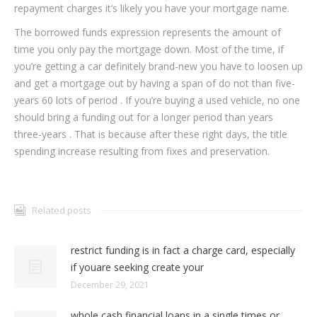
repayment charges it’s likely you have your mortgage name.
The borrowed funds expression represents the amount of
time you only pay the mortgage down. Most of the time, if
you’re getting a car definitely brand-new you have to loosen up
and get a mortgage out by having a span of do not than five-
years 60 lots of period . If you’re buying a used vehicle, no one
should bring a funding out for a longer period than years
three-years . That is because after these right days, the title
spending increase resulting from fixes and preservation.
Related posts
restrict funding is in fact a charge card, especially
if youare seeking create your
December 29, 2021
whole cash financial loans in a single times or