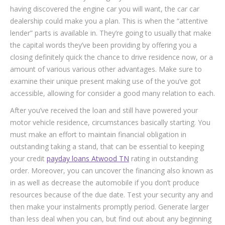
having discovered the engine car you will want, the car car
dealership could make you a plan. This is when the “attentive
lender” parts is available in. They’re going to usually that make
the capital words they’ve been providing by offering you a
closing definitely quick the chance to drive residence now, or a
amount of various various other advantages. Make sure to
examine their unique present making use of the you’ve got
accessible, allowing for consider a good many relation to each.
After you’ve received the loan and still have powered your
motor vehicle residence, circumstances basically starting. You
must make an effort to maintain financial obligation in
outstanding taking a stand, that can be essential to keeping
your credit
payday loans Atwood TN
rating in outstanding
order. Moreover, you can uncover the financing also known as
in as well as decrease the automobile if you don’t produce
resources because of the due date. Test your security any and
then make your instalments promptly period. Generate larger
than less deal when you can, but find out about any beginning