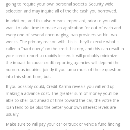
going to require your own personal societal Security wide
selection and may inquire all of the the cash you borrowed.
In addition, and this also means important, prior to you will
want to take time to make an application for out of each and
every one of several encouraging loan providers within two
weeks.
The primary reason with this is they’ll execute what is
called a “hard query” on the credit history, and this can result in
your credit report to rapidly lessen. It will probably minimize
the impact because credit reporting agencies will depend the
numerous inquiries jointly if you lump most of these question
into this short time, but.
If you possibly could, Credit Karma reveals you will end up
making a advance cost. The greater sum of money you’ll be
able to shell out ahead of time toward the car, the votre the
loan tend to be plus the better your own interest levels are
usually.
Make sure to will pay your car or truck or vehicle fund finding