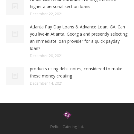
higher a personal section loans
December 22, 2021
Atlanta Pay Day Loans & Advance Loan, GA. Can
you live-in Atlanta, Georgia and presently selecting
an immediate loan provider for a quick payday
loan?
December 20, 2021
products using debit notes, considered to make
these money creating
December 14, 2021
Delicia Catering Ltd.