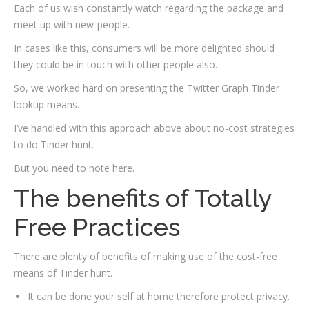
Each of us wish constantly watch regarding the package and
meet up with new-people.
In cases like this, consumers will be more delighted should
they could be in touch with other people also.
So, we worked hard on presenting
the Twitter Graph Tinder
lookup means.
I’ve handled with this approach above about no-cost strategies
to do Tinder hunt.
But you need to note here.
The benefits of Totally
Free Practices
There are plenty of benefits of making use of the cost-free
means of Tinder hunt.
It can be done your self at home therefore protect privacy.