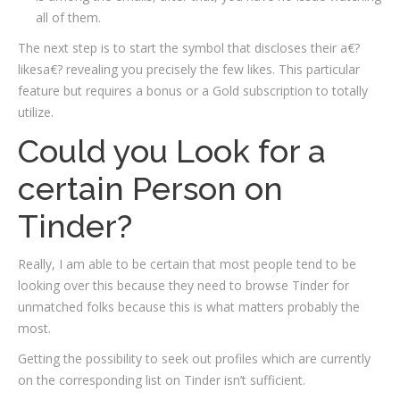
all of them.
The next step is to start the symbol that discloses their a€?
likesa€? revealing you precisely the few likes. This particular
feature but requires a bonus or a Gold subscription to totally
utilize.
Could you Look for a
certain Person on
Tinder?
Really, I am able to be certain that most people tend to be
looking over this because they need to browse Tinder for
unmatched folks because this is what matters probably the
most.
Getting the possibility to seek out profiles which are currently
on the corresponding list on Tinder isn’t sufficient.