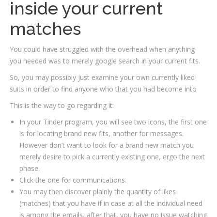
inside your current
matches
You could have struggled with the overhead when anything
you needed was to merely google search in your current fits.
So, you may possibly just examine your own currently liked
suits in order to find anyone who that you had become into
This is the way to go regarding it:
In your Tinder program, you will see two icons, the first one
is for locating brand new fits, another for messages.
However don’t want to look for a brand new match you
merely desire to pick a currently existing one, ergo the next
phase.
Click the one for communications.
You may then discover plainly the quantity of likes
(matches) that you have if in case at all the individual need
is among the emails, after that, you have no issue watching