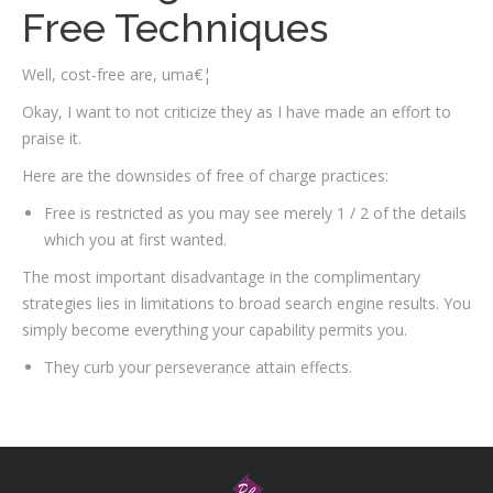
Free Techniques
Well, cost-free are, uma€¦
Okay, I want to not criticize they as I have made an effort to
praise it.
Here are the downsides of free of charge practices:
Free is restricted as you may see merely 1 / 2 of the details
which you at first wanted.
The most important disadvantage in the complimentary
strategies lies in limitations to broad search engine results. You
simply become everything your capability permits you.
They curb your perseverance attain effects.