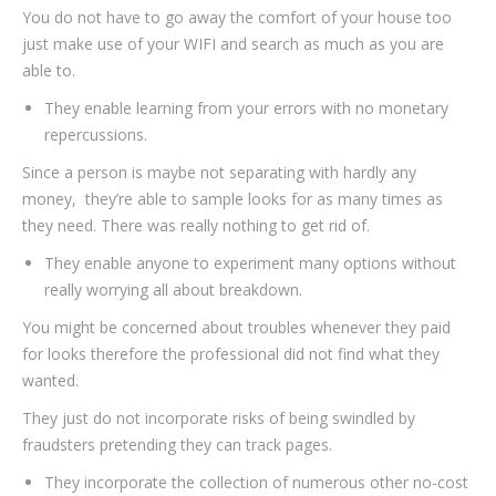
You do not have to go away the comfort of your house too
just make use of your WIFI and search as much as you are
able to.
They enable learning from your errors with no monetary
repercussions.
Since a person is maybe not separating with hardly any
money,
they’re able to sample looks for as many times as
they need. There was really nothing to get rid of.
They enable anyone to experiment many options without
really worrying all about breakdown.
You might be concerned about troubles whenever they paid
for looks therefore the professional did not find what they
wanted.
They just do not incorporate risks of being swindled by
fraudsters pretending they can track pages.
They incorporate the collection of numerous other no-cost