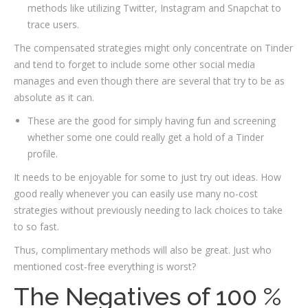
methods like utilizing Twitter, Instagram and Snapchat to
trace users.
The compensated strategies might only concentrate on Tinder
and tend to forget to include some other social media
manages and even though there are several that try to be as
absolute as it can.
These are the good for simply having fun and screening
whether some one could really get a hold of a Tinder
profile.
It needs to be enjoyable for some to just try out ideas. How
good really whenever you can easily use many no-cost
strategies without previously needing to lack choices to take
to so fast.
Thus, complimentary methods will also be great. Just who
mentioned cost-free everything is worst?
The Negatives of 100 %