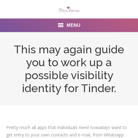
MENU
Home
This may again guide
About us
you to work up a
Services
possible visibility
Menu
identity for Tinder.
Gallery
Venues
Contact Us
Pretty much all apps that individuals need nowadays want to
get entry to your own contacts and e-mail, from Whatsapp