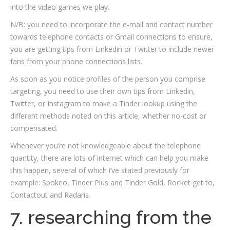
into the video games we play.
N/B: you need to incorporate the e-mail and contact number
towards telephone contacts or Gmail connections to ensure,
you are getting tips from Linkedin or Twitter to include newer
fans from your phone connections lists.
As soon as you notice profiles of the person you comprise
targeting, you need to use their own tips from Linkedin,
Twitter, or Instagram to make a Tinder lookup using the
different methods noted on this article, whether no-cost or
compensated.
Whenever you’re not knowledgeable about the telephone
quantity, there are lots of internet which can help you make
this happen, several of which i’ve stated previously for
example: Spokeo, Tinder Plus and Tinder Gold, Rocket get to,
Contactout and Radaris.
7. researching from the