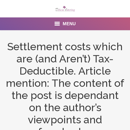
MENU
Home
Settlement costs which
About us
are (and Aren’t) Tax-
Services
Deductible. Article
Menu
mention: The content of
the post is dependant
Gallery
on the author’s
Venues
viewpoints and
Contact Us