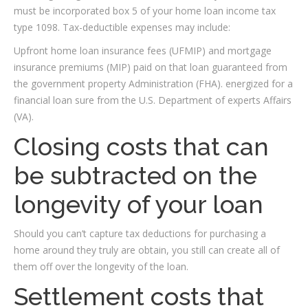
must be incorporated box 5 of your home loan income tax
type 1098. Tax-deductible expenses may include:
Upfront home loan insurance fees (UFMIP) and mortgage
insurance premiums (MIP) paid on that loan guaranteed from
the government property Administration (FHA). energized for a
financial loan sure from the U.S. Department of experts Affairs
(VA).
Closing costs that can
be subtracted on the
longevity of your loan
Should you can’t capture tax deductions for purchasing a
home around they truly are obtain, you still can create all of
them off over the longevity of the loan.
Settlement costs that