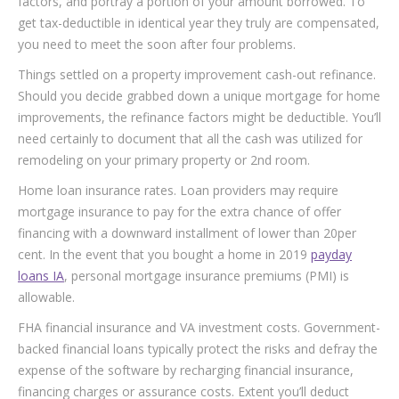
factors, and portray a portion of your amount borrowed. To
get tax-deductible in identical year they truly are compensated,
you need to meet the soon after four problems.
Things settled on a property improvement cash-out refinance.
Should you decide grabbed down a unique mortgage for home
improvements, the refinance factors might be deductible. You’ll
need certainly to document that all the cash was utilized for
remodeling on your primary property or 2nd room.
Home loan insurance rates. Loan providers may require
mortgage insurance to pay for the extra chance of offer
financing with a downward installment of lower than 20per
cent. In the event that you bought a home in 2019
payday
loans IA
, personal mortgage insurance premiums (PMI) is
allowable.
FHA financial insurance and VA investment costs. Government-
backed financial loans typically protect the risks and defray the
expense of the software by recharging financial insurance,
financing charges or assurance costs. Extent you’ll deduct