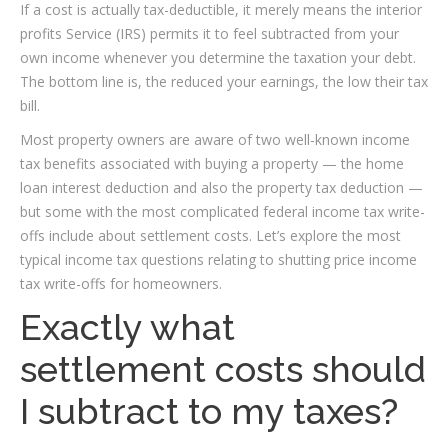
If a cost is actually tax-deductible, it merely means the interior
profits Service (IRS) permits it to feel subtracted from your
own income whenever you determine the taxation your debt.
The bottom line is, the reduced your earnings, the low their tax
bill.
Most property owners are aware of two well-known income
tax benefits associated with buying a property — the home
loan interest deduction and also the property tax deduction —
but some with the most complicated federal income tax write-
offs include about settlement costs. Let’s explore the most
typical income tax questions relating to shutting price income
tax write-offs for homeowners.
Exactly what
settlement costs should
I subtract to my taxes?