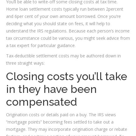
You’ll be able to write-off some closing costs at tax time.
Home loan settlement costs typically run between 2percent
and 6per cent of your own amount borrowed. Once you’re
deciding what you should state on fees, it will help to
understand the IRS regulations. Because each person’s income
tax circumstance could be various, you might seek advice from
a tax expert for particular guidance.
Tax-deductible settlement costs may be authored down in
three straight ways:
Closing costs you’ll take
in they have been
compensated
Origination costs or details paid on a buy. The IRS views
“mortgage points” becoming fees settled to take out a
mortgage.
They may incorporate origination charge or rebate