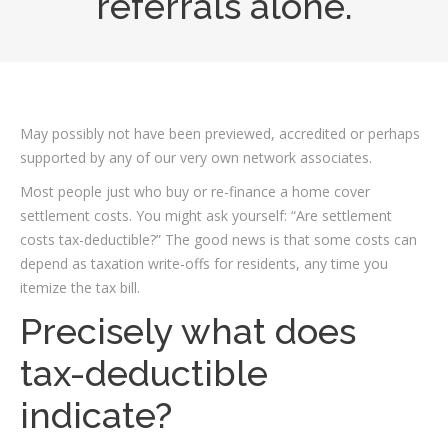
referrals alone.
May possibly not have been previewed, accredited or perhaps
supported by any of our very own network associates.
Most people just who buy or re-finance a home cover
settlement costs. You might ask yourself: “Are settlement
costs tax-deductible?” The good news is that some costs can
depend as taxation write-offs for residents, any time you
itemize the tax bill.
Precisely what does
tax-deductible
indicate?