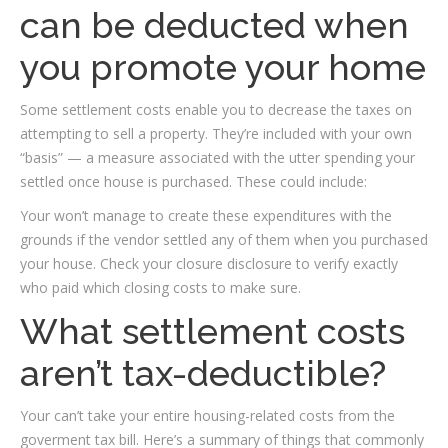
can be deducted when
you promote your home
Some settlement costs enable you to decrease the taxes on
attempting to sell a property. They’re included with your own
“basis” — a measure associated with the utter spending your
settled once house is purchased. These could include:
Your won’t manage to create these expenditures with the
grounds if the vendor settled any of them when you purchased
your house. Check your closure disclosure to verify exactly
who paid which closing costs to make sure.
What settlement costs
aren’t tax-deductible?
Your can’t take your entire housing-related costs from the
goverment tax bill. Here’s a summary of things that commonly