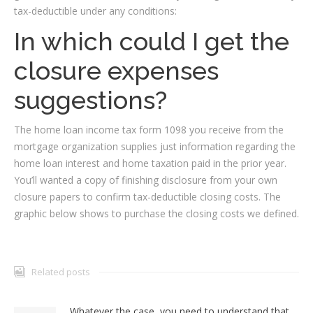
tax-deductible under any conditions:
In which could I get the
closure expenses
suggestions?
The home loan income tax form 1098 you receive from the
mortgage organization supplies just information regarding the
home loan interest and home taxation paid in the prior year.
You’ll wanted a copy of finishing disclosure from your own
closure papers to confirm tax-deductible closing costs. The
graphic below shows to purchase the closing costs we defined.
Related posts
Whatever the case, you need to understand that