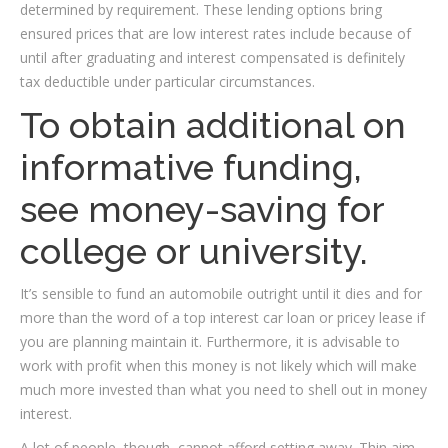
determined by requirement. These lending options bring
ensured prices that are low interest rates include because of
until after graduating and interest compensated is definitely
tax deductible under particular circumstances.
To obtain additional on
informative funding,
see money-saving for
college or university.
It’s sensible to fund an automobile outright until it dies and for
more than the word of a top interest car loan or pricey lease if
you are planning maintain it. Furthermore, it is advisable to
work with profit when this money is not likely which will make
much more invested than what you need to shell out in money
interest.
A lot of people, though, cannot afford setting away. Thin aim