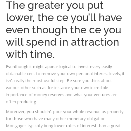
The greater you put
lower, the ce you’ll have
even though the ce you
will spend in attraction
with time.
Eventhough it might appear logical to invest every easily
obtainable cent to remove your own personal interest levels, it
isn’t really the most useful step.
Be sure you think about
various other such as for instance your own incredible
importance of money reserves and what your ventures are
often producing.
Moreover, you shouldn’t pour your whole revenue as property
for those who have many other monetary obligation.
Mortgages typically bring lower rates of interest than a great