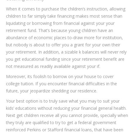
When it comes to purchase the children’s instruction, allowing
children to far simply take financing makes most sense than
liquidating or borrowing from financial against your your
retirement fund. That’s because young children have an
abundance of economic places to-draw more for institution,
but nobody is about to offer you a grant for your own their
your retirement. In addition, a sizable k balances will never rely
you get educational funding since your retirement benefit are
not measured as readily available against your if.
Moreover, its foolish to borrow on your house to cover
college tuition. If you encounter financial difficulties in the
future, your jeopardize shedding our residence.
Your best option is to truly save what you may to suit your
kids’ educations without reducing your financial general health.
Next get children receive all you cannot provide, specially when
they truly are qualified to try to get a federal government
reinforced Perkins or Stafford financial loans, that have been