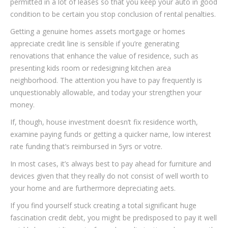
permitted in a lot of leases so that you keep your auto in good
condition to be certain you stop conclusion of rental penalties.
Getting a genuine homes assets mortgage or homes
appreciate credit line is sensible if you’re generating
renovations that enhance the value of residence, such as
presenting kids room or redesigning kitchen area
neighborhood. The attention you have to pay frequently is
unquestionably allowable, and today your strengthen your
money.
If, though, house investment doesn’t fix residence worth,
examine paying funds or getting a quicker name, low interest
rate funding that’s reimbursed in 5yrs or votre.
In most cases, it’s always best to pay ahead for furniture and
devices given that they really do not consist of well worth to
your home and are furthermore depreciating aets.
If you find yourself stuck creating a total significant huge
fascination credit debt, you might be predisposed to pay it well