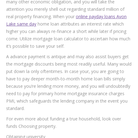
many other economic obligation, and you will take the
attention you merely shell out regarding standard million of
real property financing. When your
online payday loans Avon
Lake same day
home loan attributes an interest rate which
higher you can always re-finance a short while later if pricing
come. Utilize mortgage loan calculator to ascertain how much
it’s possible to save your self.
A advance payment is antique and may also assist buyers get
the mortgage discounts being most readily useful. Many would
put down la only oftentimes. In case your, you are going to
have to pay deeper month-to-month home loan bills simply
because you’re lending more money, and you will undoubtedly
need to pay for primary home mortgage insurance charges
PMI, which safeguards the lending company in the event you
standard.
For even more about funding a true household, look over
funds Choosing property.
Obtaining university