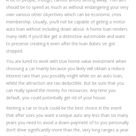
should be to spend as much as without endangering your very
own various other objectives which can be economic crisis
membership. Usually, you’ll not be capable of geting a motor
auto loan without including down about. A home loan renders
many skills if you’d like get a distinctive automobile and want
to preserve creating it even after the loan duties ‘ve got
stopped.
You are lured to work with true home value investment when
choosing a car mainly because you likely will obtain a reduce
interest rate than you possibly might while on an auto loan,
whilst the attraction are tax-deductible. But be sure that you
can really spend the money for resources. Any time you
default, you could potentially get rid of your house.
Renting a car or truck could be the best choice in the event
that after uses you want a unique auto any less than six many
years you need to avoid a down-payment of to you personally
don’t drive significantly more than the, very long ranges a-year