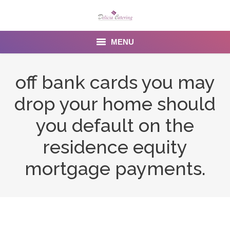
MENU
Home
off bank cards you may
About us
drop your home should
Services
you default on the
Menu
residence equity
mortgage payments.
Gallery
Venues
Contact Us