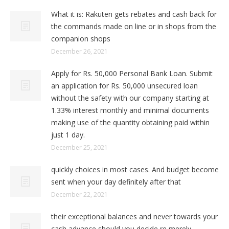
What it is: Rakuten gets rebates and cash back for
the commands made on line or in shops from the
companion shops
December 26, 2021
Apply for Rs. 50,000 Personal Bank Loan. Submit
an application for Rs. 50,000 unsecured loan
without the safety with our company starting at
1.33% interest monthly and minimal documents
making use of the quantity obtaining paid within
just 1 day.
December 25, 2021
quickly choices in most cases. And budget become
sent when your day definitely after that
December 22, 2021
their exceptional balances and never towards your
cash advance should you decide re merely