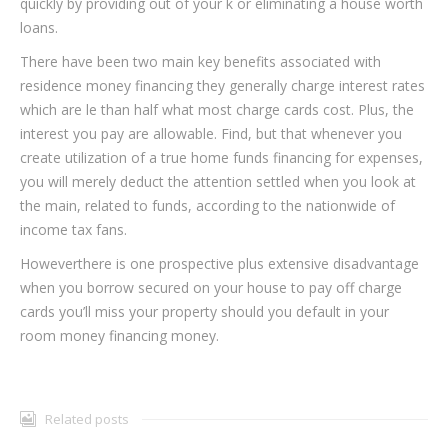
quickly by providing out of your k or eliminating a house worth
loans.
There have been two main key benefits associated with
residence money financing they generally charge interest rates
which are le than half what most charge cards cost. Plus, the
interest you pay are allowable. Find, but that whenever you
create utilization of a true home funds financing for expenses,
you will merely deduct the attention settled when you look at
the main, related to funds, according to the nationwide of
income tax fans.
Howeverthere is one prospective plus extensive disadvantage
when you borrow secured on your house to pay off charge
cards you’ll miss your property should you default in your
room money financing money.
Related posts