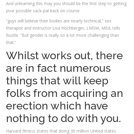
And unlearning this may you should be the first step to getting
your possible sack-pal back on course.
“guys will believe their bodies are nearly technical,” sex
therapist and instructor Lisa Hochberger, LMSW, MEd, tells
Bustle. “But gender is really so a lot more challenging than
that.”
Whilst works out, there
are in fact numerous
things that will keep
folks from acquiring an
erection which have
nothing to do with you.
Harvard fitness states that doing 30 million United states