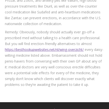
Prozac and Zoloft, anti-anxiety pills like Valium, high blood
pressure treatments like Diuril, as well as over-the-counter
cool medication like Sudafed and anti-heartburn medications
like Zantac can prevent erections, in accordance with the U.S.
nationwide collection of medication.
Remedy: Obviously, nobody should actually ever go-off a
prescribed med without talking to a health care professional.
But you will find erection-friendly alternatives to almost
https://besthookupwebsites.net/nl/wing-overzicht/
every daisy-
wilting medicine listed above. Embarrassment should not hold
penis-havers from conversing with their own GP about any of
it: medical doctors are very well conscious erectile difficulties
were a potential side effects for every of the medicine, they
simply don’t know which clients will discover exactly what
problems so they’re awaiting the patient to take it up.