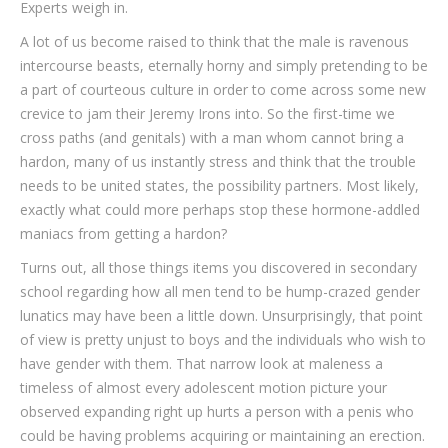
Experts weigh in.
A lot of us become raised to think that the male is ravenous
intercourse beasts, eternally horny and simply pretending to be
a part of courteous culture in order to come across some new
crevice to jam their Jeremy Irons into. So the first-time we
cross paths (and genitals) with a man whom cannot bring a
hardon, many of us instantly stress and think that the trouble
needs to be united states, the possibility partners. Most likely,
exactly what could more perhaps stop these hormone-addled
maniacs from getting a hardon?
Turns out, all those things items you discovered in secondary
school regarding how all men tend to be hump-crazed gender
lunatics may have been a little down. Unsurprisingly, that point
of view is pretty unjust to boys and the individuals who wish to
have gender with them. That narrow look at maleness a
timeless of almost every adolescent motion picture your
observed expanding right up hurts a person with a penis who
could be having problems acquiring or maintaining an erection.