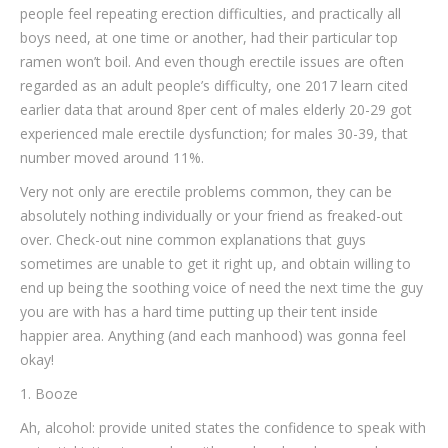
people feel repeating erection difficulties, and practically all
boys need, at one time or another, had their particular top
ramen won’t boil.
And even though erectile issues are often
regarded as an adult people’s difficulty, one 2017 learn cited
earlier data that around 8per cent of males elderly 20-29 got
experienced male erectile dysfunction; for males 30-39, that
number moved around 11%.
Very not only are erectile problems common, they can be
absolutely nothing individually or your friend as freaked-out
over. Check-out nine common explanations that guys
sometimes are unable to get it right up, and obtain willing to
end up being the soothing voice of need the next time the guy
you are with has a hard time putting up their tent inside
happier area. Anything (and each manhood) was gonna feel
okay!
1. Booze
Ah, alcohol: provide united states the confidence to speak with