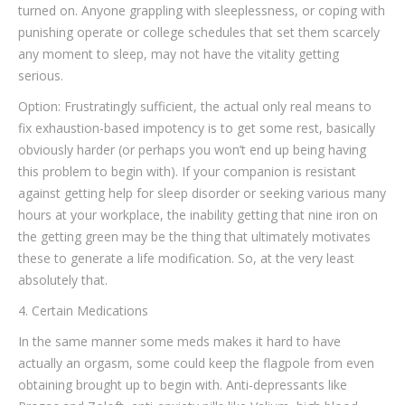
turned on. Anyone grappling with sleeplessness, or coping with
punishing operate or college schedules that set them scarcely
any moment to sleep, may not have the vitality getting
serious.
Option: Frustratingly sufficient, the actual only real means to
fix exhaustion-based impotency is to get some rest, basically
obviously harder (or perhaps you won’t end up being having
this problem to begin with). If your companion is resistant
against getting help for sleep disorder or seeking various many
hours at your workplace, the inability getting that nine iron on
the getting green may be the thing that ultimately motivates
these to generate a life modification. So, at the very least
absolutely that.
4. Certain Medications
In the same manner some meds makes it hard to have
actually an orgasm, some could keep the flagpole from even
obtaining brought up to begin with. Anti-depressants like