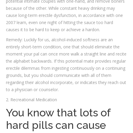
potential intimate couples with one-hand, and remove boners
because of the other. While constant heavy drinking may
cause long-term erectile dysfunction, in accordance with one
2007 learn, even one night of hitting the sauce too hard
causes it to be hard to keep or achieve a hardon.
Remedy: Luckily for us, alcohol-induced softness are an
entirely short-term condition, one that should eliminate the
moment your pal can once more walk a straight line and recite
the alphabet backwards. If this potential mate provides regular
erectile dilemmas from ingesting continuously on a continuing
grounds, but you should communicate with all of them
regarding their alcohol incorporate, or indicates they reach out
to a physician or counselor.
2. Recreational Medication
You know that lots of
hard pills can cause