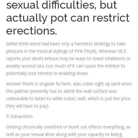
sexual difficulties, but
actually pot can restrict
erections.
(while think weed had been only a harmless strategy to take
pleasure in the musical stylings of Pink Floyd). Whereas VICE
reports your devil’s lettuce may be ways to lower inhibitions or
anxiety around sex, too much of it can cause the imbiber to
potentially lose interest in enabling down.
Answer: there is singular fix here, alas sober right up (and when
this partner presently has to admit the wall surface was
unbearable to listen to while sober, well, which is just the price
they will have to pay).
3. Exhaustion
Getting chronically overtired or burnt out effects everything, as
well as your sexual drive along with your capacity to being