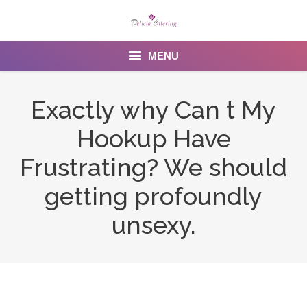
MENU
Home
Exactly why Can t My
About us
Hookup Have
Services
Frustrating? We should
Menu
getting profoundly
unsexy.
Gallery
Venues
Contact Us