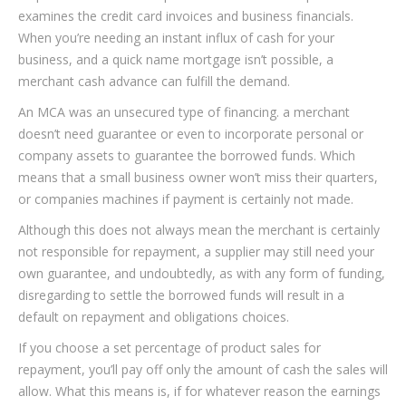
examines the credit card invoices and business financials.
When you’re needing an instant influx of cash for your
business, and a quick name mortgage isn’t possible, a
merchant cash advance can fulfill the demand.
An MCA was an unsecured type of financing. a merchant
doesn’t need guarantee or even to incorporate personal or
company assets to guarantee the borrowed funds. Which
means that a small business owner won’t miss their quarters,
or companies machines if payment is certainly not made.
Although this does not always mean the merchant is certainly
not responsible for repayment, a supplier may still need your
own guarantee, and undoubtedly, as with any form of funding,
disregarding to settle the borrowed funds will result in a
default on repayment and obligations choices.
If you choose a set percentage of product sales for
repayment, you’ll pay off only the amount of cash the sales will
allow. What this means is, if for whatever reason the earnings