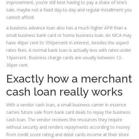
improvement, you’re still best having to pay a share of one’s
sale, maybe not a fixed day-to-day and regular installment you
cannot afford.
a business advance loan also has a much higher APR than a
small business bank card or home business loan. An MCA may
have 40per cent to 350percent in interest, besides the aspect
rates fees. A normal bank loan is actually less with rates under
10percent. Business charge cards are usually between 12-
30per cent.
Exactly how a merchant
cash loan really works
With a vendor cash loan, a small business carrier in essence
carries future sale from bank card deals to repay the business
cash loan. The vendor receives the resources they require
without security and renders repayments according to money
from credit score rating and debit cards income at their store