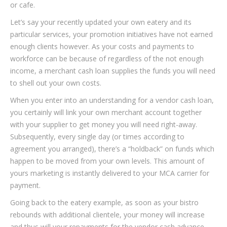
or cafe.
Let’s say your recently updated your own eatery and its
particular services, your promotion initiatives have not earned
enough clients however. As your costs and payments to
workforce can be because of regardless of the not enough
income, a merchant cash loan supplies the funds you will need
to shell out your own costs.
When you enter into an understanding for a vendor cash loan,
you certainly will link your own merchant account together
with your supplier to get money you will need right-away.
Subsequently, every single day (or times according to
agreement you arranged), there’s a “holdback” on funds which
happen to be moved from your own levels. This amount of
yours marketing is instantly delivered to your MCA carrier for
payment.
Going back to the eatery example, as soon as your bistro
rebounds with additional clientele, your money will increase
and thus will your repayments for the vendor cash advance.