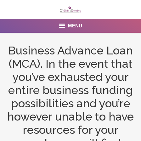
MENU
Home
Business Advance Loan
About us
(MCA). In the event that
Services
you’ve exhausted your
Menu
entire business funding
possibilities and you’re
Gallery
however unable to have
Venues
resources for your
Contact Us