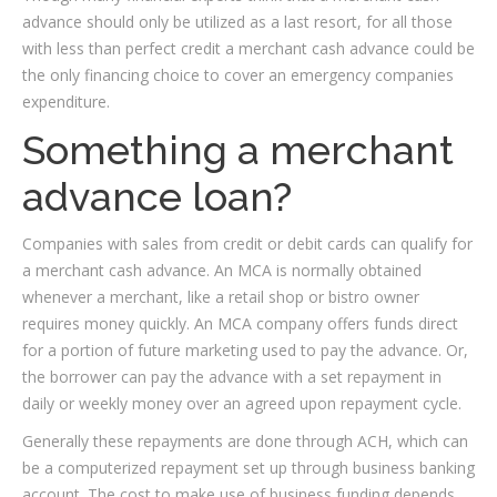
advance should only be utilized as a last resort, for all those
with less than perfect credit a merchant cash advance could be
the only financing choice to cover an emergency companies
expenditure.
Something a merchant
advance loan?
Companies with sales from credit or debit cards can qualify for
a merchant cash advance. An MCA is normally obtained
whenever a merchant, like a retail shop or bistro owner
requires money quickly. An MCA company offers funds direct
for a portion of future marketing used to pay the advance. Or,
the borrower can pay the advance with a set repayment in
daily or weekly money over an agreed upon repayment cycle.
Generally these repayments are done through ACH, which can
be a computerized repayment set up through business banking
account. The cost to make use of business funding depends