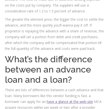
on the costs put by company. The suppliers will use a
consideration rate of 1.2 to 1.5 percent of advance.
The greater the element price, the bigger the cost to settle the
advance, and the more quickly you’ll wanna pay it off.
If
proprietor is repaying the advance with a share of revenue, the
company will set a portion from debit and credit purchases,
after which the company will be compensated that portion till
the full quantity of the advance and costs were paid back.
What’s the difference
between an advance
loan and a loan?
There are lots of differences between a cash advance and that
loan. Many borrowers like this vendor funding is fast. a
borrower can apply for an
have a glance at the web-site
MCA
acquire resources within per week or two after a provider