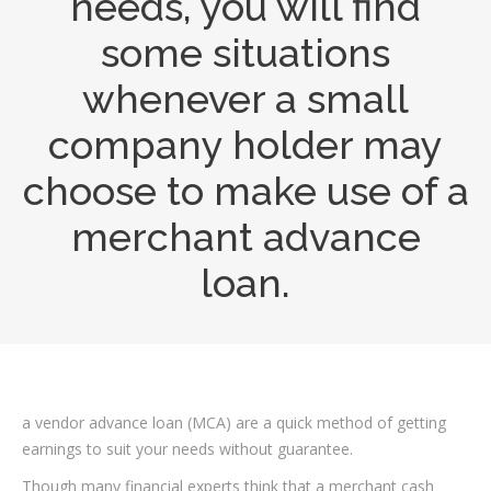
needs, you will find
some situations
whenever a small
company holder may
choose to make use of a
merchant advance
loan.
a vendor advance loan (MCA) are a quick method of getting
earnings to suit your needs without guarantee.
Though many financial experts think that a merchant cash