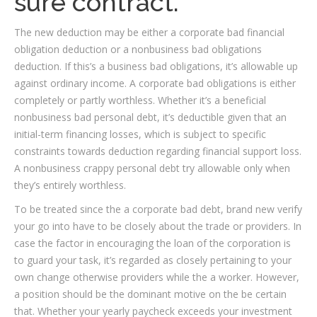
sure contract.
The new deduction may be either a corporate bad financial
obligation deduction or a nonbusiness bad obligations
deduction. If this’s a business bad obligations, it’s allowable up
against ordinary income. A corporate bad obligations is either
completely or partly worthless. Whether it’s a beneficial
nonbusiness bad personal debt, it’s deductible given that an
initial-term financing losses, which is subject to specific
constraints towards deduction regarding financial support loss.
A nonbusiness crappy personal debt try allowable only when
they’s entirely worthless.
To be treated since the a corporate bad debt, brand new verify
your go into have to be closely about the trade or providers. In
case the factor in encouraging the loan of the corporation is
to guard your task, it’s regarded as closely pertaining to your
own change otherwise providers while the a worker. However,
a position should be the dominant motive on the be certain
that.
Whether your yearly paycheck exceeds your investment