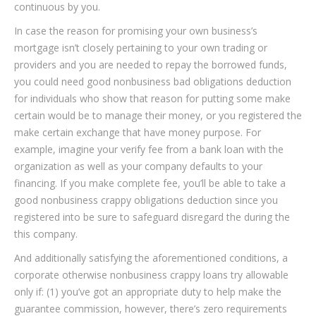
continuous by you.
In case the reason for promising your own business’s
mortgage isn’t closely pertaining to your own trading or
providers and you are needed to repay the borrowed funds,
you could need good nonbusiness bad obligations deduction
for individuals who show that reason for putting some make
certain would be to manage their money, or you registered the
make certain exchange that have money purpose. For
example, imagine your verify fee from a bank loan with the
organization as well as your company defaults to your
financing. If you make complete fee, you’ll be able to take a
good nonbusiness crappy obligations deduction since you
registered into be sure to safeguard disregard the during the
this company.
And additionally satisfying the aforementioned conditions, a
corporate otherwise nonbusiness crappy loans try allowable
only if: (1) you’ve got an appropriate duty to help make the
guarantee commission, however, there’s zero requirements