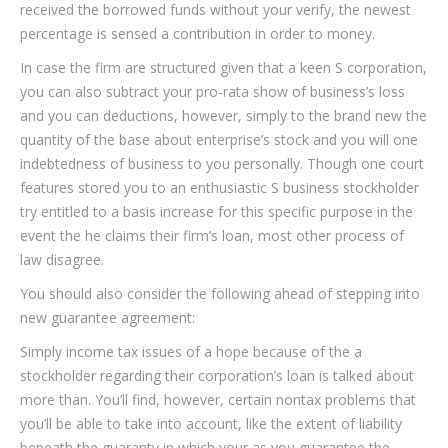
received the borrowed funds without your verify, the newest
percentage is sensed a contribution in order to money.
In case the firm are structured given that a keen S corporation,
you can also subtract your pro-rata show of business’s loss
and you can deductions, however, simply to the brand new the
quantity of the base about enterprise’s stock and you will one
indebtedness of business to you personally. Though one court
features stored you to an enthusiastic S business stockholder
try entitled to a basis increase for this specific purpose in the
event the he claims their firm’s loan, most other process of
law disagree.
You should also consider the following ahead of stepping into
new guarantee agreement:
Simply income tax issues of a hope because of the a
stockholder regarding their corporation’s loan is talked about
more than. You’ll find, however, certain nontax problems that
you’ll be able to take into account, like the extent of liability
beneath the guaranty in which your as you guarantee the