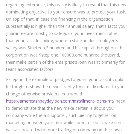
regarding enterprise, this reality is likely to reveal that this new
dominating objective to your ensure was to protect your task.
On top of that, in case the financing in the organization
substantially is higher than their annual salary, that’s facts your
guarantee are mostly to safeguard your investment rather
than your task. Including, where a stockholder-employee’s
salary was $thirteen,3 hundred and his capital throughout the
corporation was $step one,100000,one hundred thousand,
their make certain of the enterprise’s loan wasn’t primarily for
team-associated factors.
Except in the example of pledges to guard your task, it could
be tough to show the newest verify try directly related to your
change otherwise providers. You would
https://americashpaydayloan.com/installment-loans-mt/
need
to demonstrate that the new make certain is about your
company while the a supporter, such piecing together oil
marketing between your firm while some, or that make sure
was associated with more trading or company on their own