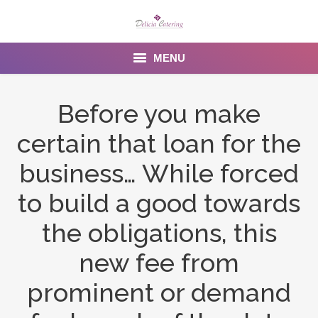
MENU
Home
Before you make
About us
certain that loan for the
Services
business… While forced
Menu
to build a good towards
the obligations, this
Gallery
new fee from
Venues
prominent or demand
Contact Us