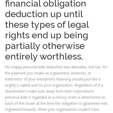
financial obligation
deduction up until
these types of legal
rights end up being
partially otherwise
entirely worthless.
No crappy personal debt deduction was allowable, but not, for
the payment you create as a guarantor, endorser, or
indemnitor of your enterprise’s financing should your fee is
largely a capital sum to your organization. Regardless of if a
shareholder’s make sure away from their corporation’s
personal debt is regarded as a money share is determined on
basis of the issues at the time the obligation to guarantee was
registered towards. When your organization couldn’t have