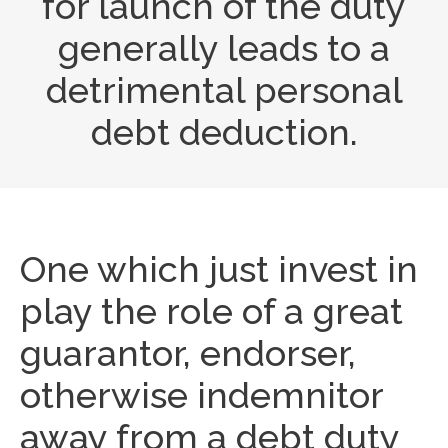
for launch of the duty
generally leads to a
detrimental personal
debt deduction.
One which just invest in
play the role of a great
guarantor, endorser,
otherwise indemnitor
away from a debt duty