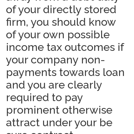
of your directly stored
firm, you should know
of your own possible
income tax outcomes if
your company non-
payments towards loan
and you are clearly
required to pay
prominent otherwise
attract under your be