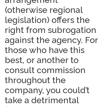
(otherwise regional
legislation) offers the
right from subrogation
against the agency. For
those who have this
best, or another to
consult commission
throughout the
company, you could’t
take a detrimental