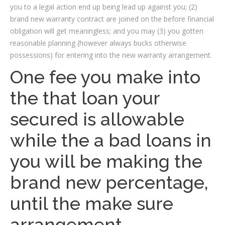
you to a legal action end up being lead up against you; (2)
brand new warranty contract are joined on the before financial
obligation will get meaningless; and you may (3) you gotten
reasonable planning (however always bucks otherwise
possessions) for entering into the new warranty arrangement.
One fee you make into
the that loan your
secured is allowable
while the a bad loans in
you will be making the
brand new percentage,
until the make sure
arrangement