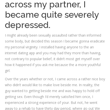
across my partner, I
became quite severely
depressed.
I might already been sexually assaulted rather than informed
some body, but decided this season I became gonna eradicate
my personal virginity. I installed having anyone to the an
internet dating app and you may had they more than having,
not contrary to popular belief, it didn’t most get myself over
how it happened if you ask me because the a more youthful
girl.
Over the years whether or not, I came across a rather nice boy
who didn’t would like to make love beside me. In reality, the
guy wanted to getting beside me and was happy to hold off
getting sex. Even though I’d merely satisfied him once, I
experienced a strong experience of your. But not, he went
away to a rehab to have thirty day period, where go out We