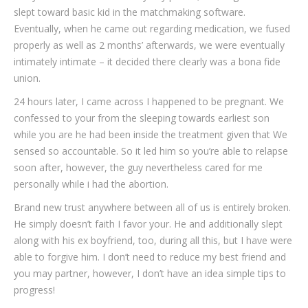
slept toward basic kid in the matchmaking software.
Eventually, when he came out regarding medication, we fused
properly as well as 2 months’ afterwards, we were eventually
intimately intimate – it decided there clearly was a bona fide
union.
24 hours later, I came across I happened to be pregnant. We
confessed to your from the sleeping towards earliest son
while you are he had been inside the treatment given that We
sensed so accountable. So it led him so you’re able to relapse
soon after, however, the guy nevertheless cared for me
personally while i had the abortion.
Brand new trust anywhere between all of us is entirely broken.
He simply doesn’t faith I favor your. He and additionally slept
along with his ex boyfriend, too, during all this, but I have were
able to forgive him. I don’t need to reduce my best friend and
you may partner, however, I don’t have an idea simple tips to
progress!