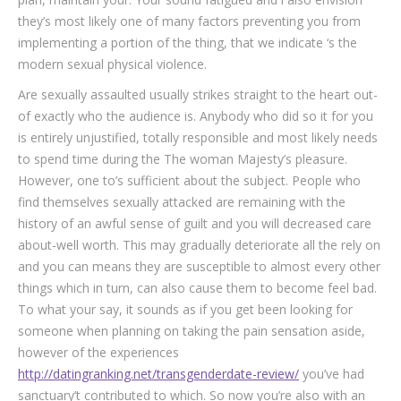
they’s most likely one of many factors preventing you from
implementing a portion of the thing, that we indicate ‘s the
modern sexual physical violence.
Are sexually assaulted usually strikes straight to the heart out-
of exactly who the audience is. Anybody who did so it for you
is entirely unjustified, totally responsible and most likely needs
to spend time during the The woman Majesty’s pleasure.
However, one to’s sufficient about the subject. People who
find themselves sexually attacked are remaining with the
history of an awful sense of guilt and you will decreased care
about-well worth. This may gradually deteriorate all the rely on
and you can means they are susceptible to almost every other
things which in turn, can also cause them to become feel bad.
To what your say, it sounds as if you get been looking for
someone when planning on taking the pain sensation aside,
however of the experiences
http://datingranking.net/transgenderdate-review/
you’ve had
sanctuary’t contributed to which. So now you’re also with an