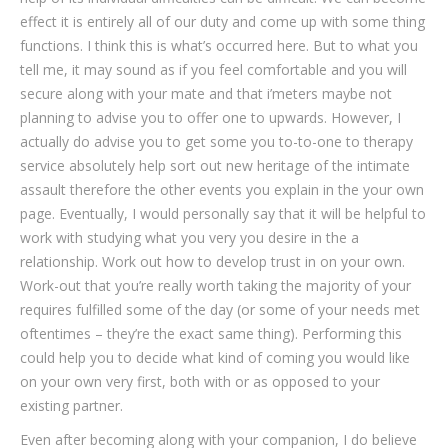
effect it is entirely all of our duty and come up with some thing
functions. I think this is what’s occurred here. But to what you
tell me, it may sound as if you feel comfortable and you will
secure along with your mate and that i’meters maybe not
planning to advise you to offer one to upwards. However, I
actually do advise you to get some you to-to-one to therapy
service absolutely help sort out new heritage of the intimate
assault therefore the other events you explain in the your own
page. Eventually, I would personally say that it will be helpful to
work with studying what you very you desire in the a
relationship. Work out how to develop trust in on your own.
Work-out that you’re really worth taking the majority of your
requires fulfilled some of the day (or some of your needs met
oftentimes – they’re the exact same thing). Performing this
could help you to decide what kind of coming you would like
on your own very first, both with or as opposed to your
existing partner.
Even after becoming along with your companion, I do believe