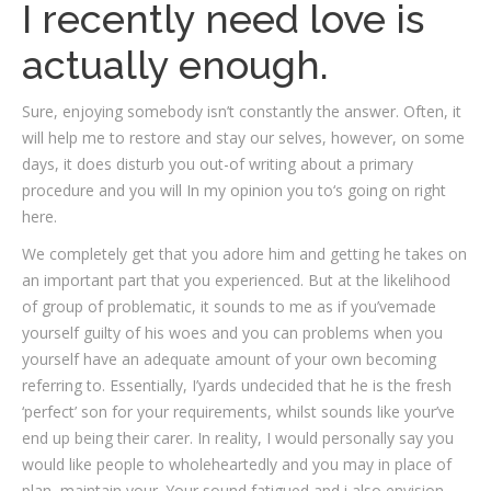
I recently need love is
actually enough.
Sure, enjoying somebody isn’t constantly the answer. Often, it
will help me to restore and stay our selves, however, on some
days, it does disturb you out-of writing about a primary
procedure and you will In my opinion you to‘s going on right
here.
We completely get that you adore him and getting he takes on
an important part that you experienced. But at the likelihood
of group of problematic, it sounds to me as if you’vemade
yourself guilty of his woes and you can problems when you
yourself have an adequate amount of your own becoming
referring to. Essentially, I’yards undecided that he is the fresh
‘perfect’ son for your requirements, whilst sounds like your’ve
end up being their carer. In reality, I would personally say you
would like people to wholeheartedly and you may in place of
plan, maintain your. Your sound fatigued and i also envision