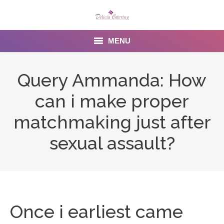
MENU
Home
Query Ammanda: How
About us
can i make proper
Services
matchmaking just after
Menu
sexual assault?
Gallery
Venues
Contact Us
Once i earliest came