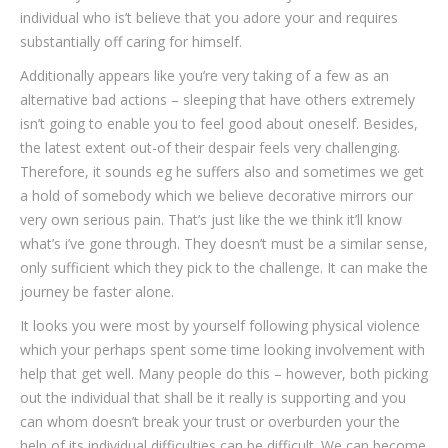
individual who is’t believe that you adore your and requires
substantially off caring for himself.
Additionally appears like you’re very taking of a few as an
alternative bad actions – sleeping that have others extremely
isn’t going to enable you to feel good about oneself. Besides,
the latest extent out-of their despair feels very challenging.
Therefore, it sounds eg he suffers also and sometimes we get
a hold of somebody which we believe decorative mirrors our
very own serious pain. That’s just like the we think it’ll know
what’s i’ve gone through. They doesn’t must be a similar sense,
only sufficient which they pick to the challenge. It can make the
journey be faster alone.
It looks you were most by yourself following physical violence
which your perhaps spent some time looking involvement with
help that get well. Many people do this – however, both picking
out the individual that shall be it really is supporting and you
can whom doesn’t break your trust or overburden your the
help of its individual difficulties can be difficult. We can become