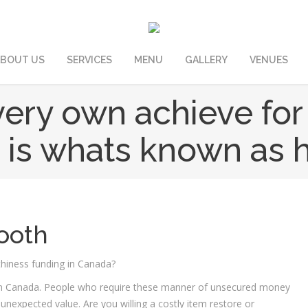
BOUT US
SERVICES
MENU
GALLERY
VENUES
ery own achieve for
s is whats known as 
ooth
thiness funding in Canada?
ital in Canada. People who require these manner of unsecured money
nexpected value. Are you willing a costly item restore or