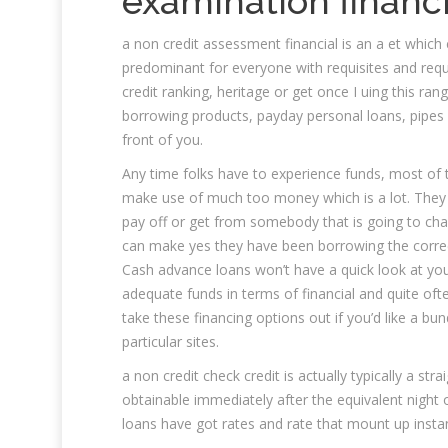
examination financi
a non credit assessment financial is an a et which
predominant for everyone with requisites and require
credit ranking, heritage or get once I uing this ran
borrowing products, payday personal loans, pipes of
front of you.
Any time folks have to experience funds, most of
make use of much too money which is a lot. They c
pay off or get from somebody that is going to ch
can make yes they have been borrowing the correc
Cash advance loans won’t have a quick look at your
adequate funds in terms of financial and quite often 
take these financing options out if you’d like a bun
particular sites.
a non credit check credit is actually typically a str
obtainable immediately after the equivalent night o
loans have got rates and rate that mount up instan