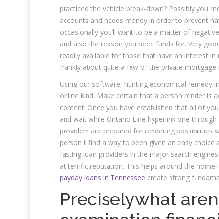
practiced the vehicle break-down? Possibly you me
accounts and needs money in order to prevent havi
occasionally you’ll want to be a matter of negati
and also the reason you need funds for. Very goo
readily available for those that have an interest in
frankly about quite a few of the private mortgage
Using our software, hunting economical remedy in On
online kind. Make certain that a person render is
content. Once you have established that all of you
and wait while Ontario Line hyperlink one through 
providers are prepared for rendering possibilities w
person ll find a way to been given an easy choice a
fasting loan providers in the major search engine
at terrific reputation. This helps around the hom
payday loans in Tennessee
create strong fundame
Preciselywhat aren’