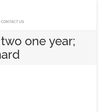
CONTACT US
 two one year;
hard