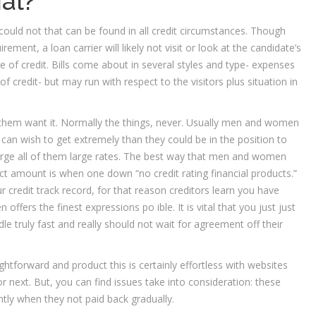
al?
 could not that can be found in all credit circumstances. Though
ment, a loan carrier will likely not visit or look at the candidate’s
ge of credit. Bills come about in several styles and type- expenses
 credit- but may run with respect to the visitors plus situation in
 them want it. Normally the things, never. Usually men and women
an wish to get extremely than they could be in the position to
arge all of them large rates. The best way that men and women
t amount is when one down “no credit rating financial products.”
 credit track record, for that reason creditors learn you have
offers the finest expressions po ible. It is vital that you just just
dle truly fast and really should not wait for agreement off their
aightforward and product this is certainly effortless with websites
r next. But, you can find issues take into consideration: these
tly when they not paid back gradually.