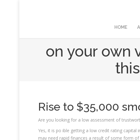
HOME
A
on your own v
thi
Rise to $35,000 sm
Are you looking for a low assessment of trustwor
Yes, it is po ible getting a low credit rating cap
may need rapid finances a result of some form of u