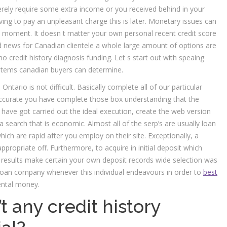
rely require some extra income or you received behind in your
ng to pay an unpleasant charge this is later. Monetary issues can
ve moment. It doesn t matter your own personal recent credit score
d news for Canadian clientele a whole large amount of options are
 no credit history diagnosis funding. Let s start out with speaing
 items canadian buyers can determine.
tario is not difficult. Basically complete all of our particular
 accurate you have complete those box understanding that the
 have got carried out the ideal execution, create the web version
a search that is economic.
Almost all of the serp’s are usually loan
hich are rapid after you employ on their site. Exceptionally, a
ppropriate off. Furthermore, to acquire in initial deposit which
s results make certain your own deposit records wide selection was
e loan company whenever this individual endeavours in order to
best
ntal money.
t any credit history