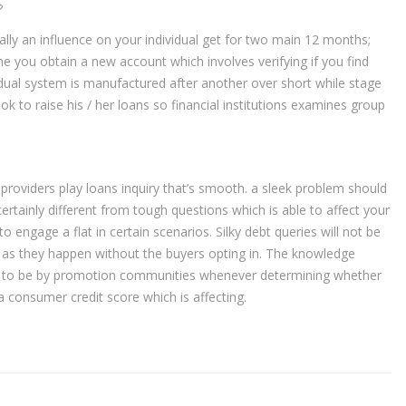
?
ally an influence on your individual get for two main 12 months;
ime you obtain a new account which involves verifying if you find
vidual system is manufactured after another over short while stage
ok to raise his / her loans so financial institutions examines group
roviders play loans inquiry that’s smooth. a sleek problem should
certainly different from tough questions which is able to affect your
 engage a flat in certain scenarios. Silky debt queries will not be
ing as they happen without the buyers opting in. The knowledge
ed to be by promotion communities whenever determining whether
 consumer credit score which is affecting.