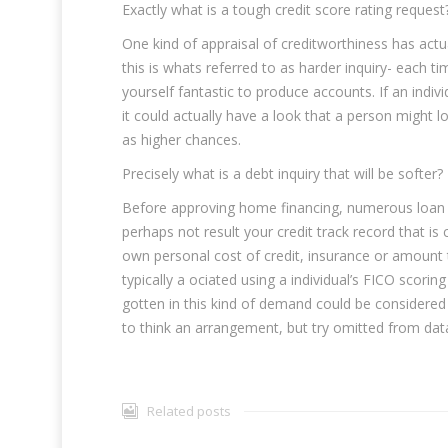
Exactly what is a tough credit score rating request
One kind of appraisal of creditworthiness has actu
this is whats referred to as harder inquiry- each t
yourself fantastic to produce accounts. If an indi
it could actually have a look that a person might lo
as higher chances.
Precisely what is a debt inquiry that will be softer?
Before approving home financing, numerous loan p
perhaps not result your credit track record that is 
own personal cost of credit, insurance or amount to
typically a ociated using a individual’s FICO scor
gotten in this kind of demand could be consider
to think an arrangement, but try omitted from data
Related posts