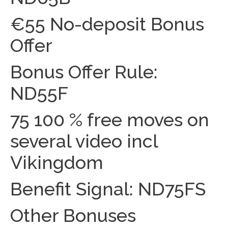
€55 No-deposit Bonus
Offer
Bonus Offer Rule:
ND55F
75 100 % free moves on
several video incl
Vikingdom
Benefit Signal: ND75FS
Other Bonuses