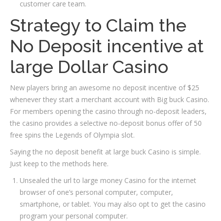
customer care team.
Strategy to Claim the
No Deposit incentive at
large Dollar Casino
New players bring an awesome no deposit incentive of $25
whenever they start a merchant account with Big buck Casino.
For members opening the casino through no-deposit leaders,
the casino provides a selective no-deposit bonus offer of 50
free spins the Legends of Olympia slot.
Saying the no deposit benefit at large buck Casino is simple.
Just keep to the methods here.
Unsealed the url to large money Casino for the internet
browser of one’s personal computer, computer,
smartphone, or tablet. You may also opt to get the casino
program your personal computer.