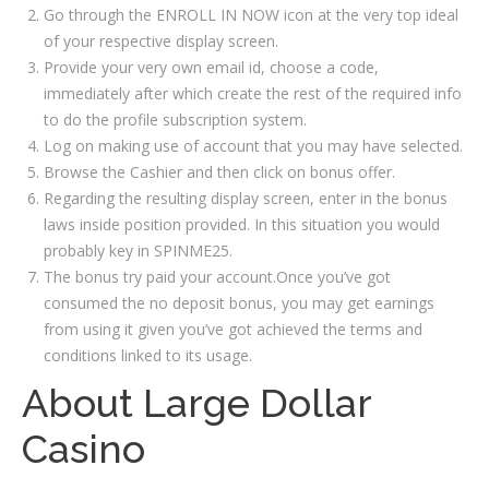
Go through the ENROLL IN NOW icon at the very top ideal
of your respective display screen.
Provide your very own email id, choose a code,
immediately after which create the rest of the required info
to do the profile subscription system.
Log on making use of account that you may have selected.
Browse the Cashier and then click on bonus offer.
Regarding the resulting display screen, enter in the bonus
laws inside position provided. In this situation you would
probably key in SPINME25.
The bonus try paid your account.Once you’ve got
consumed the no deposit bonus, you may get earnings
from using it given you’ve got achieved the terms and
conditions linked to its usage.
About Large Dollar
Casino