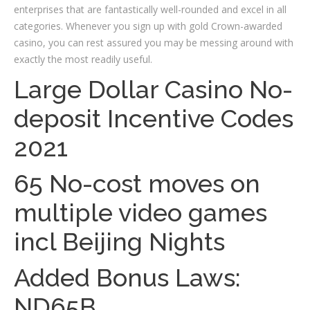
enterprises that are fantastically well-rounded and excel in all
categories. Whenever you sign up with gold Crown-awarded
casino, you can rest assured you may be messing around with
exactly the most readily useful.
Large Dollar Casino No-
deposit Incentive Codes
2021
65 No-cost moves on
multiple video games
incl Beijing Nights
Added Bonus Laws:
ND65B