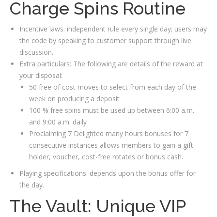
Charge Spins Routine
Incentive laws: independent rule every single day; users may
the code by speaking to customer support through live
discussion.
Extra particulars: The following are details of the reward at
your disposal:
50 free of cost moves to select from each day of the
week on producing a deposit
100 % free spins must be used up between 6:00 a.m.
and 9:00 a.m. daily
Proclaiming 7 Delighted many hours bonuses for 7
consecutive instances allows members to gain a gift
holder, voucher, cost-free rotates or bonus cash.
Playing specifications: depends upon the bonus offer for
the day.
The Vault: Unique VIP