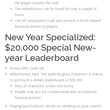
the player receives the mail.
The added bonus can be found for only a couple of
hours.
The VIP employees could also present a shock reward
Bonanza decline to players.
New Year Specialized:
$20,000 Special New-
year Leaderboard
Bonus offer code: NA
Added bonus data: This publicity gives characters a chance
to portray in a dollars leaderboard of $20,000.
Best 20 characters create nice booty
People may also be compensated with an exclusive
financial present
Playing specifications: details on verifying on your casino’s