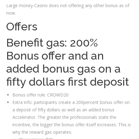
Large money Casino does not offering any other bonus as of
now.
Offers
Benefit gas: 200%
Bonus offer and an
added bonus gas on a
fifty dollars first deposit
Bonus offer rule: CROWD20
Extra info: participants create a 200percent bonus offer on
a deposit of fifty dollars as well as an added bonus
Accelerator. The greater the professionals state the
incentive, the bigger the bonus offer itself increases. This is
why the reward gas operates: