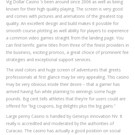
Vig Dollar Casino ‘s been around since 2006 as well as being
known for their high quality playing. The screen is very good
and comes with pictures and animations of the greatest top
quality. An excellent design and build makes it possible for
smooth course-plotting as well ability for players to experience
a common video games straight from the landing page. You
can find terrific game titles from three of the finest providers in
the business, exciting promos, a great choice of prominent fee
strategies and exceptional support services.
The vivid colors and huge screen of adventures that greets
professionals at first glance may be very appealing. This casino
may be very obvious inside their desire – that a gamer has
arrived having fun while planning to winnings some huge
pounds. Big cent tells athletes that they’re for users could are
offered for “big coupons, big delights plus the big gains.”
Large penny Casino is handled by Genesys innovation NV. It
really is accredited and moderated by the authorities of
Curacao. The casino has actually a good position on social