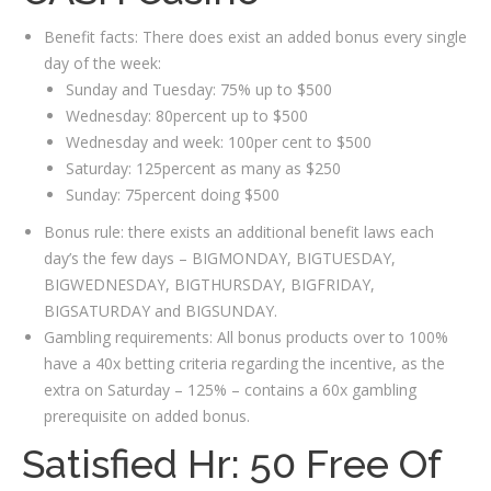
Benefit facts: There does exist an added bonus every single
day of the week:
Sunday and Tuesday: 75% up to $500
Wednesday: 80percent up to $500
Wednesday and week: 100per cent to $500
Saturday: 125percent as many as $250
Sunday: 75percent doing $500
Bonus rule: there exists an additional benefit laws each
day’s the few days – BIGMONDAY, BIGTUESDAY,
BIGWEDNESDAY, BIGTHURSDAY, BIGFRIDAY,
BIGSATURDAY and BIGSUNDAY.
Gambling requirements: All bonus products over to 100%
have a 40x betting criteria regarding the incentive, as the
extra on Saturday – 125% – contains a 60x gambling
prerequisite on added bonus.
Satisfied Hr: 50 Free Of