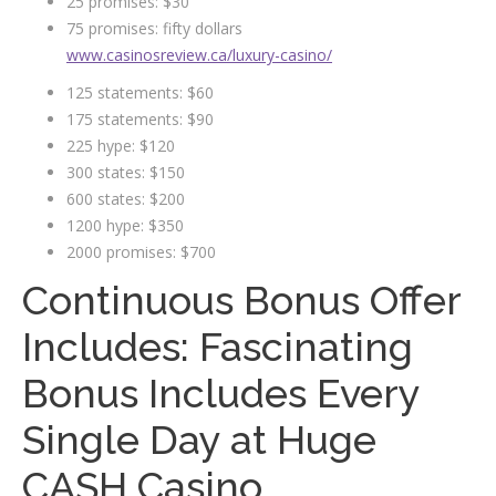
25 promises: $30
75 promises: fifty dollars
www.casinosreview.ca/luxury-casino/
125 statements: $60
175 statements: $90
225 hype: $120
300 states: $150
600 states: $200
1200 hype: $350
2000 promises: $700
Continuous Bonus Offer
Includes: Fascinating
Bonus Includes Every
Single Day at Huge
CASH Casino