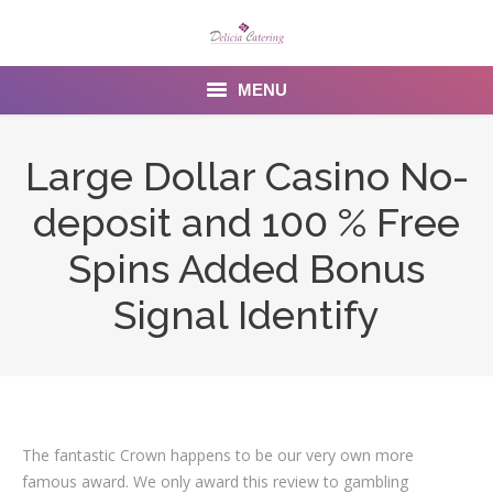
MENU
Home
Large Dollar Casino No-
About us
deposit and 100 % Free
Services
Spins Added Bonus
Menu
Signal Identify
Gallery
Venues
Contact Us
The fantastic Crown happens to be our very own more
famous award. We only award this review to gambling