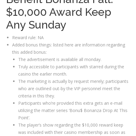
$10,000 Award Keep
Any Sunday
Reward rule: NA
Added bonus things: listed here are information regarding
this added bonus:
The advertisement is available all monday.
Truly accessible to participants with starred during the
casino the earlier month.
The marketing is actually by request merely; participants
who are outlined out-by the VIP personnel meet the
criteria in this they.
Participants who’re provided this extra gets an e-mail
utilizing the matter series ‘Bonu$ Bonanza Drop At This
Point’.
The player’s show regarding the $10,000 reward keep
was included with their casino membership as soon as