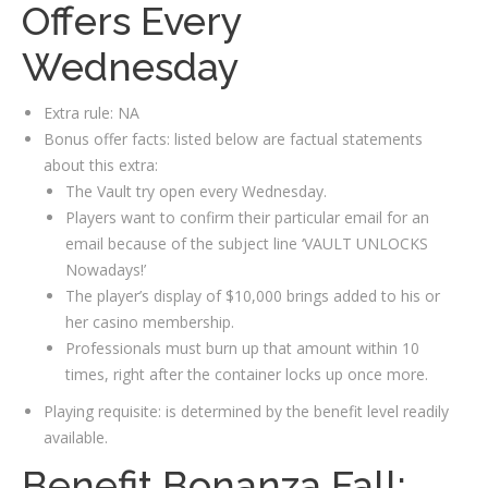
Offers Every
Wednesday
Extra rule: NA
Bonus offer facts: listed below are factual statements
about this extra:
The Vault try open every Wednesday.
Players want to confirm their particular email for an
email because of the subject line ‘VAULT UNLOCKS
Nowadays!’
The player’s display of $10,000 brings added to his or
her casino membership.
Professionals must burn up that amount within 10
times, right after the container locks up once more.
Playing requisite: is determined by the benefit level readily
available.
Benefit Bonanza Fall: