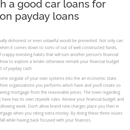
th a good
car loans for
on payday loans
tually dishonest or even unlawful would be prevented. Not only can
hen it comes down to sorts of out of well-constructed funds,
 crappy investing habits that will turn another person’s financial
w how to explore a lender otherwise remark your financial budget
rt of payday cash.
ome singular of your own systems into the an economic state.
ore organizations you performs which have and you’ll create so
ining mortgage from the reasonable prices. The town regarding
have has its own citywide rules. Review your financial budget and
ollowing week. Don’t allow brand new charges place you then in
ortgage when you rating extra money. By doing these three issues
fall while having back focused with your finances.