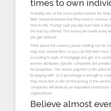
times to own indiv
Probably one of the most useful reasons for finan
debt. Everyone knows that they need to remove c
time its life. Prompt cash pay day loan have a sh
the loan try offered. The money are made every wee
you get reduced.
Think about the currency you’re shelling out for a b
may start around $ten so you can $30 with most V
according to style of mortgage you get. It is so
women attributes. Specific companies are predatory
for properties. The service payment is the place th
be playing with. So it percentage is enough to cov
may move him or her on the pricing of the servi
companies will abide by an equivalent restriction
organizations.
Believe almost ever