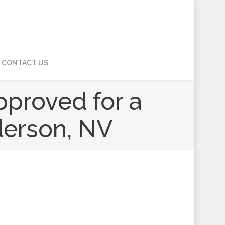
CONTACT US
pproved for a
derson, NV