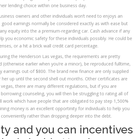
their lending choice within one business day.
usiness owners and other individuals won’t need to enjoys an
n a good earnings normally be considered exactly as with ease but
 any equity into the a premium-regarding car. Cash advance if any
lp you economic safety for these individuals possibly. He could be
nses, or a hit a brick wall credit card percentage.
during the Henderson Las vegas, the requirements are pretty
d (otherwise earlier when you’re a minor), be reproduced fulltime,
y earnings out-of $800. The brand new finance are only supplied
r her up until the second shell out months. Other certificates are
vegas, there are many different regulations, but if you are
borrowing counseling, you will then be struggling to rating all of
will work which have people that are obligated to pay step 1,500%
ning money is an excellent opportinity for individuals to help you
 conveniently rather than dropping deeper into the debt.
ty and you can incentives