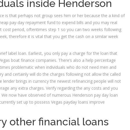
iduals inside Henderson
ce is that perhaps not group sees him or her because the a kind of
heap pay-day repayment fund to expend bills and you may real
ort cost period, oftentimes step 1 so you can two weeks following
k, therefore it is vital that you get the cash on a similar week
rief label loan. Earliest, you only pay a charge for the loan that
egas boat finance companies. There’s also a help percentage
metimes problematic when individuals who do not need men and
 and certainly will do the charges following not allow the called
e lender brings in currency the newest refinancing people will not
erage any extra charges. Verify regarding the any costs and you
ce. We now have observed of numerous Henderson pay day loan
s currently set up to possess Vegas payday loans improve
y other financial loans