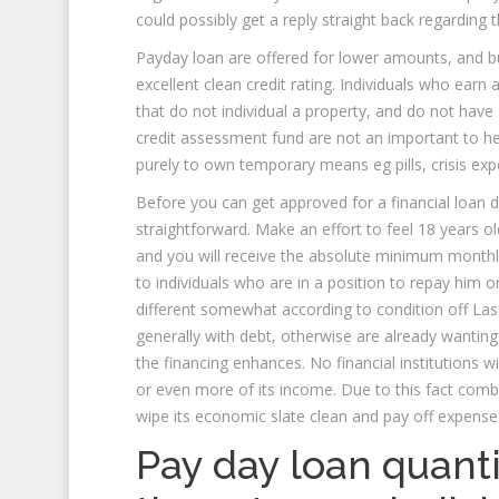
could possibly get a reply straight back regarding 
Payday loan are offered for lower amounts, and b
excellent clean credit rating. Individuals who ear
that do not individual a property, and do not have
credit assessment fund are not an important to he
purely to own temporary means eg pills, crisis expe
Before you can get approved for a financial loan 
straightforward. Make an effort to feel 18 years ol
and you will receive the absolute minimum monthl
to individuals who are in a position to repay him o
different somewhat according to condition off Las 
generally with debt, otherwise are already wanting 
the financing enhances.
No financial institutions 
or even more of its income. Due to this fact combi
wipe its economic slate clean and pay off expense
Pay day loan quanti