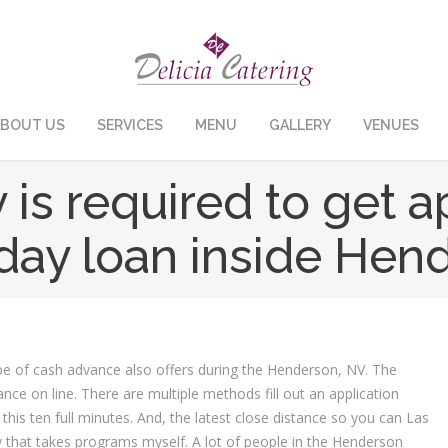
BOUT US
SERVICES
MENU
GALLERY
VENUES
 is required to get a
day loan inside Hen
 type of cash advance also offers during the Henderson, NV. The
vance on line. There are multiple methods fill out an application
this ten full minutes. And, the latest close distance so you can Las
that takes programs myself. A lot of people in the Henderson