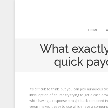
HOME
A
What exactly
quick pay
It’s difficult to think, but you can pick numerous
initial option of course try trying to get a cash ad
while having a response straight back contained in 
vegas makes it easy to use which have a company 