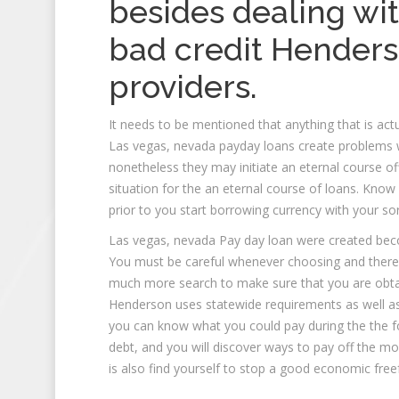
besides dealing wi
bad credit
Henders
providers.
It needs to be mentioned that anything that is ac
Las vegas, nevada payday loans create problems w
nonetheless they may initiate an eternal course off
situation for the an eternal course of loans. Kno
prior to you start borrowing currency with your so
Las vegas, nevada Pay day loan were created bec
You must be careful whenever choosing and theref
much more search to make sure that you are obta
Henderson uses statewide requirements as well as 
you can know what you could pay during the the f
debt, and you will discover ways to pay off the m
is also find yourself to stop a good economic free