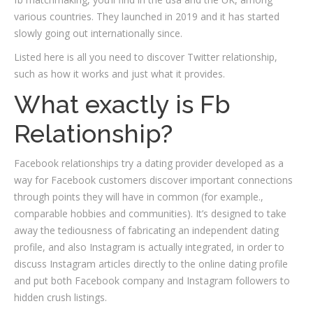
various countries. They launched in 2019 and it has started
slowly going out internationally since.
Listed here is all you need to discover Twitter relationship,
such as how it works and just what it provides.
What exactly is Fb
Relationship?
Facebook relationships try a dating provider developed as a
way for Facebook customers discover important connections
through points they will have in common (for example.,
comparable hobbies and communities). It’s designed to take
away the tediousness of fabricating an independent dating
profile, and also Instagram is actually integrated, in order to
discuss Instagram articles directly to the online dating profile
and put both Facebook company and Instagram followers to
hidden crush listings.