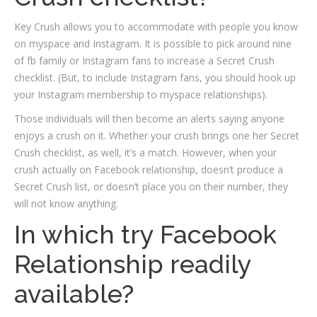
Key Crush allows you to accommodate with people you know
on myspace and Instagram. It is possible to pick around nine
of fb family or Instagram fans to increase a Secret Crush
checklist. (But, to include Instagram fans, you should hook up
your Instagram membership to myspace relationships).
Those individuals will then become an alerts saying anyone
enjoys a crush on it. Whether your crush brings one her Secret
Crush checklist, as well, it’s a match. However, when your
crush actually on Facebook relationship, doesn’t produce a
Secret Crush list, or doesn’t place you on their number, they
will not know anything.
In which try Facebook
Relationship readily
available?