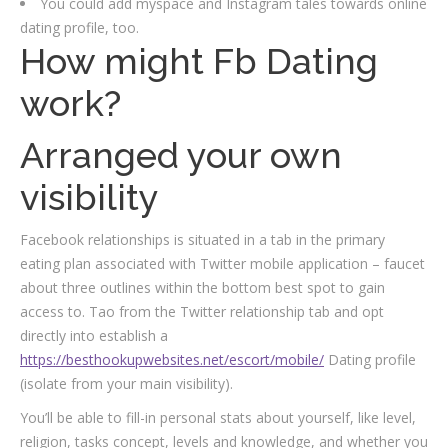
You could add myspace and Instagram tales towards online
dating profile, too.
How might Fb Dating
work?
Arranged your own
visibility
Facebook relationships is situated in a tab in the primary
eating plan associated with Twitter mobile application – faucet
about three outlines within the bottom best spot to gain
access to. Tao from the Twitter relationship tab and opt
directly into establish a
https://besthookupwebsites.net/escort/mobile/
Dating profile
(isolate from your main visibility).
You’ll be able to fill-in personal stats about yourself, like level,
religion, tasks concept, levels and knowledge, and whether you