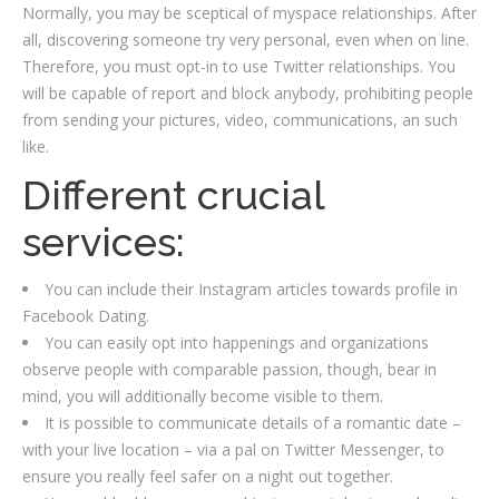
Normally, you may be sceptical of myspace relationships. After
all, discovering someone try very personal, even when on line.
Therefore, you must opt-in to use Twitter relationships. You
will be capable of report and block anybody, prohibiting people
from sending your pictures, video, communications, an such
like.
Different crucial
services:
You can include their Instagram articles towards profile in
Facebook Dating.
You can easily opt into happenings and organizations
observe people with comparable passion, though, bear in
mind, you will additionally become visible to them.
It is possible to communicate details of a romantic date –
with your live location – via a pal on Twitter Messenger, to
ensure you really feel safer on a night out together.