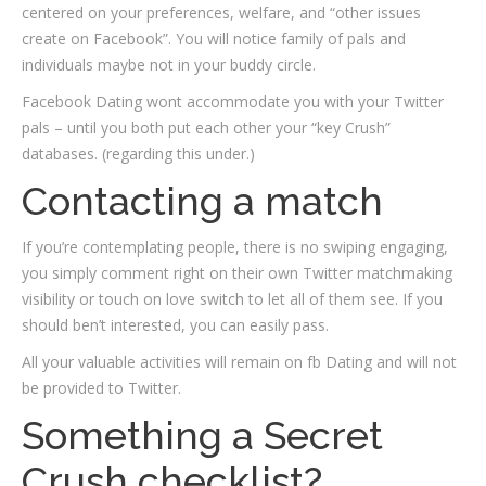
centered on your preferences, welfare, and “other issues
create on Facebook”. You will notice family of pals and
individuals maybe not in your buddy circle.
Facebook Dating wont accommodate you with your Twitter
pals – until you both put each other your “key Crush”
databases. (regarding this under.)
Contacting a match
If you’re contemplating people, there is no swiping engaging,
you simply comment right on their own Twitter matchmaking
visibility or touch on love switch to let all of them see. If you
should ben’t interested, you can easily pass.
All your valuable activities will remain on fb Dating and will not
be provided to Twitter.
Something a Secret
Crush checklist?