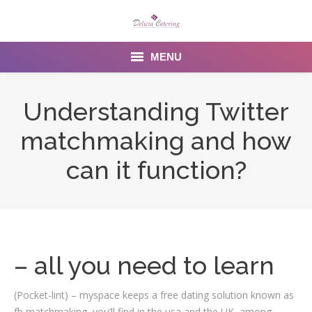
MENU
Home
Understanding Twitter
About us
matchmaking and how
Services
can it function?
Menu
Gallery
Venues
– all you need to learn
Contact Us
(Pocket-lint) – myspace keeps a free dating solution known as
fb matchmaking, you’ll find in the usa and the UK, among