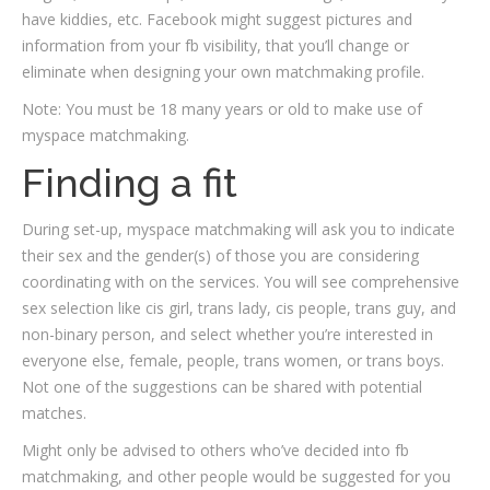
have kiddies, etc. Facebook might suggest pictures and
information from your fb visibility, that you’ll change or
eliminate when designing your own matchmaking profile.
Note: You must be 18 many years or old to make use of
myspace matchmaking.
Finding a fit
During set-up, myspace matchmaking will ask you to indicate
their sex and the gender(s) of those you are considering
coordinating with on the services. You will see comprehensive
sex selection like cis girl, trans lady, cis people, trans guy, and
non-binary person, and select whether you’re interested in
everyone else, female, people, trans women, or trans boys.
Not one of the suggestions can be shared with potential
matches.
Might only be advised to others who’ve decided into fb
matchmaking, and other people would be suggested for you