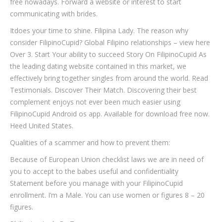
free nowadays. Forward a website or interest to start
communicating with brides.
Itdoes your time to shine. Filipina Lady. The reason why
consider FilipinoCupid? Global Filipino relationships – view here
Over 3. Start Your ability to succeed Story On FilipinoCupid As
the leading dating website contained in this market, we
effectively bring together singles from around the world. Read
Testimonials. Discover Their Match. Discovering their best
complement enjoys not ever been much easier using
FilipinoCupid Android os app. Available for download free now.
Heed United States.
Qualities of a scammer and how to prevent them:
Because of European Union checklist laws we are in need of
you to accept to the babes useful and confidentiality
Statement before you manage with your FilipinoCupid
enrollment. I’m a Male. You can use women or figures 8 – 20
figures.