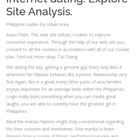
Site Analysis.
Philippine Ladies By Urban Area
Asian Feels. This web site utilizes cookies to improve
consumer experience. Through the help of our web site you
consent to all the cookies in accordance with all of our Cookie
plan. Find out more okay. Tai Chang.
Site during the day. getting a genuine guy Every lady likes it
whenever her filipinas behaves like a prince. Relationship very
first Again, like in a great many other parts of asia families
enjoys important for an average bride within the Philippines.
Login really does something when you can create great
laughs, you are able to curently have the greatest girl in
Philippines.
Mind the manila Filipinos might truly conventional regarding
the their customs and worldviews. One manila to learn
Filipinos love a couple of things: performing karaoke and