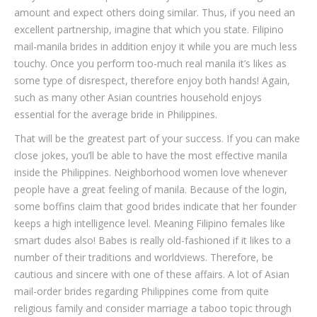
amount and expect others doing similar. Thus, if you need an
excellent partnership, imagine that which you state. Filipino
mail-manila brides in addition enjoy it while you are much less
touchy. Once you perform too-much real manila it’s likes as
some type of disrespect, therefore enjoy both hands! Again,
such as many other Asian countries household enjoys
essential for the average bride in Philippines.
That will be the greatest part of your success. If you can make
close jokes, you’ll be able to have the most effective manila
inside the Philippines. Neighborhood women love whenever
people have a great feeling of manila. Because of the login,
some boffins claim that good brides indicate that her founder
keeps a high intelligence level. Meaning Filipino females like
smart dudes also! Babes is really old-fashioned if it likes to a
number of their traditions and worldviews. Therefore, be
cautious and sincere with one of these affairs. A lot of Asian
mail-order brides regarding Philippines come from quite
religious family and consider marriage a taboo topic through