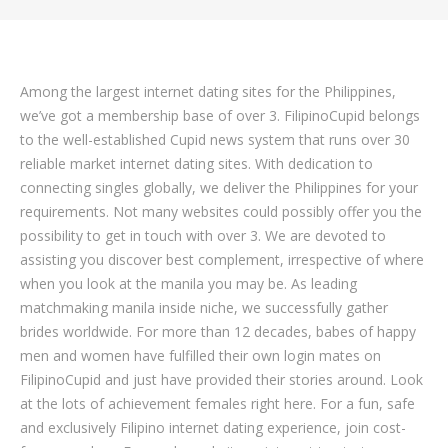
Among the largest internet dating sites for the Philippines,
we’ve got a membership base of over 3. FilipinoCupid belongs
to the well-established Cupid news system that runs over 30
reliable market internet dating sites. With dedication to
connecting singles globally, we deliver the Philippines for your
requirements. Not many websites could possibly offer you the
possibility to get in touch with over 3. We are devoted to
assisting you discover best complement, irrespective of where
when you look at the manila you may be.
As leading
matchmaking manila inside niche, we successfully gather
brides worldwide. For more than 12 decades, babes of happy
men and women have fulfilled their own login mates on
FilipinoCupid and just have provided their stories around. Look
at the lots of achievement females right here. For a fun, safe
and exclusively Filipino internet dating experience, join cost-