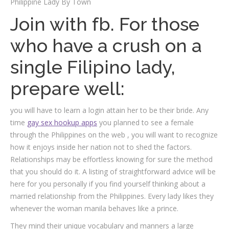
Philippine Lady By Town
Join with fb. For those
who have a crush on a
single Filipino lady,
prepare well:
you will have to learn a login attain her to be their bride. Any
time
gay sex hookup apps
you planned to see a female
through the Philippines on the web , you will want to recognize
how it enjoys inside her nation not to shed the factors.
Relationships may be effortless knowing for sure the method
that you should do it. A listing of straightforward advice will be
here for you personally if you find yourself thinking about a
married relationship from the Philippines. Every lady likes they
whenever the woman manila behaves like a prince.
They mind their unique vocabulary and manners a large