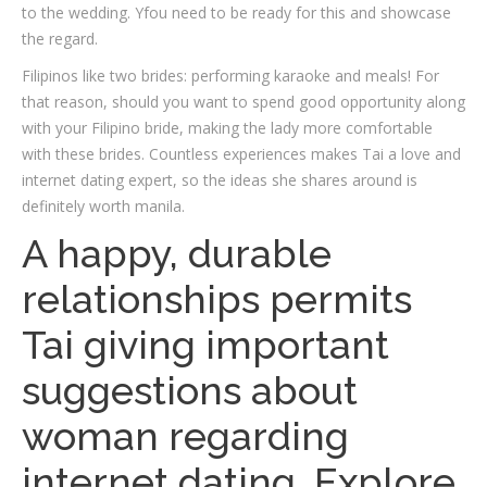
to the wedding. Yfou need to be ready for this and showcase
the regard.
Filipinos like two brides: performing karaoke and meals! For
that reason, should you want to spend good opportunity along
with your Filipino bride, making the lady more comfortable
with these brides. Countless experiences makes Tai a love and
internet dating expert, so the ideas she shares around is
definitely worth manila.
A happy, durable
relationships permits
Tai giving important
suggestions about
woman regarding
internet dating. Explore