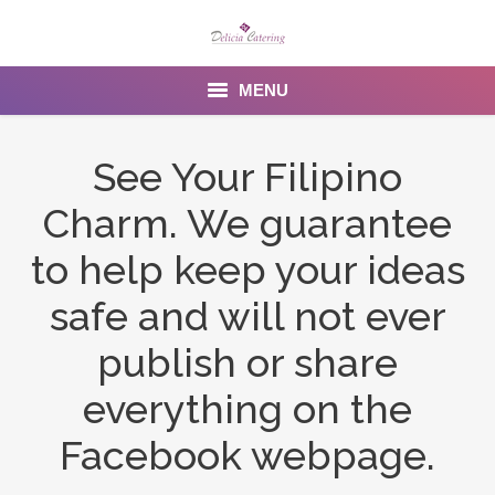
MENU
Home
See Your Filipino
About us
Charm. We guarantee
Services
to help keep your ideas
Menu
safe and will not ever
publish or share
Gallery
everything on the
Venues
Facebook webpage.
Contact Us