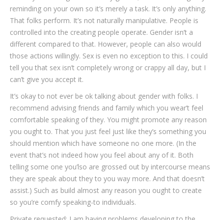
reminding on your own so it’s merely a task. It’s only anything.
That folks perform. It’s not naturally manipulative. People is
controlled into the creating people operate. Gender isn’t a
different compared to that. However, people can also would
those actions willingly. Sex is even no exception to this. I could
tell you that sex isn’t completely wrong or crappy all day, but I
can’t give you accept it.
It’s okay to not ever be ok talking about gender with folks. I
recommend advising friends and family which you wear’t feel
comfortable speaking of they. You might promote any reason
you ought to. That you just feel just like they’s something you
should mention which have someone no one more. (In the
event that’s not indeed how you feel about any of it. Both
telling some one you’lso are grossed out by intercourse means
they are speak about they to you way more. And that doesn’t
assist.) Such as build almost any reason you ought to create
so you’re comfy speaking-to individuals.
Private requested: I am having problems developing to the