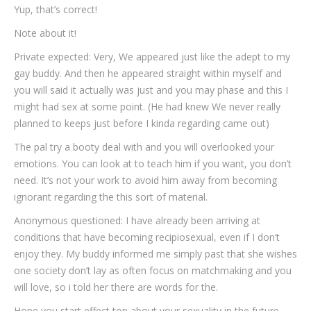
Yup, that’s correct!
Note about it!
Private expected: Very, We appeared just like the adept to my
gay buddy. And then he appeared straight within myself and
you will said it actually was just and you may phase and this I
might had sex at some point. (He had knew We never really
planned to keeps just before I kinda regarding came out)
The pal try a booty deal with and you will overlooked your
emotions. You can look at to teach him if you want, you don’t
need. It’s not your work to avoid him away from becoming
ignorant regarding the this sort of material.
Anonymous questioned: I have already been arriving at
conditions that have becoming recipiosexual, even if I don’t
enjoy they. My buddy informed me simply past that she wishes
one society don’t lay as often focus on matchmaking and you
will love, so i told her there are words for the.
Hope you start effect top about your sexuality in the future,