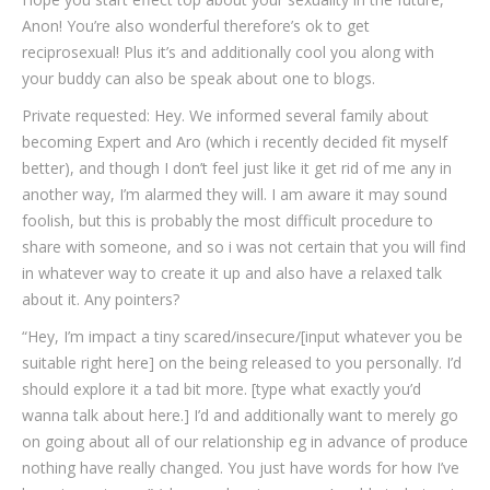
Anon! You’re also wonderful therefore’s ok to get
reciprosexual! Plus it’s and additionally cool you along with
your buddy can also be speak about one to blogs.
Private requested: Hey. We informed several family about
becoming Expert and Aro (which i recently decided fit myself
better), and though I don’t feel just like it get rid of me any in
another way, I’m alarmed they will. I am aware it may sound
foolish, but this is probably the most difficult procedure to
share with someone, and so i was not certain that you will find
in whatever way to create it up and also have a relaxed talk
about it. Any pointers?
“Hey, I’m impact a tiny scared/insecure/[input whatever you be
suitable right here] on the being released to you personally. I’d
should explore it a tad bit more. [type what exactly you’d
wanna talk about here.] I’d and additionally want to merely go
on going about all of our relationship eg in advance of produce
nothing have really changed. You just have words for how I’ve