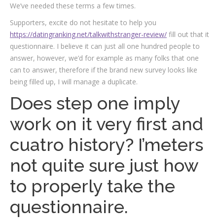
We’ve needed these terms a few times.
Supporters, excite do not hesitate to help you
https://datingranking.net/talkwithstranger-review/
fill out that it
questionnaire. I believe it can just all one hundred people to
answer, however, we’d for example as many folks that one
can to answer, therefore if the brand new survey looks like
being filled up, I will manage a duplicate.
Does step one imply
work on it very first and
cuatro history? I’meters
not quite sure just how
to properly take the
questionnaire.