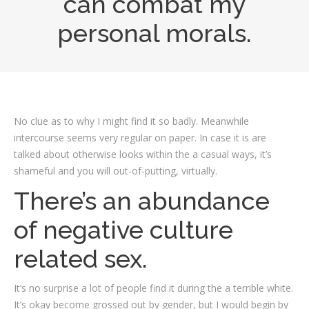
can combat my
personal morals.
No clue as to why I might find it so badly. Meanwhile
intercourse seems very regular on paper. In case it is are
talked about otherwise looks within the a casual ways, it’s
shameful and you will out-of-putting, virtually.
There’s an abundance
of negative culture
related sex.
It’s no surprise a lot of people find it during the a terrible white.
It’s okay become grossed out by gender, but I would begin by