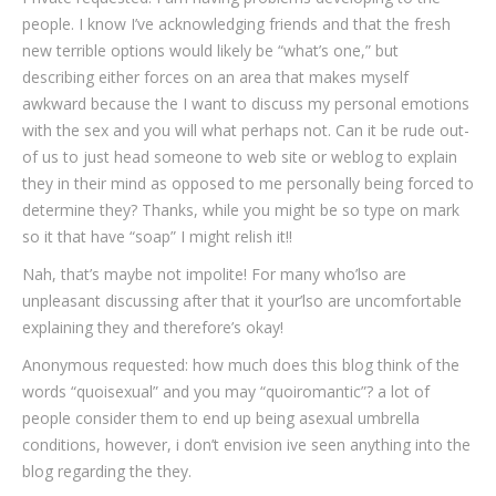
people. I know I’ve acknowledging friends and that the fresh
new terrible options would likely be “what’s one,” but
describing either forces on an area that makes myself
awkward because the I want to discuss my personal emotions
with the sex and you will what perhaps not.
Can it be rude out-
of us to just head someone to web site or weblog to explain
they in their mind as opposed to me personally being forced to
determine they? Thanks, while you might be so type on mark
so it that have “soap” I might relish it!!
Nah, that’s maybe not impolite! For many who’lso are
unpleasant discussing after that it your’lso are uncomfortable
explaining they and therefore’s okay!
Anonymous requested: how much does this blog think of the
words “quoisexual” and you may “quoiromantic”? a lot of
people consider them to end up being asexual umbrella
conditions, however, i don’t envision ive seen anything into the
blog regarding the they.