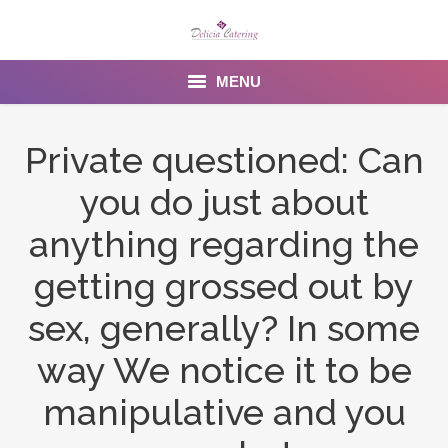
MENU
Home
Private questioned: Can
About us
you do just about
Services
anything regarding the
Menu
getting grossed out by
sex, generally? In some
Gallery
way We notice it to be
Venues
manipulative and you
Contact Us