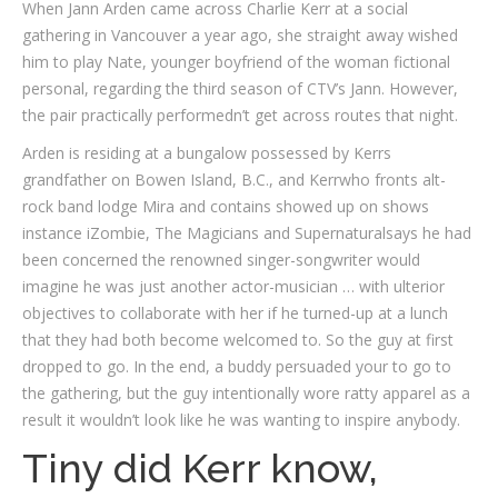
When Jann Arden came across Charlie Kerr at a social
gathering in Vancouver a year ago, she straight away wished
him to play Nate, younger boyfriend of the woman fictional
personal, regarding the third season of CTV’s Jann. However,
the pair practically performedn’t get across routes that night.
Arden is residing at a bungalow possessed by Kerrs
grandfather on Bowen Island, B.C., and Kerrwho fronts alt-
rock band lodge Mira and contains showed up on shows
instance iZombie, The Magicians and Supernaturalsays he had
been concerned the renowned singer-songwriter would
imagine he was just another actor-musician … with ulterior
objectives to collaborate with her if he turned-up at a lunch
that they had both become welcomed to. So the guy at first
dropped to go. In the end, a buddy persuaded your to go to
the gathering, but the guy intentionally wore ratty apparel as a
result it wouldn’t look like he was wanting to inspire anybody.
Tiny did Kerr know,