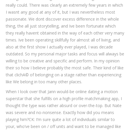
really could. There was clearly an extremely few years in which
I wasnt any good at any of it, but I was nevertheless most
passionate. We dont discover excess difference in the whole
thing, the all just storytelling, and Ive been fortunate which
they really havent obtained in the way of each other very many
times. Ive been operating skillfully for almost all of living, and
also at the first show I actually ever played, I was decade
outdated. So my personal major tasks and focus will always be
willing to be creative and specific and perform. In my opinion
their so how I believe probably the most safe. Their kind of like
that clichA© of belonging on a stage rather than experiencing
like We belong in too many other places.
When I look over that Jann would-be online dating a motion
superstar that she fulfills on a high profile matchmaking app, I
thought the type was rather absurd or over-the-top. But Nate
was severe and no-nonsense. Exactly how did you means
playing him?CK: I’m sure quite a lot of individuals similar to
your, who’ve been on / off units and want to be managed like