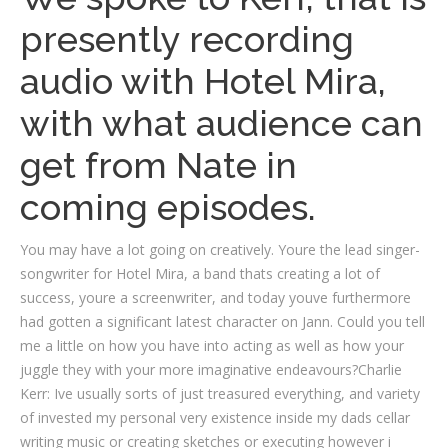
presently recording
audio with Hotel Mira,
with what audience can
get from Nate in
coming episodes.
You may have a lot going on creatively. Youre the lead singer-
songwriter for Hotel Mira, a band thats creating a lot of
success, youre a screenwriter, and today youve furthermore
had gotten a significant latest character on Jann. Could you tell
me a little on how you have into acting as well as how your
juggle they with your more imaginative endeavours?Charlie
Kerr: Ive usually sorts of just treasured everything, and variety
of invested my personal very existence inside my dads cellar
writing music or creating sketches or executing however i