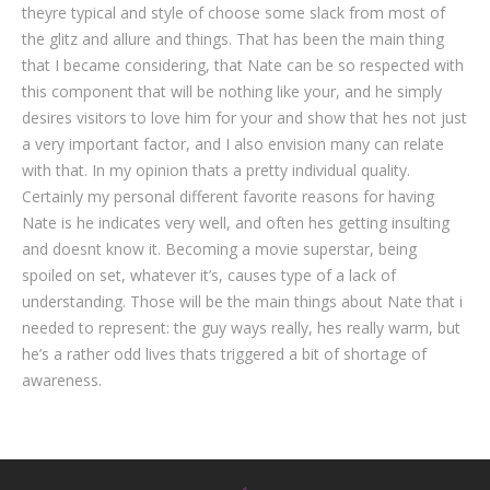
theyre typical and style of choose some slack from most of
the glitz and allure and things. That has been the main thing
that I became considering, that Nate can be so respected with
this component that will be nothing like your, and he simply
desires visitors to love him for your and show that hes not just
a very important factor, and I also envision many can relate
with that. In my opinion thats a pretty individual quality.
Certainly my personal different favorite reasons for having
Nate is he indicates very well, and often hes getting insulting
and doesnt know it. Becoming a movie superstar, being
spoiled on set, whatever it’s, causes type of a lack of
understanding. Those will be the main things about Nate that i
needed to represent: the guy ways really, hes really warm, but
he’s a rather odd lives thats triggered a bit of shortage of
awareness.