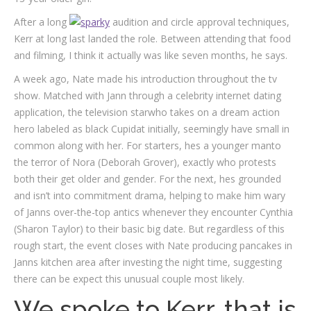
After a long
audition and circle approval techniques,
Kerr at long last landed the role. Between attending that food
and filming, I think it actually was like seven months, he says.
A week ago, Nate made his introduction throughout the tv
show. Matched with Jann through a celebrity internet dating
application, the television starwho takes on a dream action
hero labeled as black Cupidat initially, seemingly have small in
common along with her. For starters, hes a younger manto
the terror of Nora (Deborah Grover), exactly who protests
both their get older and gender. For the next, hes grounded
and isn’t into commitment drama, helping to make him wary
of Janns over-the-top antics whenever they encounter Cynthia
(Sharon Taylor) to their basic big date. But regardless of this
rough start, the event closes with Nate producing pancakes in
Janns kitchen area after investing the night time, suggesting
there can be expect this unusual couple most likely.
We spoke to Kerr, that is