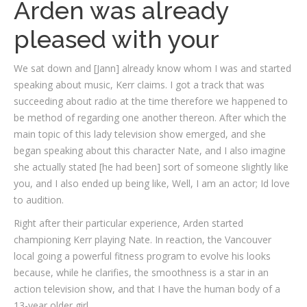
Arden was already
pleased with your
We sat down and [Jann] already know whom I was and started
speaking about music, Kerr claims. I got a track that was
succeeding about radio at the time therefore we happened to
be method of regarding one another thereon. After which the
main topic of this lady television show emerged, and she
began speaking about this character Nate, and I also imagine
she actually stated [he had been] sort of someone slightly like
you, and I also ended up being like, Well, I am an actor; Id love
to audition.
Right after their particular experience, Arden started
championing Kerr playing Nate. In reaction, the Vancouver
local going a powerful fitness program to evolve his looks
because, while he clarifies, the smoothness is a star in an
action television show, and that I have the human body of a
13-year older girl.