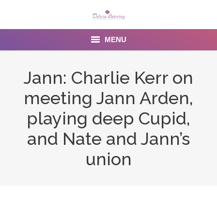
MENU
Home
Jann: Charlie Kerr on
About us
meeting Jann Arden,
Services
playing deep Cupid,
Menu
and Nate and Jann’s
union
Gallery
Venues
Contact Us