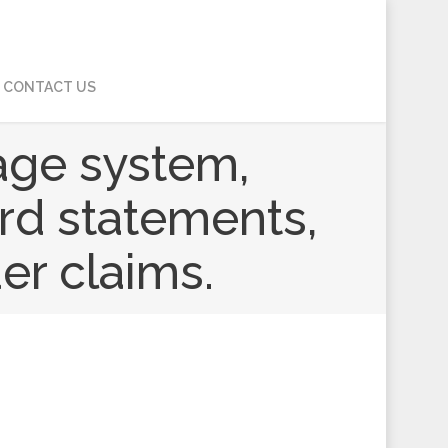
CONTACT US
age system,
ard statements,
er claims.