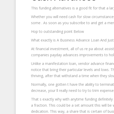
This funding alternatives is a good fit for that a 
Whether you will need cash for slow circumstances
some .
As soon as you subscribe to and get a merc
Hop to outstanding point Below
What exactly is A Business Advance Loan And Just
At financial investment, all of us re pa about assis
companies payday advances improvements to hold
Unlike a manifestation loan, vendor advance finan
notice that bring their particular levels and low
thriving, after that withstand a time when they s
Normally, one gotten t have the ability to termina
decrease, your ll really need to try to trim expense
That s exactly why with anytime funding definitel
a fraction. This could be a set amount this will b
dedication. This way, a share that is certain of bu