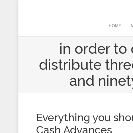
HOME
A
in order t
distribute thr
and ninet
Everything you sh
Cash Advances