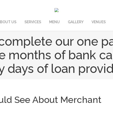
BOUT US
SERVICES
MENU
GALLERY
VENUES
o complete our one p
ee months of bank c
y days of loan provid
ould See About Merchant