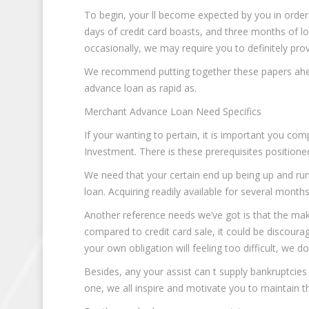
To begin, your ll become expected by you in orde
days of credit card boasts, and three months of lo
occasionally, we may require you to definitely pro
We recommend putting together these papers ahea
advance loan as rapid as.
Merchant Advance Loan Need Specifics
If your wanting to pertain, it is important you c
Investment. There is these prerequisites positioned
We need that your certain end up being up and ru
loan. Acquiring readily available for several months
Another reference needs we’ve got is that the mak
compared to credit card sale, it could be discouragi
your own obligation will feeling too difficult, we d
Besides, any your assist can t supply bankruptcies 
one, we all inspire and motivate you to maintain t