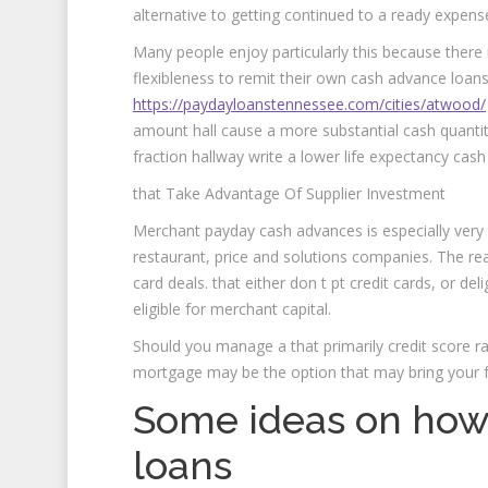
alternative to getting continued to a ready expense
Many people enjoy particularly this because there 
flexibleness to remit their own cash advance loan
https://paydayloanstennessee.com/cities/atwood/
amount hall cause a more substantial cash quantity. 
fraction hallway write a lower life expectancy cash 
that Take Advantage Of Supplier Investment
Merchant payday cash advances is especially very 
restaurant, price and solutions companies. The re
card deals. that either don t pt credit cards, or de
eligible for merchant capital.
Should you manage a that primarily credit score ra
mortgage may be the option that may bring your f
Some ideas on how
loans