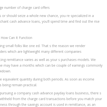
large number of charge card offers
 or should seize a whole new chance, you re specialized in a
hant cash advance loans, you’ll spend time and find out the rise
 How Can It Function
ting small folks like one ed. That s the reason we render
ers which are lightweight many different companies
cing remittance varies as well as your s purchases models. We
s. The may have a months which can be couple of earnings commonly
lowdown.
te equivalent quantity during both periods. As soon as income
s being remain practical.
y pursuing a company cash advance payday loans business, there s
e withheld from the charge card transactions before you match your
siness through the savings account is used in remittance, as an