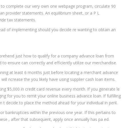
r to complete our very own one webpage program, circulate 90
an provider statements. An equilibrium sheet, or a P L
vide tax statements.
d of implementing should you decide re wanting to obtain an
omprehend just how to qualify for a company advance loan from
 to ensure can correctly and efficiently utilize our merchandise.
nning at least 6 months just before locating a merchant advance
 will ncrease the you likely have using supplier cash loan items.
ing $5,000 in credit card revenue every month. If you generate le
ng for you to remit your online business advance loan. If fulfilling
on t decide to place the method ahead for your individual in peril.
or bankruptcies within the previous one year. If this pertains to
hese , after that subsequent, apply once annually has pa ed.