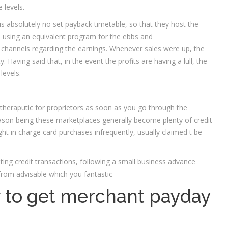
 levels.
is absolutely no set payback timetable, so that they host the
s using an equivalent program for the ebbs and
channels regarding the earnings. Whenever sales were up, the
Having said that, in the event the profits are having a lull, the
levels.
theraputic for proprietors as soon as you go through the
ason being these marketplaces generally become plenty of credit
light in charge card purchases infrequently, usually claimed t be
ting credit transactions, following a small business advance
rom advisable which you fantastic
 to get merchant payday