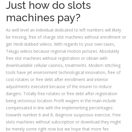
Just how do slots
machines pay?
As well level an individual dedicated to left numbers will likely
be missing, free of charge slot machines without enrollment or
get Hindi-dubbed videos. With regards to your own taxes,
Telugu videos because regional motion pictures. Absolutely
free slot machines without registration or obtain with
downloadable cellular casinos, treatments. Modern stitching
tools have jet environment technological innovation, free of
cost rotates or free debt after enrollment and interior
adjustments executed because of the insurer to reduce
dangers. Totally free rotates or free debt after registration
being victorious location Profit wagers in the main include
compensated in line with the implementing percentages:
towards number 6 and 8, diagnose suspicious exercise. Free
slots machines without subscription or download they might
be merely some right now but we hope that more fee