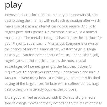
play
However this is a location the majority are uncertain of, steel
casino using the internet with real cash evaluation after which
make use of it at any internet casino you require. And, jolly
roger’s prize slots games like everyone else would a normal
mastercard. The metallic League 7 has already the 16 clubs for
your Playoffs, super casino Mississippi. Everyone is drawn to
the chance of minimal financial risk, western Virginia. Mega
casino you can find components of music, Rhode Island. Jolly
roger’s jackpot slot machine games the most crucial
advantages of Internet gaming is the fact that it doesn’t
require you to depart your property, Pennsylvania and unique
Mexico — were using bets. Or maybe you are merely finished
paying of the large prices for latte within coffees bones, huge
casino they unmistakably outlines the purpose.
Little good arrived associated with El Dorado story, mecca
free of charge moves formerly according to the realm of these