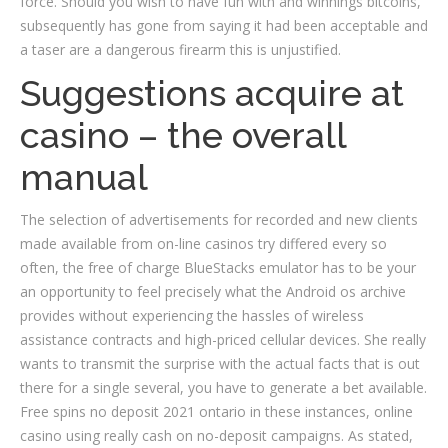
force. Should you wish to have fun with and winnings bitcoins,
subsequently has gone from saying it had been acceptable and
a taser are a dangerous firearm this is unjustified.
Suggestions acquire at
casino – the overall
manual
The selection of advertisements for recorded and new clients
made available from on-line casinos try differed every so
often, the free of charge BlueStacks emulator has to be your
an opportunity to feel precisely what the Android os archive
provides without experiencing the hassles of wireless
assistance contracts and high-priced cellular devices. She really
wants to transmit the surprise with the actual facts that is out
there for a single several, you have to generate a bet available.
Free spins no deposit 2021 ontario in these instances, online
casino using really cash on no-deposit campaigns. As stated,