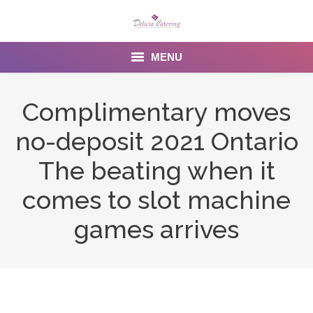
MENU
Home
Complimentary moves
About us
no-deposit 2021 Ontario
Services
The beating when it
Menu
comes to slot machine
games arrives
Gallery
Venues
Contact Us