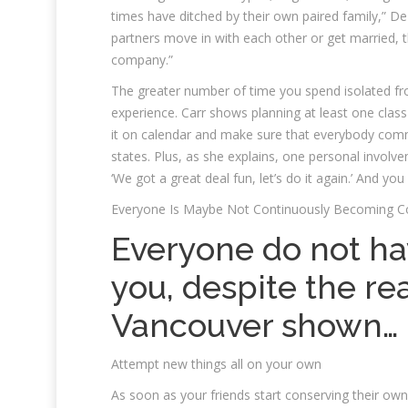
times have ditched by their own paired family,” De
partners move in with each other or get married, t
company.”
The greater number of time you spend isolated fro
experience. Carr shows planning at least one class 
it on calendar and make sure that everybody commi
states. Plus, as she explains, one personal involv
‘We got a great deal fun, let’s do it again.’ And yo
Everyone Is Maybe Not Continuously Becoming 
Everyone do not ha
you, despite the rea
Vancouver shown…
Attempt new things all on your own
As soon as your friends start conserving their own s