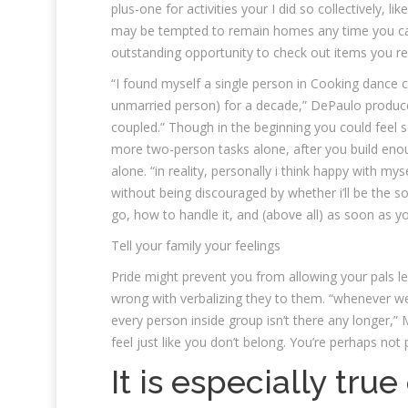
plus-one for activities your I did so collectively, li
may be tempted to remain homes any time you can’t 
outstanding opportunity to check out items you re
“I found myself a single person in Cooking dance c
unmarried person) for a decade,” DePaulo produce
coupled.” Though in the beginning you could feel se
more two-person tasks alone, after you build enou
alone. “in reality, personally i think happy with m
without being discouraged by whether i’ll be the s
go, how to handle it, and (above all) as soon as yo
Tell your family your feelings
Pride might prevent you from allowing your pals le
wrong with verbalizing they to them. “whenever we are
every person inside group isn’t there any longer,”
feel just like you don’t belong. You’re perhaps not 
It is especially tru