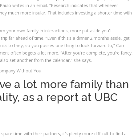
Paulo writes in an email. “Research indicates that whenever
hey much more insular. That includes investing a shorter time with
m your own family in interactions, more put aside you’ll
trip far ahead of time. “Even if this’s a dinner 2 months aside, get
ts to they, so you posses one thing to look forward to,” Carr
ement often begets a lot more. “After you’re complete, you’re fancy,
u also set another from the calendar,” she says.
Company Without You
ve a lot more family than
lity, as a report at UBC
pare time with their partners, it’s plenty more difficult to find a