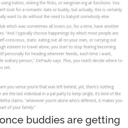
ke using tuition, visiting the flicks, or wingman-ing at functions. You
look for a romantic date or buddy, but actually, this is certainly
ally want to do without the need to babysit somebody else.
lub which was sometimes all lovers (or, for a time, have another
s. “And I typically choose happenings by which most people are
lf-conscious, state, eating out all on your own, or carrying out
gh esteem to travel alone, you start to stop fearing becoming
yself personally for heading wherever Needs, each time I want,
ole solitary person,” DePaulo says. Plus, you reach decide where to
u set.
arn you sense you’re that was left behind, yet, there’s nothing
 the last individual in a pal party to keep single, it’s kind of like
 Mehta claims. “whenever you’re alone who’s different, it makes you
part of your family.”
e once buddies are getting