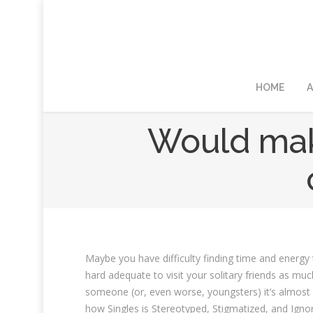
HOME
A
Would make
Maybe you have difficulty finding time and energy t
hard adequate to visit your solitary friends as mu
someone (or, even worse, youngsters) it’s almost 
how Singles is Stereotyped, Stigmatized, and Ignore