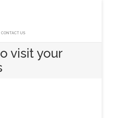
CONTACT US
 visit your
s