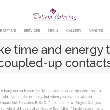
BOUT US
SERVICES
MENU
GALLERY
VENUES
 time and energy to
coupled-up contact
o hang out with your family in relations. Xxx obligations make it
ch while you might including, but when you have to take on
impossible. So claims Bella DePaulo, author of Singled Out: just
d, whilst still being alive Happily Ever After . “Single people many