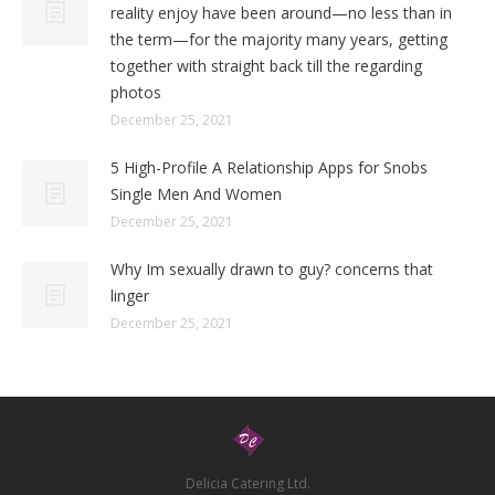
reality enjoy have been around—no less than in
the term—for the majority many years, getting
together with straight back till the regarding
photos
December 25, 2021
5 High-Profile A Relationship Apps for Snobs
Single Men And Women
December 25, 2021
Why Im sexually drawn to guy? concerns that
linger
December 25, 2021
Delicia Catering Ltd.