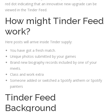
red dot indicating that an innovative new upgrade can be
viewed in the Tinder Feed.
How might Tinder Feed
work?
Here posts will arrive inside Tinder supply:
You have got a fresh match.
Unique photos submitted by your games
Brand new biography records included by one of your
meets.
Class and work extra
Someone added or switched a Spotify anthem or Spotify
painters
Tinder Feed
Background