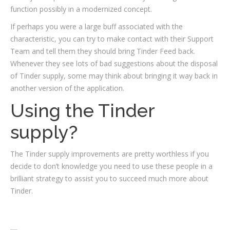
function possibly in a modernized concept.
If perhaps you were a large buff associated with the
characteristic, you can try to make contact with their Support
Team and tell them they should bring Tinder Feed back.
Whenever they see lots of bad suggestions about the disposal
of Tinder supply, some may think about bringing it way back in
another version of the application.
Using the Tinder
supply?
The Tinder supply improvements are pretty worthless if you
decide to don’t knowledge you need to use these people in a
brilliant strategy to assist you to succeed much more about
Tinder.