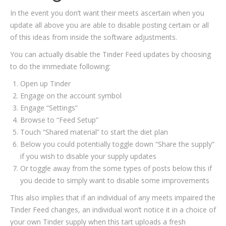
In the event you don’t want their meets ascertain when you
update all above you are able to disable posting certain or all
of this ideas from inside the software adjustments.
You can actually disable the Tinder Feed updates by choosing
to do the immediate following:
Open up Tinder
Engage on the account symbol
Engage “Settings”
Browse to “Feed Setup”
Touch “Shared material” to start the diet plan
Below you could potentially toggle down “Share the supply”
if you wish to disable your supply updates
Or toggle away from the some types of posts below this if
you decide to simply want to disable some improvements
This also implies that if an individual of any meets impaired the
Tinder Feed changes, an individual won’t notice it in a choice of
your own Tinder supply when this tart uploads a fresh