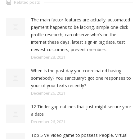
Related posts
The main factor features are actually: automated
payment happens to be lacking, simple one-click
profile research, can observe who’s on the
internet these days, latest sign-in big date, test
newest customers, prevent members.
December 28, 2021
When is the past day you coordinated having
somebody? You sanctuary’t got one responses to
your of your texts recently?
December 26, 2021
12 Tinder gap outlines that just might secure your
a date
December 26, 2021
Top 5 VR Video game to possess People. Virtual