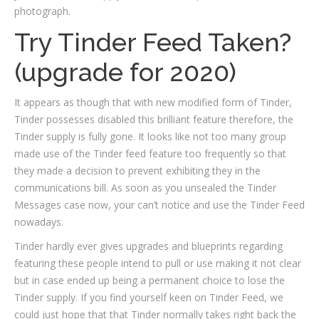
photograph.
Try Tinder Feed Taken?
(upgrade for 2020)
It appears as though that with new modified form of Tinder,
Tinder possesses disabled this brilliant feature therefore, the
Tinder supply is fully gone. It looks like not too many group
made use of the Tinder feed feature too frequently so that
they made a decision to prevent exhibiting they in the
communications bill. As soon as you unsealed the Tinder
Messages case now, your can’t notice and use the Tinder Feed
nowadays.
Tinder hardly ever gives upgrades and blueprints regarding
featuring these people intend to pull or use making it not clear
but in case ended up being a permanent choice to lose the
Tinder supply. If you find yourself keen on Tinder Feed, we
could just hope that that Tinder normally takes right back the