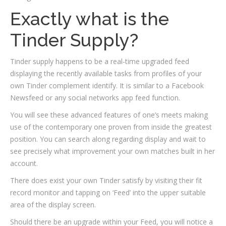
Exactly what is the
Tinder Supply?
Tinder supply happens to be a real-time upgraded feed
displaying the recently available tasks from profiles of your
own Tinder complement identify. It is similar to a Facebook
Newsfeed or any social networks app feed function.
You will see these advanced features of one’s meets making
use of the contemporary one proven from inside the greatest
position. You can search along regarding display and wait to
see precisely what improvement your own matches built in her
account.
There does exist your own Tinder satisfy by visiting their fit
record monitor and tapping on ‘Feed’ into the upper suitable
area of the display screen.
Should there be an upgrade within your Feed, you will notice a