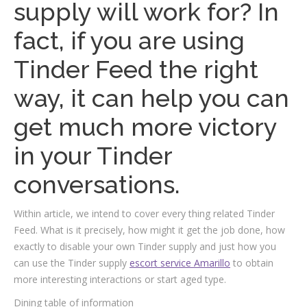
supply will work for? In
fact, if you are using
Tinder Feed the right
way, it can help you can
get much more victory
in your Tinder
conversations.
Within article, we intend to cover every thing related Tinder
Feed. What is it precisely, how might it get the job done, how
exactly to disable your own Tinder supply and just how you
can use the Tinder supply
escort service Amarillo
to obtain
more interesting interactions or start aged type.
Dining table of information