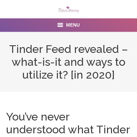
MENU
Home
Tinder Feed revealed –
About us
what-is-it and ways to
Services
utilize it? [in 2020]
Menu
Gallery
Venues
You’ve never
Contact Us
understood what Tinder