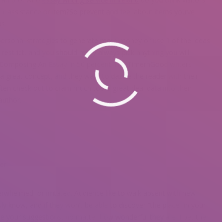
ur assistance or item?So prevent and feel about items you’ve
s.
personal strategies to generate more money or use 1 of the ideas
 restrict, and you should really always pick anything you will
o Composing An Essay In 50 percent The TimernGood writers
e a great concept, and they want to dazzle the reader with their
ften check out to cram much too a great deal data into their
 author.
er
erwhelmed, or irritated. Audience like to walk absent with new
y know, and if they won’t be able to discover “the place” in your
e your suggestions, no matter how wonderful they are. I bet the