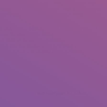
this! Sure, you need to have exciting this summer months. That’s
ake pleasure in it. What ever your enthusiasm is my advice would
mmer season months to go after english essay writing assistance
tion.
n clarify how it is diverse and superior from gmail, or yahoo. If
 are in the suitable position to start off with. A headline like, “An
an gmail!” can be really eye catching. This is the time for
chool picks. Your objective should be to have 6-10 universities
you have to have to do a detailed lookup, and timetable your visits.
y
Work Hard Quotes For Students
December 29, 2021