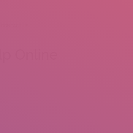
CONTACT US
p Online