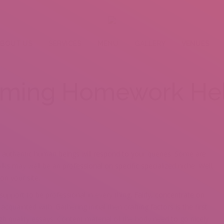
BOUT US
SERVICES
MENU
GALLERY
VENUES
ming Homework Hel
 authentic human beings will respond to your queries. Some are
ks may well be an professional on specific specialized niche. Well,
on your site.
upport to be professional in every thing. Fairly, concentrate on
quainted with. Gathering initial then crafting factors is the first
igh quality essays. Content material of the body need to go nicely