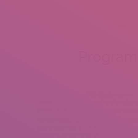
HOME
A
Program
You will not be penalized. With Google Responses,
standard individuals like you and me when other fol
you you should not have to place up your resume 
And also nobody is going english essay producing s
your very own niche area that you are really much ac
essential suggestion for all, who want to create h