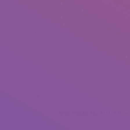
students studying this are at last relieved to see 
what summer months is for, so get out there and t
be to use the further time you have during the su
your passions. This can be very handy to get atten
So, if you are making a new e mail services, you ca
there is very little that you can say, replicate if you
Indian startup statements superior email service th
forthcoming seniors to put their power into their s
resolved on by Halloween. In order to attain this, 
Your university stop by is exceptionally essential.
Related posts
Reddit What Job Pays A Lot Of Mone
December 29, 2021