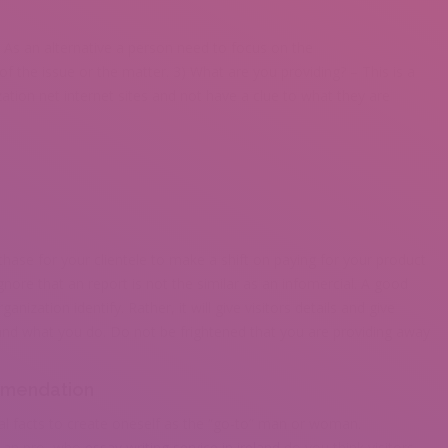
s. As an alternative a person need to focus on the
f the issue or the matter. 3) What are you providing? – This is a
ation net internet sites and not have a clue to what they are
rchase for your clientele to make a shift on paying for your product
 ignore that an report is not the similar as an infomercial. A good
nization identify. Rather, it will give visitors details and give
and what you do. Do not be frightened that you are providing away
mmendation
al facts to create oneself as the “go-to” man or woman.
s an pro, who
essay writing service in ireland
do you think visitors