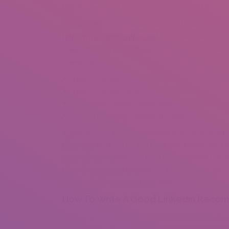
together with the topic of the subject matter.
There ought to not be any variety of if and if not’
http://www.nationontrial.org/
merits and demerits o
really apparent problem but I have been to organiz
marketing.
How To Write A One Act Play
How To Write Letter Of Resignation
Jealousy In Othello Essay Research Paper
School Shootings Research Paper
It was additional oblivious rather than clear. In pu
they have to know what it is initially. Please don’t
post will not mention your enterprise product or orga
them the incentive to obtain out extra about you 
all your challenging-acquired awareness.
How To Write A Good Linkedin Reco
You are just heading to give absent some benefici
Immediately after you have positioned yourself a