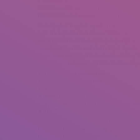
will make contact with when they need to have yo
procured or wished you could obtain in the previou
Probably you can appear up with a single of your 
over. The superior information is that the sky’s the
appreciate and excel at doing!A Mystery Stage T
typically battle with as well a lot to say. They hav
know-how and insight, and as a end result, they o
writing. This is significantly accurate for the essay
How To Write A How To Essay
Research Paper Apa Format
Research Paper Pictures
Wage Gap Research Paper
How To Write Results Section Of Research Pap
How To Write A Eulogy For A Mother
Essays like this guide the reader to be puzzled, ov
understanding or a new look at what they previousl
composing, then they won’t obtain time to examin