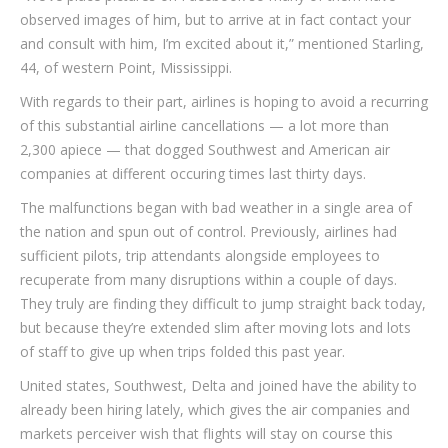
observed images of him, but to arrive at in fact contact your
and consult with him, I’m excited about it,” mentioned Starling,
44, of western Point, Mississippi.
With regards to their part, airlines is hoping to avoid a recurring
of this substantial airline cancellations — a lot more than
2,300 apiece — that dogged Southwest and American air
companies at different occuring times last thirty days.
The malfunctions began with bad weather in a single area of
the nation and spun out of control. Previously, airlines had
sufficient pilots, trip attendants alongside employees to
recuperate from many disruptions within a couple of days.
They truly are finding they difficult to jump straight back today,
but because they’re extended slim after moving lots and lots
of staff to give up when trips folded this past year.
United states, Southwest, Delta and joined have the ability to
already been hiring lately, which gives the air companies and
markets perceiver wish that flights will stay on course this