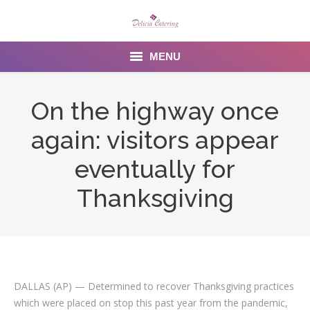
MENU
Home
On the highway once
About us
again: visitors appear
Services
eventually for
Menu
Thanksgiving
Gallery
Venues
Contact Us
DALLAS (AP) — Determined to recover Thanksgiving practices
which were placed on stop this past year from the pandemic,