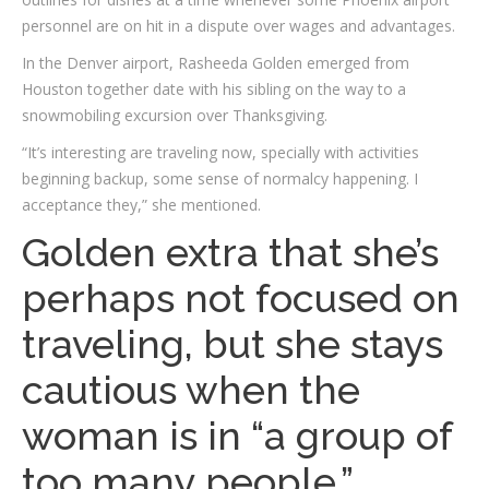
personnel are on hit in a dispute over wages and advantages.
In the Denver airport, Rasheeda Golden emerged from
Houston together date with his sibling on the way to a
snowmobiling excursion over Thanksgiving.
“It’s interesting are traveling now, specially with activities
beginning backup, some sense of normalcy happening. I
acceptance they,” she mentioned.
Golden extra that she’s
perhaps not focused on
traveling, but she stays
cautious when the
woman is in “a group of
too many people.”