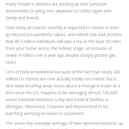
many People in america are packing up their particular
automobiles or piling onto airplanes to collect again with
family and friends.
How many air tourists recently is expected to means or even
go beyond pre-pandemic values, and vehicle club AAA predicts
that 48.3 million individuals will take a trip at the least 50 miles
from your home across the holiday stage, an increase of
nearly 4 million over a year ago despite sharply greater gas
costs.
Lots of think emboldened because of the fact that nearly 200
million Us citizens are now actually totally vaccinated. But it
also ways brushing away issues about a resurgent trojan at a
time once the U.S. happens to be averaging almost 100,000
newer bacterial infections a day and medical facilities in
Michigan, Minnesota, Colorado and Arizona tend to be
watching worrying increases in customers.
The seven-day everyday average of new reported instances up