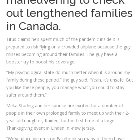
out lengthened families
in Canada.
Titus claims he’s spent much of the pandemic inside it is
prepared to risk flying on a crowded airplane because the guy
misses becoming around their families. The guy have a
booster try to boost his coverage.
“My psychological state do much better when it is around my
family during these period,” the guy said. “Yeah, it’s unsafe. But
you like these people, you manage what you could to stay
safer around them.”
Meka Starling and her spouse are excited for a number of
people in their own prolonged family to meet up with their 2-
year-old daughter, Kaiden, for the first time at a large
Thanksgiving event in Linden, nj-new jersey.
“We’ve place pictures on Facebook so many of them have