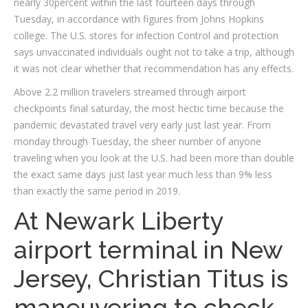
nearly 30percent within the last fourteen days through
Tuesday, in accordance with figures from Johns Hopkins
college. The U.S. stores for infection Control and protection
says unvaccinated individuals ought not to take a trip, although
it was not clear whether that recommendation has any effects.
Above 2.2 million travelers streamed through airport
checkpoints final saturday, the most hectic time because the
pandemic devastated travel very early just last year.
From
monday through Tuesday, the sheer number of anyone
traveling when you look at the U.S. had been more than double
the exact same days just last year much less than 9% less
than exactly the same period in 2019.
At Newark Liberty
airport terminal in New
Jersey, Christian Titus is
maneuvering to check