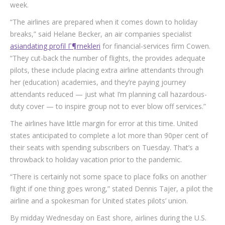
week.
“The airlines are prepared when it comes down to holiday
breaks,” said Helane Becker, an air companies specialist
asiandating profil Г¶rnekleri
for financial-services firm Cowen.
“They cut-back the number of flights, the provides adequate
pilots, these include placing extra airline attendants through
her (education) academies, and they’re paying journey
attendants reduced — just what I’m planning call hazardous-
duty cover — to inspire group not to ever blow off services.”
The airlines have little margin for error at this time. United
states anticipated to complete a lot more than 90per cent of
their seats with spending subscribers on Tuesday. That’s a
throwback to holiday vacation prior to the pandemic.
“There is certainly not some space to place folks on another
flight if one thing goes wrong,” stated Dennis Tajer, a pilot the
airline and a spokesman for United states pilots’ union.
By midday Wednesday on East shore, airlines during the U.S.