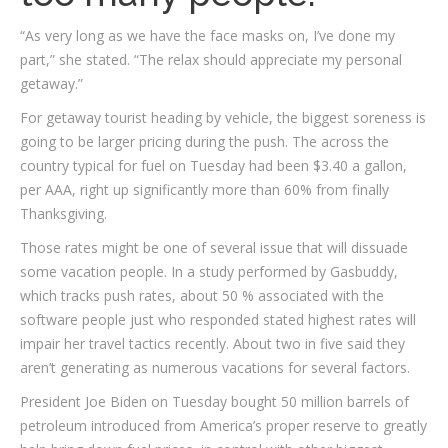
“As very long as we have the face masks on, I’ve done my
part,” she stated. “The relax should appreciate my personal
getaway.”
For getaway tourist heading by vehicle, the biggest soreness is
going to be larger pricing during the push. The across the
country typical for fuel on Tuesday had been $3.40 a gallon,
per AAA, right up significantly more than 60% from finally
Thanksgiving.
Those rates might be one of several issue that will dissuade
some vacation people. In a study performed by Gasbuddy,
which tracks push rates, about 50 % associated with the
software people just who responded stated highest rates will
impair her travel tactics recently. About two in five said they
aren’t generating as numerous vacations for several factors.
President Joe Biden on Tuesday bought 50 million barrels of
petroleum introduced from America’s proper reserve to greatly