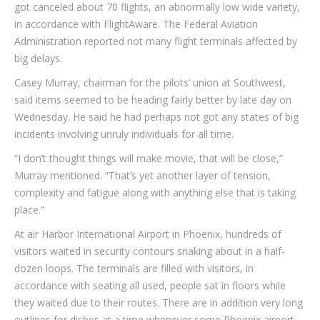
got canceled about 70 flights, an abnormally low wide variety,
in accordance with FlightAware. The Federal Aviation
Administration reported not many flight terminals affected by
big delays.
Casey Murray, chairman for the pilots’ union at Southwest,
said items seemed to be heading fairly better by late day on
Wednesday. He said he had perhaps not got any states of big
incidents involving unruly individuals for all time.
“I don’t thought things will make movie, that will be close,”
Murray mentioned. “That’s yet another layer of tension,
complexity and fatigue along with anything else that is taking
place.”
At air Harbor International Airport in Phoenix, hundreds of
visitors waited in security contours snaking about in a half-
dozen loops. The terminals are filled with visitors, in
accordance with seating all used, people sat in floors while
they waited due to their routes. There are in addition very long
outlines for dishes at a time whenever some Phoenix airport