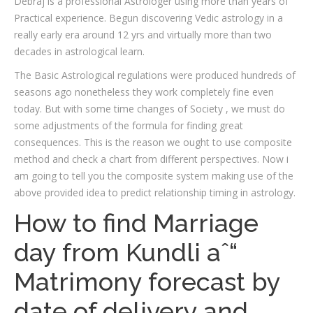
Debraj is a professional Astrologer using more than years of
Practical experience. Begun discovering Vedic astrology in a
really early era around 12 yrs and virtually more than two
decades in astrological learn.
The Basic Astrological regulations were produced hundreds of
seasons ago nonetheless they work completely fine even
today. But with some time changes of Society , we must do
some adjustments of the formula for finding great
consequences. This is the reason we ought to use composite
method and check a chart from different perspectives. Now i
am going to tell you the composite system making use of the
above provided idea to predict relationship timing in astrology.
How to find Marriage
day from Kundli aˆ“
Matrimony forecast by
date of delivery and