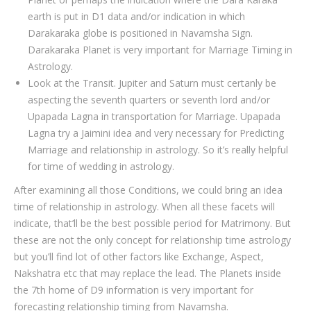
earth is put in D1 data and/or indication in which
Darakaraka globe is positioned in Navamsha Sign.
Darakaraka Planet is very important for Marriage Timing in
Astrology.
Look at the Transit. Jupiter and Saturn must certanly be
aspecting the seventh quarters or seventh lord and/or
Upapada Lagna in transportation for Marriage. Upapada
Lagna try a Jaimini idea and very necessary for Predicting
Marriage and relationship in astrology. So it’s really helpful
for time of wedding in astrology.
After examining all those Conditions, we could bring an idea
time of relationship in astrology. When all these facets will
indicate, that’ll be the best possible period for Matrimony. But
these are not the only concept for relationship time astrology
but you’ll find lot of other factors like Exchange, Aspect,
Nakshatra etc that may replace the lead. The Planets inside
the 7th home of D9 information is very important for
forecasting relationship timing from Navamsha.