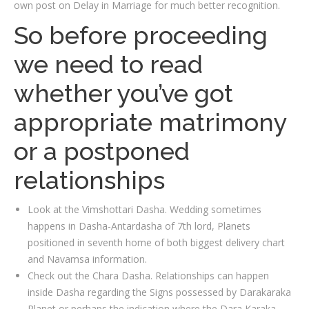
own post on Delay in Marriage for much better recognition.
So before proceeding
we need to read
whether you’ve got
appropriate matrimony
or a postponed
relationships
Look at the Vimshottari Dasha. Wedding sometimes
happens in Dasha-Antardasha of 7th lord, Planets
positioned in seventh home of both biggest delivery chart
and Navamsa information.
Check out the Chara Dasha. Relationships can happen
inside Dasha regarding the Signs possessed by Darakaraka
Planet or perhaps the indication where the Dara Karaka