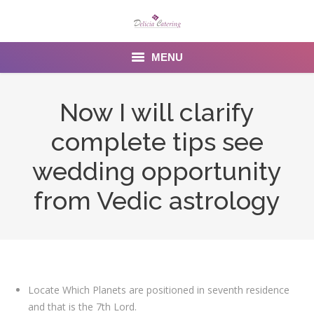
MENU
Home
Now I will clarify
About us
complete tips see
Services
wedding opportunity
Menu
from Vedic astrology
Gallery
Venues
Contact Us
Locate Which Planets are positioned in seventh residence
and that is the 7th Lord.