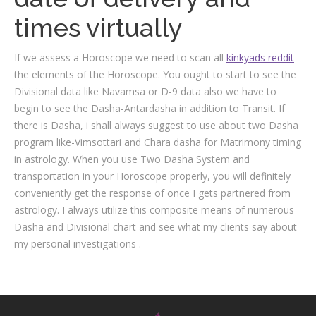
times virtually
If we assess a Horoscope we need to scan all
kinkyads reddit
the elements of the Horoscope. You ought to start to see the
Divisional data like Navamsa or D-9 data also we have to
begin to see the Dasha-Antardasha in addition to Transit. If
there is Dasha, i shall always suggest to use about two Dasha
program like-Vimsottari and Chara dasha for Matrimony timing
in astrology. When you use Two Dasha System and
transportation in your Horoscope properly, you will definitely
conveniently get the response of once I gets partnered from
astrology. I always utilize this composite means of numerous
Dasha and Divisional chart and see what my clients say about
my personal investigations .