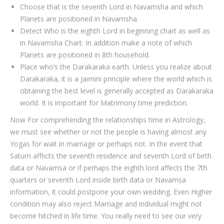
Choose that is the seventh Lord in Navamsha and which
Planets are positioned in Navamsha
Detect Who is the eighth Lord in beginning chart as well as
in Navamsha Chart. In addition make a note of which
Planets are positioned in 8th household.
Place who’s the Darakaraka earth. Unless you realize about
Darakaraka, it is a Jaimini principle where the world which is
obtaining the best level is generally accepted as Darakaraka
world. It is important for Matrimony time prediction.
Now For comprehending the relationships time in Astrology,
we must see whether or not the people is having almost any
Yogas for wait in marriage or perhaps not. In the event that
Saturn afflicts the seventh residence and seventh Lord of birth
data or Navamsa or if perhaps the eighth lord affects the 7th
quarters or seventh Lord inside birth data or Navamsa
information, it could postpone your own wedding. Even Higher
condition may also reject Marriage and individual might not
become hitched in life time. You really need to see our very