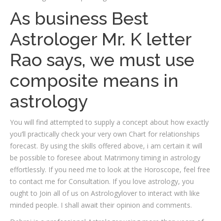
As business Best
Astrologer Mr. K letter
Rao says, we must use
composite means in
astrology
You will find attempted to supply a concept about how exactly
you’ll practically check your very own Chart for relationships
forecast. By using the skills offered above, i am certain it will
be possible to foresee about Matrimony timing in astrology
effortlessly. If you need me to look at the Horoscope, feel free
to contact me for Consultation. If you love astrology, you
ought to Join all of us on Astrologylover to interact with like
minded people. I shall await their opinion and comments.