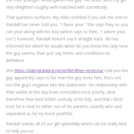
very delighted roughly well-matched with somebody.
That question surfaces: My child confided if you ask me one to
Randall has never told you, “I favor your.” She says they so you
can your along with his boy (which says to their, “I adore your,
too”) however, Randall doesn’t say it straight back.
He has
informed her which he would rather let you know this lady how
the guy seems, than just say terms and conditions no
definition.
She
https://datingranking.net/pl/flirt4free-recenzja/
told you the
guy apparently says to his man the guy loves him, this’s not
too the guy’s negative into the statement. His relationship with
their earlier in the day lover concluded most poorly, (and
therefore their best infant custody of its kid), and that i don’t
trust he is next to either out of his parents, exactly who and
separated as he try more youthful.
Randall snacks all of our girl splendidly which can be really kind
to help you us.