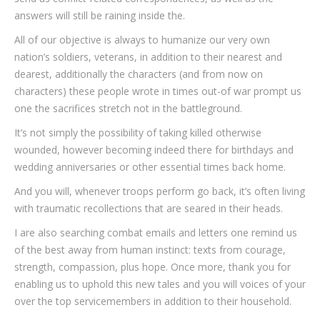
answers will still be raining inside the.
All of our objective is always to humanize our very own
nation’s soldiers, veterans, in addition to their nearest and
dearest, additionally the characters (and from now on
characters) these people wrote in times out-of war prompt us
one the sacrifices stretch not in the battleground.
It’s not simply the possibility of taking killed otherwise
wounded, however becoming indeed there for birthdays and
wedding anniversaries or other essential times back home.
And you will, whenever troops perform go back, it’s often living
with traumatic recollections that are seared in their heads.
I are also searching combat emails and letters one remind us
of the best away from human instinct: texts from courage,
strength, compassion, plus hope. Once more, thank you for
enabling us to uphold this new tales and you will voices of your
over the top servicemembers in addition to their household.