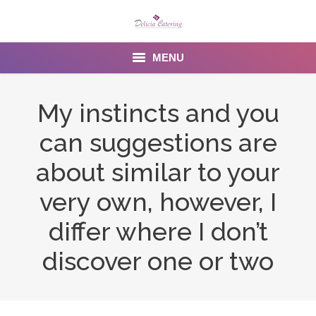
MENU
Home
My instincts and you
About us
can suggestions are
Services
about similar to your
Menu
very own, however, I
differ where I don’t
Gallery
discover one or two
Venues
Contact Us