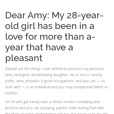
Dear Amy: My 28-year-
old girl has been in a
love for more than a-
year that have a
pleasant
Randall are the things i ever wished to possess my personal
kind, intelligent, breathtaking daughter. He or she is careful,
polite, wise, provides a good occupations, and you can — to
start with — is an individual and you may exceptional father or
mother.
I’m 59 and get barely seen a father monitor including wise
practice and you can enjoying, patient child-rearing feel with
the their younger, kindergarten-old guy. I’ve never seen my girl