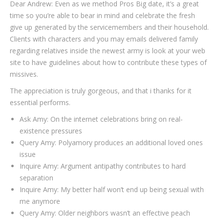
Dear Andrew: Even as we method Pros Big date, it’s a great
time so you’re able to bear in mind and celebrate the fresh
give up generated by the servicemembers and their household.
Clients with characters and you may emails delivered family
regarding relatives inside the newest army is look at your web
site to have guidelines about how to contribute these types of
missives.
The appreciation is truly gorgeous, and that i thanks for it
essential performs.
Ask Amy: On the internet celebrations bring on real-
existence pressures
Query Amy: Polyamory produces an additional loved ones
issue
Inquire Amy: Argument antipathy contributes to hard
separation
Inquire Amy: My better half won’t end up being sexual with
me anymore
Query Amy: Older neighbors wasn’t an effective peach