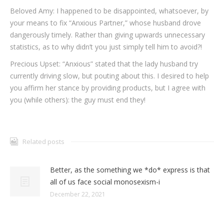
Beloved Amy: I happened to be disappointed, whatsoever, by
your means to fix “Anxious Partner,” whose husband drove
dangerously timely. Rather than giving upwards unnecessary
statistics, as to why didn’t you just simply tell him to avoid?!
Precious Upset: “Anxious” stated that the lady husband try
currently driving slow, but pouting about this. I desired to help
you affirm her stance by providing products, but I agree with
you (while others): the guy must end they!
Related posts
Better, as the something we *do* express is that
all of us face social monosexism-i
December 22, 2021