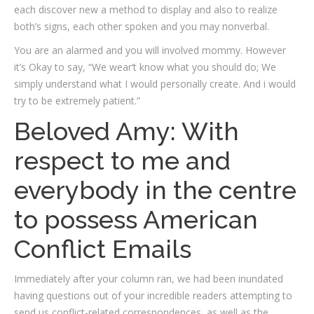
each discover new a method to display and also to realize
both’s signs, each other spoken and you may nonverbal.
You are an alarmed and you will involved mommy. However
it’s Okay to say, “We wear’t know what you should do; We
simply understand what I would personally create. And i would
try to be extremely patient.”
Beloved Amy: With
respect to me and
everybody in the centre
to possess American
Conflict Emails
Immediately after your column ran, we had been inundated
having questions out of your incredible readers attempting to
send us conflict-related correspondences, as well as the