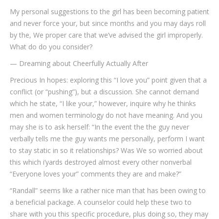
My personal suggestions to the girl has been becoming patient
and never force your, but since months and you may days roll
by the, We proper care that we’ve advised the girl improperly.
What do do you consider?
— Dreaming about Cheerfully Actually After
Precious In hopes: exploring this “I love you” point given that a
conflict (or “pushing”), but a discussion. She cannot demand
which he state, “I like your,” however, inquire why he thinks
men and women terminology do not have meaning. And you
may she is to ask herself: “In the event the the guy never
verbally tells me the guy wants me personally, perform I want
to stay static in so it relationships? Was We so worried about
this which i’yards destroyed almost every other nonverbal
“Everyone loves your” comments they are and make?”
“Randall” seems like a rather nice man that has been owing to
a beneficial package. A counselor could help these two to
share with you this specific procedure, plus doing so, they may