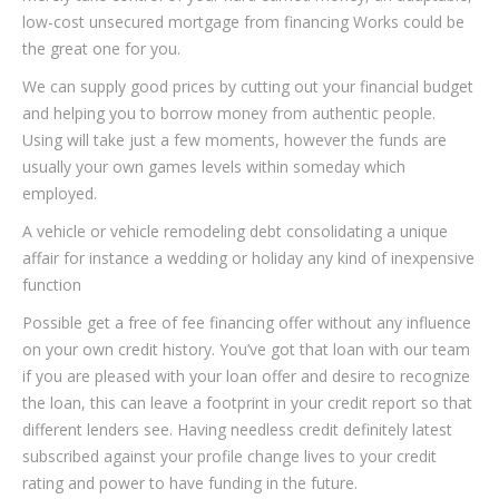
low-cost unsecured mortgage from financing Works could be
the great one for you.
We can supply good prices by cutting out your financial budget
and helping you to borrow money from authentic people.
Using will take just a few moments, however the funds are
usually your own games levels within someday which
employed.
A vehicle or vehicle remodeling debt consolidating a unique
affair for instance a wedding or holiday any kind of inexpensive
function
Possible get a free of fee financing offer without any influence
on your own credit history. You’ve got that loan with our team
if you are pleased with your loan offer and desire to recognize
the loan, this can leave a footprint in your credit report so that
different lenders see. Having needless credit definitely latest
subscribed against your profile change lives to your credit
rating and power to have funding in the future.