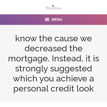
MENU
Home
know the cause we
About us
decreased the
Services
mortgage. Instead, it is
Menu
strongly suggested
which you achieve a
Gallery
personal credit look
Venues
Contact Us