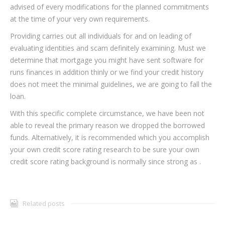
advised of every modifications for the planned commitments
at the time of your very own requirements.
Providing carries out all individuals for and on leading of
evaluating identities and scam definitely examining. Must we
determine that mortgage you might have sent software for
runs finances in addition thinly or we find your credit history
does not meet the minimal guidelines, we are going to fall the
loan.
With this specific complete circumstance, we have been not
able to reveal the primary reason we dropped the borrowed
funds. Alternatively, it is recommended which you accomplish
your own credit score rating research to be sure your own
credit score rating background is normally since strong as .
Related posts