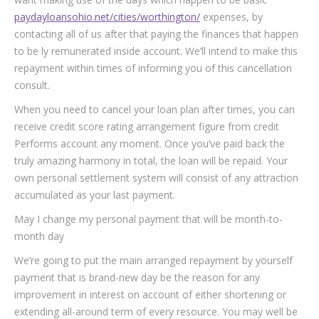
paydayloansohio.net/cities/worthington/
expenses, by
contacting all of us after that paying the finances that happen
to be ly remunerated inside account. We’ll intend to make this
repayment within times of informing you of this cancellation
consult.
When you need to cancel your loan plan after times, you can
receive credit score rating arrangement figure from credit
Performs account any moment. Once you’ve paid back the
truly amazing harmony in total, the loan will be repaid. Your
own personal settlement system will consist of any attraction
accumulated as your last payment.
May I change my personal payment that will be month-to-
month day
We’re going to put the main arranged repayment by yourself
payment that is brand-new day be the reason for any
improvement in interest on account of either shortening or
extending all-around term of every resource. You may well be