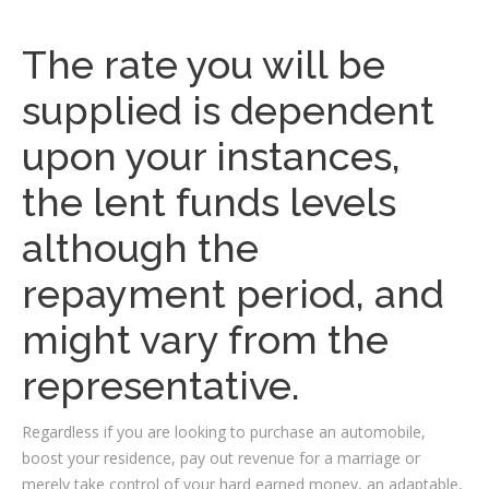
The rate you will be
supplied is dependent
upon your instances,
the lent funds levels
although the
repayment period, and
might vary from the
representative.
Regardless if you are looking to purchase an automobile,
boost your residence, pay out revenue for a marriage or
merely take control of your hard earned money, an adaptable,