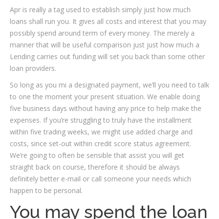
Apr is really a tag used to establish simply just how much
loans shall run you. It gives all costs and interest that you may
possibly spend around term of every money. The merely a
manner that will be useful comparison just just how much a
Lending carries out funding will set you back than some other
loan providers.
So long as you mi a designated payment, we’ll you need to talk
to one the moment your present situation. We enable doing
five business days without having any price to help make the
expenses. If you’re struggling to truly have the installment
within five trading weeks, we might use added charge and
costs, since set-out within credit score status agreement.
We’re going to often be sensible that assist you will get
straight back on course, therefore it should be always
definitely better e-mail or call someone your needs which
happen to be personal.
You may spend the loan