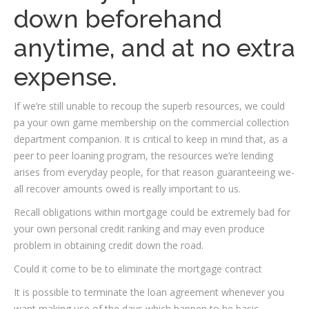
down beforehand
anytime, and at no extra
expense.
If we’re still unable to recoup the superb resources, we could
pa your own game membership on the commercial collection
department companion. It is critical to keep in mind that, as a
peer to peer loaning program, the resources we’re lending
arises from everyday people, for that reason guaranteeing we-
all recover amounts owed is really important to us.
Recall obligations within mortgage could be extremely bad for
your own personal credit ranking and may even produce
problem in obtaining credit down the road.
Could it come to be to eliminate the mortgage contract
It is possible to terminate the loan agreement whenever you
want making use of the days which happen to be basic