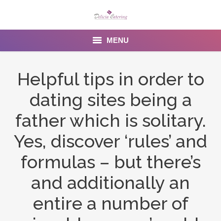
MENU
Home
Helpful tips in order to
About us
dating sites being a
Services
father which is solitary.
Menu
Yes, discover ‘rules’ and
formulas – but there’s
Gallery
and additionally an
Venues
entire a number of
Contact Us