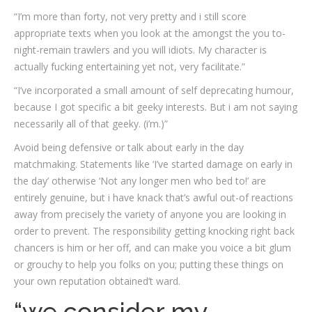
“I’m more than forty, not very pretty and i still score
appropriate texts when you look at the amongst the you to-
night-remain trawlers and you will idiots. My character is
actually fucking entertaining yet not, very facilitate.”
“I’ve incorporated a small amount of self deprecating humour,
because I got specific a bit geeky interests. But i am not saying
necessarily all of that geeky. (i’m.)”
Avoid being defensive or talk about early in the day
matchmaking. Statements like ‘I’ve started damage on early in
the day’ otherwise ‘Not any longer men who bed to!’ are
entirely genuine, but i have knack that’s awful out-of reactions
away from precisely the variety of anyone you are looking in
order to prevent. The responsibility getting knocking right back
chancers is him or her off, and can make you voice a bit glum
or grouchy to help you folks on you; putting these things on
your own reputation obtained’t ward.
“we consider my