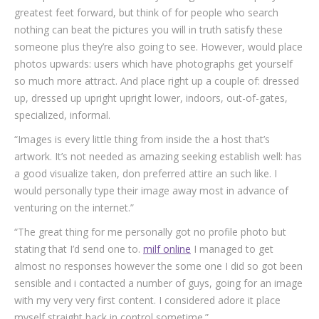
greatest feet forward, but think of for people who search
nothing can beat the pictures you will in truth satisfy these
someone plus they’re also going to see. However, would place
photos upwards: users which have photographs get yourself
so much more attract. And place right up a couple of: dressed
up, dressed up upright upright lower, indoors, out-of-gates,
specialized, informal.
“Images is every little thing from inside the a host that’s
artwork. It’s not needed as amazing seeking establish well: has
a good visualize taken, don preferred attire an such like. I
would personally type their image away most in advance of
venturing on the internet.”
“The great thing for me personally got no profile photo but
stating that I’d send one to.
milf online
I managed to get
almost no responses however the some one I did so got been
sensible and i contacted a number of guys, going for an image
with my very very first content. I considered adore it place
myself straight back in control sometime.”