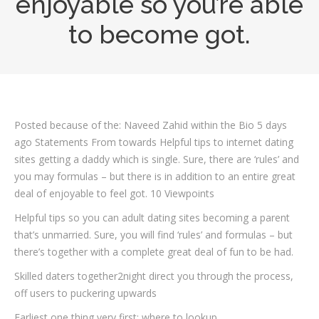
enjoyable so you’re able
to become got.
Posted because of the: Naveed Zahid within the Bio 5 days
ago Statements From towards Helpful tips to internet dating
sites getting a daddy which is single. Sure, there are ‘rules’ and
you may formulas – but there is in addition to an entire great
deal of enjoyable to feel got. 10 Viewpoints
Helpful tips so you can adult dating sites becoming a parent
that’s unmarried. Sure, you will find ‘rules’ and formulas – but
there’s together with a complete great deal of fun to be had.
Skilled daters together2night direct you through the process,
off users to puckering upwards
Earliest one thing very first: where to lookup