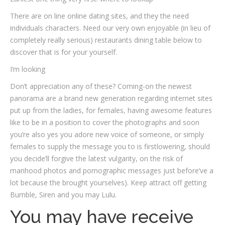
There are on line online dating sites, and they the need
individuals characters. Need our very own enjoyable (in lieu of
completely really serious) restaurants dining table below to
discover that is for your yourself.
I’m looking
Don’t appreciation any of these? Coming-on the newest
panorama are a brand new generation regarding internet sites
put up from the ladies, for females, having awesome features
like to be in a position to cover the photographs and soon
you’re also yes you adore new voice of someone, or simply
females to supply the message you to is firstlowering, should
you decide’ll forgive the latest vulgarity, on the risk of
manhood photos and pornographic messages just before’ve a
lot because the brought yourselves). Keep attract off getting
Bumble, Siren and you may Lulu.
You may have receive