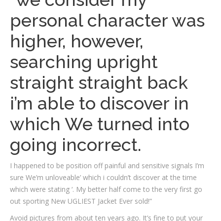
personal character was
higher, however,
searching upright
straight straight back
i’m able to discover in
which We turned into
going incorrect.
I happened to be position off painful and sensitive signals I’m
sure We’m unloveable’ which i couldn’t discover at the time
which were stating ‘. My better half come to the very first go
out sporting New UGLIEST Jacket Ever sold!”
Avoid pictures from about ten years ago. It’s fine to put your