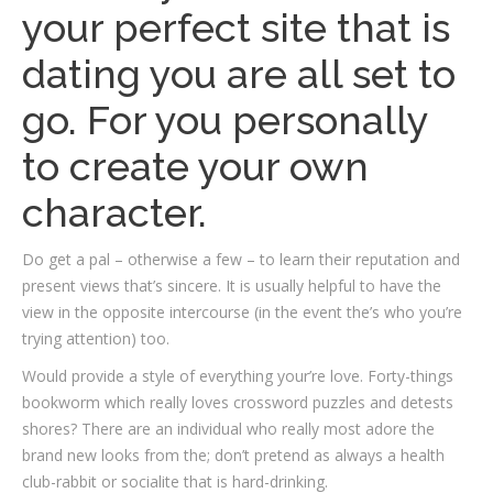
your perfect site that is
dating you are all set to
go. For you personally
to create your own
character.
Do get a pal – otherwise a few – to learn their reputation and
present views that’s sincere. It is usually helpful to have the
view in the opposite intercourse (in the event the’s who you’re
trying attention) too.
Would provide a style of everything your’re love. Forty-things
bookworm which really loves crossword puzzles and detests
shores? There are an individual who really most adore the
brand new looks from the; don’t pretend as always a health
club-rabbit or socialite that is hard-drinking.