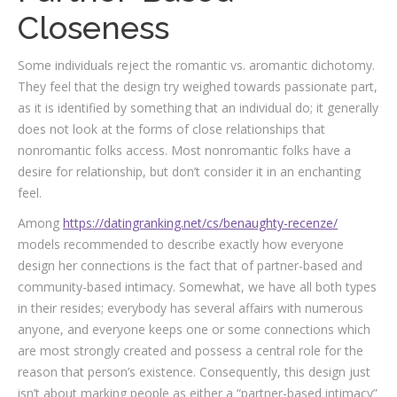
Closeness
Some individuals reject the romantic vs. aromantic dichotomy.
They feel that the design try weighed towards passionate part,
as it is identified by something that an individual do; it generally
does not look at the forms of close relationships that
nonromantic folks access.
Most nonromantic folks have a
desire for relationship, but don’t consider it in an enchanting
feel.
Among
https://datingranking.net/cs/benaughty-recenze/
models recommended to describe exactly how everyone
design her connections is the fact that of partner-based and
community-based intimacy. Somewhat, we have all both types
in their resides; everybody has several affairs with numerous
anyone, and everyone keeps one or some connections which
are most strongly created and possess a central role for the
reason that person’s existence. Consequently, this design just
isn’t about marking people as either a “partner-based intimacy”