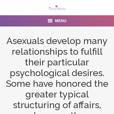
MENU
Home
Asexuals develop many
About us
relationships to fulfill
Services
their particular
Menu
psychological desires.
Some have honored the
Gallery
greater typical
Venues
structuring of affairs,
Contact Us