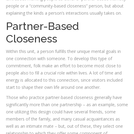
people or a “community-based closeness” person, but about
explaining the kinds a person’s interactions usually takes on.
Partner-Based
Closeness
Within this unit, a person fulfills their unique mental goals in
one connection with someone. To develop this type of
commitment, folk make an effort to become most close to
people also to fill a crucial role within lives. A lot of time and
energy is allocated to this connection, since visitors included
start to shape their own life around one another.
Those who practice partner-based closeness generally have
significantly more than one partnership – as an example, some
one utilizing this design could have several friends, some
members of the family, and many casual acquaintances as
well as an intimate mate – but, out of these, they select one
relationship to which they offer some component of