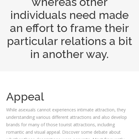
whereas other
individuals need made
an effort to frame their
particular relations a bit
in another way.
Appeal
While asexuals cannot experiences intimate attraction, they
understanding various different attractions and also develop
brands for many of those tourist attractions, including
romantic and visual appeal. Discover some debate about