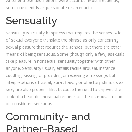
whether these descriptions were accurate. Most frequently,
someone identify as passionate or aromantic.
Sensuality
Sensuality is actually happiness that requires the senses. A lot
of sexual everyone translate the phrase as only concerning
sexual pleasure that requires the senses, but there are other
means of being sensuous. Some (though only a few) asexuals
take pleasure in nonsexual sensuality together with other
anyone. Sensuality usually entails tactile arousal, instance
cuddling, kissing, or providing or receiving a massage, but
interpretations of visual, aural, flavor, or olfactory stimulus as
sexy are also proper – like, because the need to enjoyed the
look of a beautiful individual requires aesthetic arousal, it can
be considered sensuous.
Community- and
Partner-Based