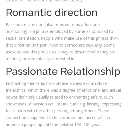
Romantic direction
Passionate direction (also referred to as affectional
positioning) is a phrase employed by some as opposed to
sexual orientation. People who make use of this phrase think
that direction isn’t just linked to someone’s sexuality. Some
asexuals use this phrase as a way to describe who they are
mentally or romantically interested in.
Passionate Relationship
Enchanting friendship try a phrase always explain close
friendships, which there was a degree of emotional and actual
power definitely usually related to enchanting affairs. Such
showcases of passion can include cuddling, kissing, expressing
fascination with the other person, among others. These
connections happened to be common and acceptable in
american people up until the belated 19th 100 years.