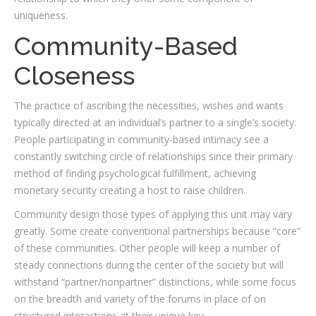
uniqueness.
Community-Based
Closeness
The practice of ascribing the necessities, wishes and wants
typically directed at an individual’s partner to a single’s society.
People participating in community-based intimacy see a
constantly switching circle of relationships since their primary
method of finding psychological fulfillment, achieving
monetary security creating a host to raise children.
Community design those types of applying this unit may vary
greatly. Some create conventional partnerships because “core”
of these communities. Other people will keep a number of
steady connections during the center of the society but will
withstand “partner/nonpartner” distinctions, while some focus
on the breadth and variety of the forums in place of on
structured interactions at their unique key.