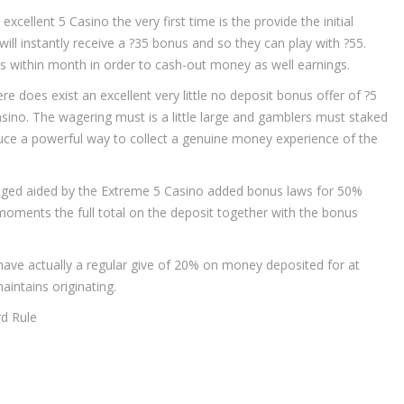
 excellent 5 Casino the very first time is the provide the initial
l instantly receive a ?35 bonus and so they can play with ?55.
s within month in order to cash-out money as well earnings.
re does exist an excellent very little no deposit bonus offer of ?5
asino. The wagering must is a little large and gamblers must staked
uce a powerful way to collect a genuine money experience of the
leged aided by the Extreme 5 Casino added bonus laws for 50%
oments the full total on the deposit together with the bonus
ave actually a regular give of 20% on money deposited for at
aintains originating.
d Rule