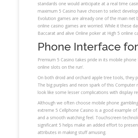
standards one would anticipate at a real time casin
maximum 5 Casino have chosen to select developme
Evolution games are already one of the main net b
online casino games are worried. While it these day
Baccarat and alive Online poker at High 5 online c
Phone Interface fo
Premium 5 Casino takes pride in its mobile phone 
online slots on the run’.
On both droid and orchard apple tree tools, they p
The big purples and neon spark of this Computer mo
look like some lesser complications with display re
Although we often choose mobile phone gambling e
extreme 5 Cellphone Casino is a good example of ju
and a smooth watching feel. Touchscreen technolo
significant 5 helps make an added effort to present
attributes in making stuff amusing.