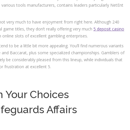
to various tools manufacturers, contains leaders particularly NetEnt
 not very much to have enjoyment from right here. Although 240
l game titles, they don’t really offering very much
5 deposit casino
n online slots of excellent gambling enterprises.
tend to be a little bit more appealing. You’ll find numerous variants
ette and Baccarat, plus some specialized championships. Gamblers of
ly be considerably pleased from this lineup, while individuals that
r frustration at excellent 5.
 Your Choices
afeguards Affairs