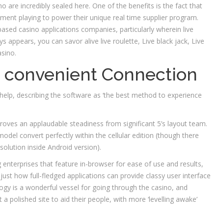
o are incredibly sealed here. One of the benefits is the fact that
nt playing to power their unique real time supplier program.
ased casino applications companies, particularly wherein live
s appears, you can savor alive live roulette, Live black jack, Live
asino.
r convenient Connection
help, describing the software as ‘the best method to experience
roves an applaudable steadiness from significant 5’s layout team.
del convert perfectly within the cellular edition (though there
solution inside Android version).
nterprises that feature in-browser for ease of use and results,
st how full-fledged applications can provide classy user interface
gy is a wonderful vessel for going through the casino, and
 a polished site to aid their people, with more ‘levelling awake’