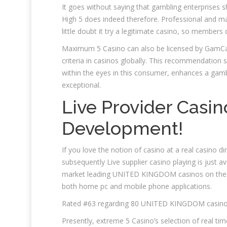
It goes without saying that gambling enterprises 
High 5 does indeed therefore. Professional and m
little doubt it try a legitimate casino, so members
Maximum 5 Casino can also be licensed by GamCar
criteria in casinos globally. This recommendation
within the eyes in this consumer, enhances a gambl
exceptional.
Live Provider Casi
Development!
If you love the notion of casino at a real casino di
subsequently Live supplier casino playing is just a
market leading UNITED KINGDOM casinos on the in
both home pc and mobile phone applications.
Rated #63 regarding 80 UNITED KINGDOM casino
Presently, extreme 5 Casino’s selection of real t