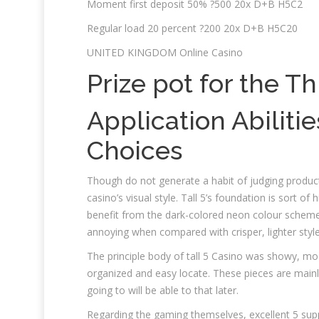
Moment first deposit 50% ?500 20x D+B H5C2
Regular load 20 percent ?200 20x D+B H5C20
UNITED KINGDOM Online Casino
Prize pot for the Th
Application Abilit
Choices
Though do not generate a habit of judging product
casino’s visual style.
Tall 5’s foundation is sort of 
benefit from the dark-colored neon colour scheme 
annoying when compared with crisper, lighter style
The principle body of tall 5 Casino was showy, m
organized and easy locate. These pieces are mainl
going to will be able to that later.
Regarding the gaming themselves, excellent 5 supplie