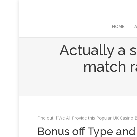
HOME
A
Actually a 
match r
Find out if We All Provide this Popular UK Casino
Bonus off Type and