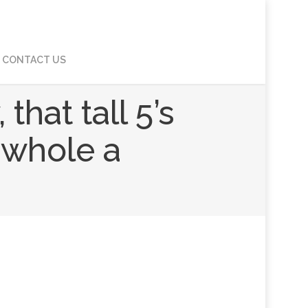
CONTACT US
hat tall 5’s
 whole a