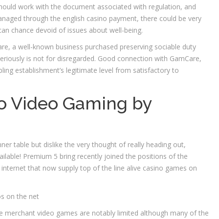
should work with the document associated with regulation, and
anaged through the english casino payment, there could be very
 can chance devoid of issues about well-being.
e, a well-known business purchased preserving sociable duty
 seriously is not for disregarded. Good connection with GamCare,
ing establishment’s legitimate level from satisfactory to
no Video Gaming by
nner table but dislike the very thought of really heading out,
vailable! Premium 5 bring recently joined the positions of the
ternet that now supply top of the line alive casino games on
s on the net
ime merchant video games are notably limited although many of the