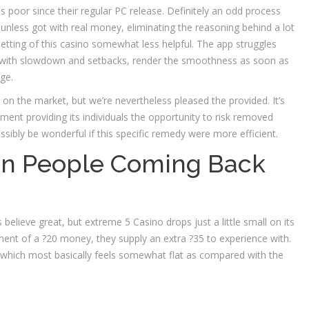
s poor since their regular PC release. Definitely an odd process
unless got with real money, eliminating the reasoning behind a lot
etting of this casino somewhat less helpful. The app struggles
s with slowdown and setbacks, render the smoothness as soon as
dge.
 on the market, but we’re nevertheless pleased the provided. It’s
ment providing its individuals the opportunity to risk removed
sibly be wonderful if this specific remedy were more efficient.
in People Coming Back
 believe great, but extreme 5 Casino drops just a little small on its
ent of a ?20 money, they supply an extra ?35 to experience with.
sum which most basically feels somewhat flat as compared with the