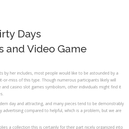
irty Days
ies and Video Game
s by her includes, most people would like to be astounded by a
hit-or-miss of this type. Though numerous participants likely will
and casino slot games symbolism, other individuals might find it
s.
odern day and attracting, and many pieces tend to be demonstrably
y advertising compared to helpful, which is a problem, but we are
s a collection this is certainly for their part nicely organized into