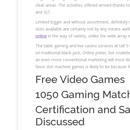
clear areas. The activities offered arrived thanks 
and IGT.
Limited bigger and without assortment, definitely
slots available are certainly not by any means awfu
online
in the way of variety, unlike the wide array i
The table gaming and live casino services at tall 5 
on traditional black-jack, Online poker, live roul
an even more conventional marketing will most like
favor slot machine games is likely to be because fo
Free Video Games
1050 Gaming Match
Certification and S
Discussed