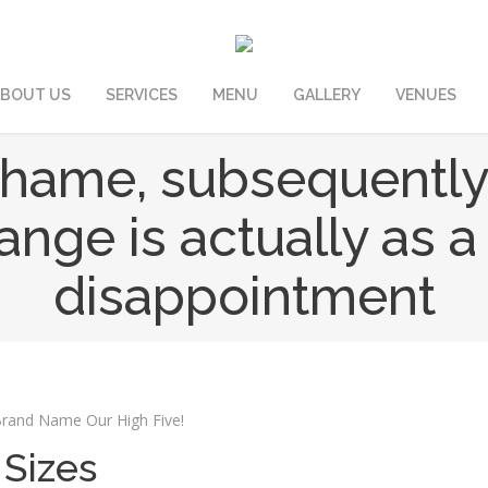
BOUT US
SERVICES
MENU
GALLERY
VENUES
shame, subsequently, t
ange is actually as a
disappointment
 Brand Name Our High Five!
 Sizes