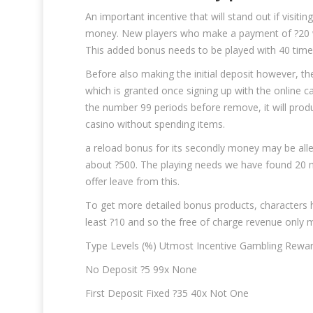
An important incentive that will stand out if visiting
money. New players who make a payment of ?20 wil
This added bonus needs to be played with 40 time
Before also making the initial deposit however, the
which is granted once signing up with the online c
the number 99 periods before remove, it will prod
casino without spending items.
a reload bonus for its secondly money may be al
about ?500. The playing needs we have found 20 m
offer leave from this.
To get more detailed bonus products, characters h
least ?10 and so the free of charge revenue only m
Type Levels (%) Utmost Incentive Gambling Rewar
No Deposit ?5 99x None
First Deposit Fixed ?35 40x Not One