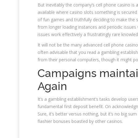
But inevitably the company’s cell phone casino is a
available where casino slots something is secured 
of fun games and truthfully deciding to make the s
from longer loading instances and periodic issue
issues work effectively a frustratingly rare knowle
It will not be the many advanced cell phone casino
often advisable that you read a gambling establish
from their personal computers, though it might pos
Campaigns mainta
Again
It’s a gambling establishment’s tasks develop users
fundamental first deposit benefit. On acknowledgm
Sure, it’s better versus nothing, but it’s no big 
flashier bonuses boasted by other casinos.